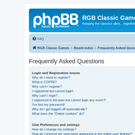
RGB Classic Gam
Keeping the classics alive... togethe
FAQ
RGB Classic Games
Board index
Frequently Asked Ques
Frequently Asked Questions
Login and Registration Issues
Why do I need to register?
What is COPPA?
Why can’t I register?
I registered but cannot login!
Why can’t I login?
I registered in the past but cannot login any more?!
I’ve lost my password!
Why do I get logged off automatically?
What does the “Delete cookies” do?
User Preferences and settings
How do I change my settings?
How do I prevent my username appearing in the online user listings?