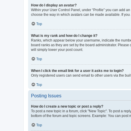
How do I display an avatar?
Within your User Control Panel, under “Profile” you can add an a
choose the way in which avatars can be made available. If you a
Top
What is my rank and how do I change it?
Ranks, which appear below your username, indicate the number o
board ranks as they are set by the board administrator. Please 
will simply lower your post count.
Top
When I click the email link for a user it asks me to login?
Only registered users can send email to other users via the buil
Top
Posting Issues
How do I create a new topic or post a reply?
To post a new topic in a forum, click "New Topic". To post a repl
bottom of the forum and topic screens. Example: You can post n
Top