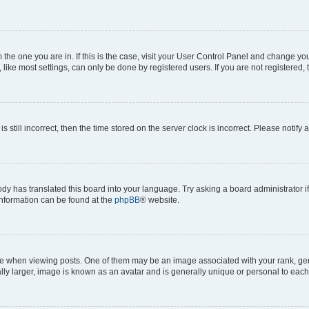
om the one you are in. If this is the case, visit your User Control Panel and change y
ike most settings, can only be done by registered users. If you are not registered, t
s still incorrect, then the time stored on the server clock is incorrect. Please notify 
ody has translated this board into your language. Try asking a board administrator i
 information can be found at the
phpBB
® website.
hen viewing posts. One of them may be an image associated with your rank, genera
ly larger, image is known as an avatar and is generally unique or personal to each