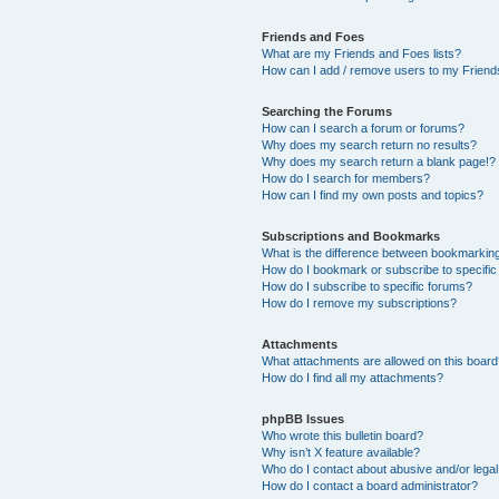
Friends and Foes
What are my Friends and Foes lists?
How can I add / remove users to my Friends
Searching the Forums
How can I search a forum or forums?
Why does my search return no results?
Why does my search return a blank page!?
How do I search for members?
How can I find my own posts and topics?
Subscriptions and Bookmarks
What is the difference between bookmarkin
How do I bookmark or subscribe to specific
How do I subscribe to specific forums?
How do I remove my subscriptions?
Attachments
What attachments are allowed on this boar
How do I find all my attachments?
phpBB Issues
Who wrote this bulletin board?
Why isn’t X feature available?
Who do I contact about abusive and/or legal 
How do I contact a board administrator?