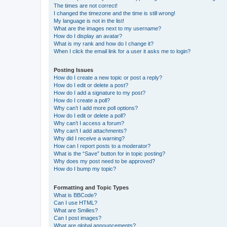
The times are not correct!
I changed the timezone and the time is still wrong!
My language is not in the list!
What are the images next to my username?
How do I display an avatar?
What is my rank and how do I change it?
When I click the email link for a user it asks me to login?
Posting Issues
How do I create a new topic or post a reply?
How do I edit or delete a post?
How do I add a signature to my post?
How do I create a poll?
Why can’t I add more poll options?
How do I edit or delete a poll?
Why can’t I access a forum?
Why can’t I add attachments?
Why did I receive a warning?
How can I report posts to a moderator?
What is the “Save” button for in topic posting?
Why does my post need to be approved?
How do I bump my topic?
Formatting and Topic Types
What is BBCode?
Can I use HTML?
What are Smilies?
Can I post images?
What are global announcements?