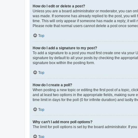
How do I edit or delete a post?
Unless you are a board administrator or moderator, you can only e
was made. If someone has already replied to the post, you will f
time. This will only appear if someone has made a reply; it will 
Please note that normal users cannot delete a post once someo
Top
How do I add a signature to my post?
To add a signature to a post you must first create one via your
signature by default to all your posts by checking the appropria
signature box within the posting form.
Top
How do I create a poll?
When posting a new topic or editing the first post of a topic, cli
and at least two options in the appropriate fields, making sure 
time limit in days for the poll (0 for infinite duration) and lastly
Top
Why can’t I add more poll options?
The limit for poll options is set by the board administrator. If 
Top