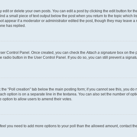
dit or delete your own posts. You can edit a post by clicking the edit button for the
ind a small piece of text output below the post when you return to the topic which li
not appear if a moderator or administrator edited the post, though they may leave a n
ne has replied.
 User Control Panel. Once created, you can check the
Attach a signature
box on the p
te radio button in the User Control Panel. If you do so, you can still prevent a sign
ck the “Poll creation” tab below the main posting form; if you cannot see this, you do 
each option is on a separate line in the textarea. You can also set the number of op
 the option to allow users to amend their votes.
you feel you need to add more options to your poll than the allowed amount, contact th