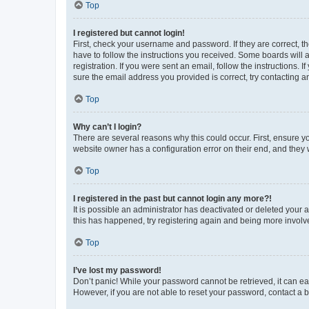
Top
I registered but cannot login!
First, check your username and password. If they are correct, 
have to follow the instructions you received. Some boards will a
registration. If you were sent an email, follow the instructions
sure the email address you provided is correct, try contacting a
Top
Why can’t I login?
There are several reasons why this could occur. First, ensure y
website owner has a configuration error on their end, and they w
Top
I registered in the past but cannot login any more?!
It is possible an administrator has deactivated or deleted your
this has happened, try registering again and being more involv
Top
I’ve lost my password!
Don’t panic! While your password cannot be retrieved, it can eas
However, if you are not able to reset your password, contact a b