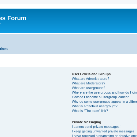
es Forum
r
tions
User Levels and Groups
What are Administrators?
What are Moderators?
What are usergroups?
Where are the usergroups and how do I joi
How do I become a usergroup leader?
Why do some usergroups appear in a differe
What is a “Default usergroup”?
What is “The team” link?
Private Messaging
I cannot send private messages!
I keep getting unwanted private messages!
I have received a spamming or abusive ema