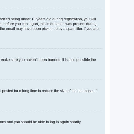
fied being under 13 years old during registration, you will
tor before you can logon; this information was present during
r the email may have been picked up by a spam filer. If you are
o make sure you haven’t been banned. It is also possible the
osted for a long time to reduce the size of the database. If
tions and you should be able to log in again shortly.