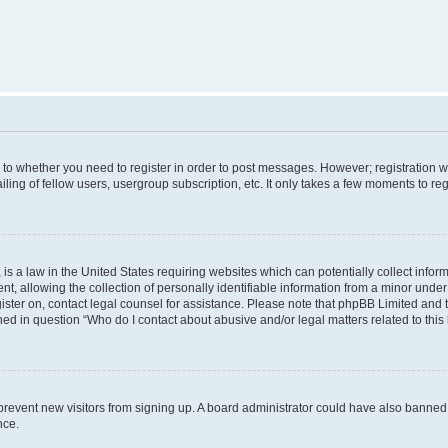
s to whether you need to register in order to post messages. However; registration wi
ing of fellow users, usergroup subscription, etc. It only takes a few moments to re
is a law in the United States requiring websites which can potentially collect infor
allowing the collection of personally identifiable information from a minor under th
egister on, contact legal counsel for assistance. Please note that phpBB Limited and
ined in question “Who do I contact about abusive and/or legal matters related to this
to prevent new visitors from signing up. A board administrator could have also bann
nce.