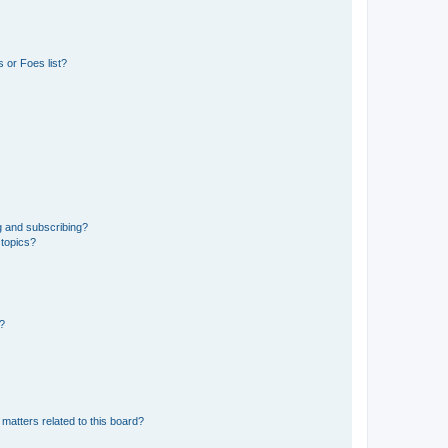
 or Foes list?
g and subscribing?
 topics?
d?
matters related to this board?