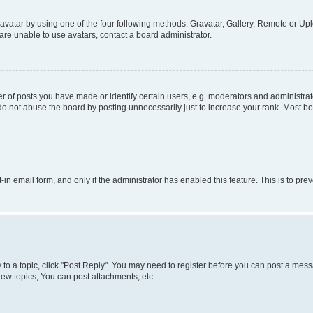
vatar by using one of the four following methods: Gravatar, Gallery, Remote or Uplo
re unable to use avatars, contact a board administrator.
f posts you have made or identify certain users, e.g. moderators and administrato
do not abuse the board by posting unnecessarily just to increase your rank. Most boa
t-in email form, and only if the administrator has enabled this feature. This is to 
y to a topic, click "Post Reply". You may need to register before you can post a messa
ew topics, You can post attachments, etc.