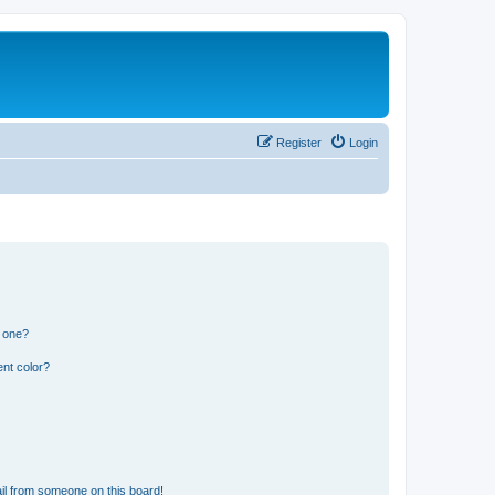
Register
Login
n one?
nt color?
il from someone on this board!