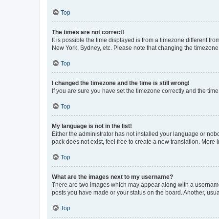
Top
The times are not correct!
It is possible the time displayed is from a timezone different fr
New York, Sydney, etc. Please note that changing the timezone, l
Top
I changed the timezone and the time is still wrong!
If you are sure you have set the timezone correctly and the time i
Top
My language is not in the list!
Either the administrator has not installed your language or nob
pack does not exist, feel free to create a new translation. More
Top
What are the images next to my username?
There are two images which may appear along with a username w
posts you have made or your status on the board. Another, usual
Top