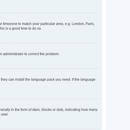
our timezone to match your particular area, e.g. London, Paris,
his is a good time to do so.
an administrator to correct the problem.
f they can install the language pack you need. If the language
lly in the form of stars, blocks or dots, indicating how many
 user.