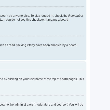
account by anyone else. To stay logged in, check the
Remember
tc. If you do not see this checkbox, it means a board
uch as read tracking if they have been enabled by a board
found by clicking on your username at the top of board pages. This
ppear to the administrators, moderators and yourself. You will be