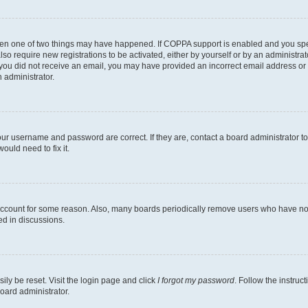
then one of two things may have happened. If COPPA support is enabled and you speci
lso require new registrations to be activated, either by yourself or by an administra
. If you did not receive an email, you may have provided an incorrect email address o
n administrator.
our username and password are correct. If they are, contact a board administrator t
ould need to fix it.
 account for some reason. Also, many boards periodically remove users who have not p
ed in discussions.
ily be reset. Visit the login page and click
I forgot my password
. Follow the instruc
oard administrator.