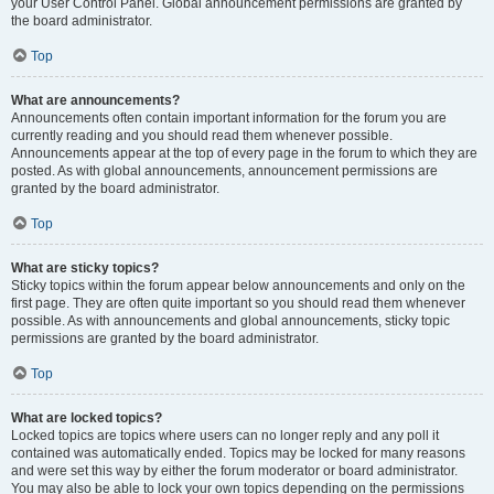
your User Control Panel. Global announcement permissions are granted by
the board administrator.
Top
What are announcements?
Announcements often contain important information for the forum you are
currently reading and you should read them whenever possible.
Announcements appear at the top of every page in the forum to which they are
posted. As with global announcements, announcement permissions are
granted by the board administrator.
Top
What are sticky topics?
Sticky topics within the forum appear below announcements and only on the
first page. They are often quite important so you should read them whenever
possible. As with announcements and global announcements, sticky topic
permissions are granted by the board administrator.
Top
What are locked topics?
Locked topics are topics where users can no longer reply and any poll it
contained was automatically ended. Topics may be locked for many reasons
and were set this way by either the forum moderator or board administrator.
You may also be able to lock your own topics depending on the permissions