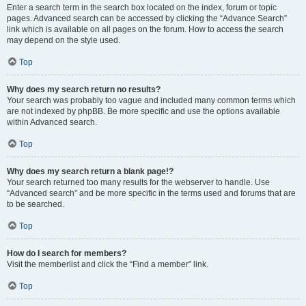
Enter a search term in the search box located on the index, forum or topic
pages. Advanced search can be accessed by clicking the “Advance Search”
link which is available on all pages on the forum. How to access the search
may depend on the style used.
Top
Why does my search return no results?
Your search was probably too vague and included many common terms which
are not indexed by phpBB. Be more specific and use the options available
within Advanced search.
Top
Why does my search return a blank page!?
Your search returned too many results for the webserver to handle. Use
“Advanced search” and be more specific in the terms used and forums that are
to be searched.
Top
How do I search for members?
Visit the memberlist and click the “Find a member” link.
Top