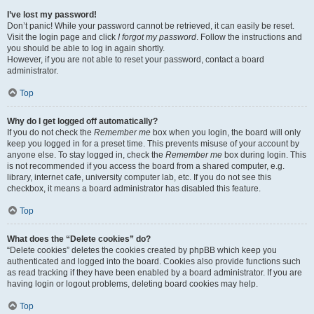
I’ve lost my password!
Don’t panic! While your password cannot be retrieved, it can easily be reset.
Visit the login page and click
I forgot my password
. Follow the instructions and
you should be able to log in again shortly.
However, if you are not able to reset your password, contact a board
administrator.
Top
Why do I get logged off automatically?
If you do not check the
Remember me
box when you login, the board will only
keep you logged in for a preset time. This prevents misuse of your account by
anyone else. To stay logged in, check the
Remember me
box during login. This
is not recommended if you access the board from a shared computer, e.g.
library, internet cafe, university computer lab, etc. If you do not see this
checkbox, it means a board administrator has disabled this feature.
Top
What does the “Delete cookies” do?
“Delete cookies” deletes the cookies created by phpBB which keep you
authenticated and logged into the board. Cookies also provide functions such
as read tracking if they have been enabled by a board administrator. If you are
having login or logout problems, deleting board cookies may help.
Top