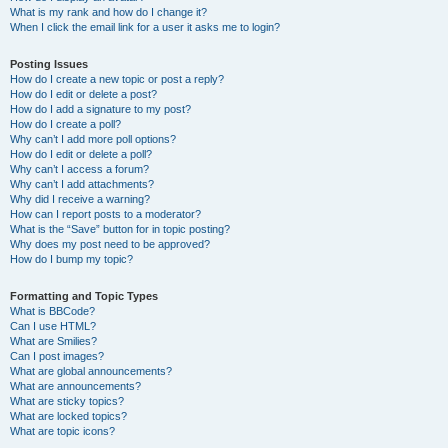
What is my rank and how do I change it?
When I click the email link for a user it asks me to login?
Posting Issues
How do I create a new topic or post a reply?
How do I edit or delete a post?
How do I add a signature to my post?
How do I create a poll?
Why can’t I add more poll options?
How do I edit or delete a poll?
Why can’t I access a forum?
Why can’t I add attachments?
Why did I receive a warning?
How can I report posts to a moderator?
What is the “Save” button for in topic posting?
Why does my post need to be approved?
How do I bump my topic?
Formatting and Topic Types
What is BBCode?
Can I use HTML?
What are Smilies?
Can I post images?
What are global announcements?
What are announcements?
What are sticky topics?
What are locked topics?
What are topic icons?