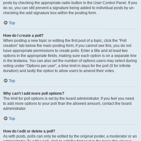
posts by checking the appropriate radio button in the User Control Panel. If you
do so, you can still prevent a signature being added to individual posts by un-
checking the add signature box within the posting form.
Top
How do I create a poll?
When posting a new topic or editing the first post of a topic, click the “Poll
creation” tab below the main posting form; if you cannot see this, you do not
have appropriate permissions to create polls. Enter a title and at least two
options in the appropriate fields, making sure each option is on a separate line
in the textarea. You can also set the number of options users may select during
voting under “Options per user”, a time limit in days for the poll (0 for infinite
duration) and lastly the option to allow users to amend their votes.
Top
Why can’t I add more poll options?
The limit for poll options is set by the board administrator. If you feel you need
to add more options to your poll than the allowed amount, contact the board
administrator.
Top
How do I edit or delete a poll?
As with posts, polls can only be edited by the original poster, a moderator or an