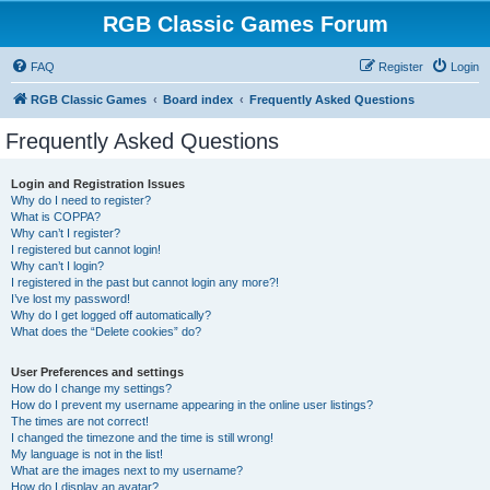
RGB Classic Games Forum
FAQ
Register
Login
RGB Classic Games
Board index
Frequently Asked Questions
Frequently Asked Questions
Login and Registration Issues
Why do I need to register?
What is COPPA?
Why can’t I register?
I registered but cannot login!
Why can’t I login?
I registered in the past but cannot login any more?!
I’ve lost my password!
Why do I get logged off automatically?
What does the “Delete cookies” do?
User Preferences and settings
How do I change my settings?
How do I prevent my username appearing in the online user listings?
The times are not correct!
I changed the timezone and the time is still wrong!
My language is not in the list!
What are the images next to my username?
How do I display an avatar?