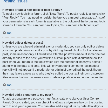
Posting Issues
How do I create a new topic or post a reply?
To post a new topic in a forum, click "New Topic". To post a reply to a topic, click
"Post Reply". You may need to register before you can post a message. A list of
your permissions in each forum is available at the bottom of the forum and topic
screens. Example: You can post new topics, You can post attachments, etc.
Top
How do I edit or delete a post?
Unless you are a board administrator or moderator, you can only edit or delete
your own posts. You can edit a post by clicking the edit button for the relevant
post, sometimes for only a limited time after the post was made. If someone has
already replied to the post, you will find a small piece of text output below the
post when you return to the topic which lists the number of times you edited it
along with the date and time. This will only appear if someone has made a
reply; it will not appear if a moderator or administrator edited the post, though
they may leave a note as to why they’ve edited the post at their own discretion.
Please note that normal users cannot delete a post once someone has replied.
Top
How do I add a signature to my post?
To add a signature to a post you must first create one via your User Control
Panel. Once created, you can check the
Attach a signature
box on the posting
form to add your signature. You can also add a signature by default to all your