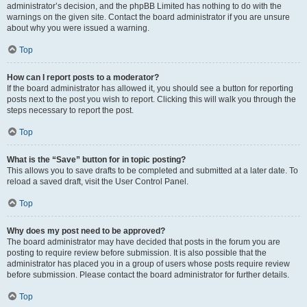
administrator’s decision, and the phpBB Limited has nothing to do with the
warnings on the given site. Contact the board administrator if you are unsure
about why you were issued a warning.
Top
How can I report posts to a moderator?
If the board administrator has allowed it, you should see a button for reporting
posts next to the post you wish to report. Clicking this will walk you through the
steps necessary to report the post.
Top
What is the “Save” button for in topic posting?
This allows you to save drafts to be completed and submitted at a later date. To
reload a saved draft, visit the User Control Panel.
Top
Why does my post need to be approved?
The board administrator may have decided that posts in the forum you are
posting to require review before submission. It is also possible that the
administrator has placed you in a group of users whose posts require review
before submission. Please contact the board administrator for further details.
Top