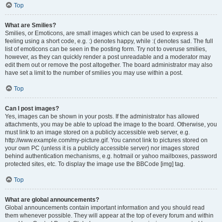
Top
What are Smilies?
Smilies, or Emoticons, are small images which can be used to express a
feeling using a short code, e.g. :) denotes happy, while :( denotes sad. The full
list of emoticons can be seen in the posting form. Try not to overuse smilies,
however, as they can quickly render a post unreadable and a moderator may
edit them out or remove the post altogether. The board administrator may also
have set a limit to the number of smilies you may use within a post.
Top
Can I post images?
Yes, images can be shown in your posts. If the administrator has allowed
attachments, you may be able to upload the image to the board. Otherwise, you
must link to an image stored on a publicly accessible web server, e.g.
http://www.example.com/my-picture.gif. You cannot link to pictures stored on
your own PC (unless it is a publicly accessible server) nor images stored
behind authentication mechanisms, e.g. hotmail or yahoo mailboxes, password
protected sites, etc. To display the image use the BBCode [img] tag.
Top
What are global announcements?
Global announcements contain important information and you should read
them whenever possible. They will appear at the top of every forum and within