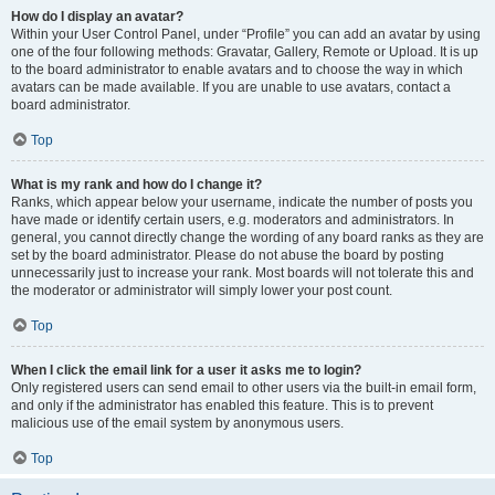
How do I display an avatar?
Within your User Control Panel, under “Profile” you can add an avatar by using
one of the four following methods: Gravatar, Gallery, Remote or Upload. It is up
to the board administrator to enable avatars and to choose the way in which
avatars can be made available. If you are unable to use avatars, contact a
board administrator.
Top
What is my rank and how do I change it?
Ranks, which appear below your username, indicate the number of posts you
have made or identify certain users, e.g. moderators and administrators. In
general, you cannot directly change the wording of any board ranks as they are
set by the board administrator. Please do not abuse the board by posting
unnecessarily just to increase your rank. Most boards will not tolerate this and
the moderator or administrator will simply lower your post count.
Top
When I click the email link for a user it asks me to login?
Only registered users can send email to other users via the built-in email form,
and only if the administrator has enabled this feature. This is to prevent
malicious use of the email system by anonymous users.
Top