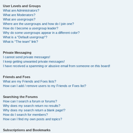
User Levels and Groups
What are Administrators?
What are Moderators?
What are usergroups?
Where are the usergroups and how do I join one?
How do I become a usergroup leader?
Why do some usergroups appear in a different color?
What is a “Default usergroup”?
What is “The team” link?
Private Messaging
I cannot send private messages!
I keep getting unwanted private messages!
I have received a spamming or abusive email from someone on this board!
Friends and Foes
What are my Friends and Foes lists?
How can I add / remove users to my Friends or Foes list?
Searching the Forums
How can I search a forum or forums?
Why does my search return no results?
Why does my search return a blank page!?
How do I search for members?
How can I find my own posts and topics?
Subscriptions and Bookmarks