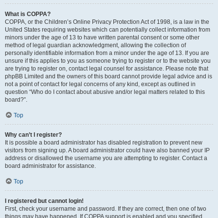
What is COPPA?
COPPA, or the Children’s Online Privacy Protection Act of 1998, is a law in the
United States requiring websites which can potentially collect information from
minors under the age of 13 to have written parental consent or some other
method of legal guardian acknowledgment, allowing the collection of
personally identifiable information from a minor under the age of 13. If you are
unsure if this applies to you as someone trying to register or to the website you
are trying to register on, contact legal counsel for assistance. Please note that
phpBB Limited and the owners of this board cannot provide legal advice and is
not a point of contact for legal concerns of any kind, except as outlined in
question “Who do I contact about abusive and/or legal matters related to this
board?”.
Top
Why can’t I register?
It is possible a board administrator has disabled registration to prevent new
visitors from signing up. A board administrator could have also banned your IP
address or disallowed the username you are attempting to register. Contact a
board administrator for assistance.
Top
I registered but cannot login!
First, check your username and password. If they are correct, then one of two
things may have happened. If COPPA support is enabled and you specified