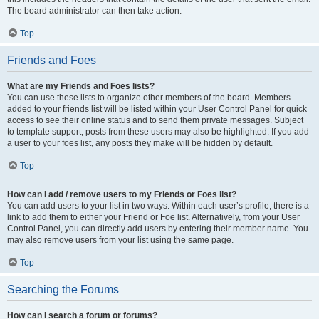
The board administrator can then take action.
Top
Friends and Foes
What are my Friends and Foes lists?
You can use these lists to organize other members of the board. Members
added to your friends list will be listed within your User Control Panel for quick
access to see their online status and to send them private messages. Subject
to template support, posts from these users may also be highlighted. If you add
a user to your foes list, any posts they make will be hidden by default.
Top
How can I add / remove users to my Friends or Foes list?
You can add users to your list in two ways. Within each user’s profile, there is a
link to add them to either your Friend or Foe list. Alternatively, from your User
Control Panel, you can directly add users by entering their member name. You
may also remove users from your list using the same page.
Top
Searching the Forums
How can I search a forum or forums?