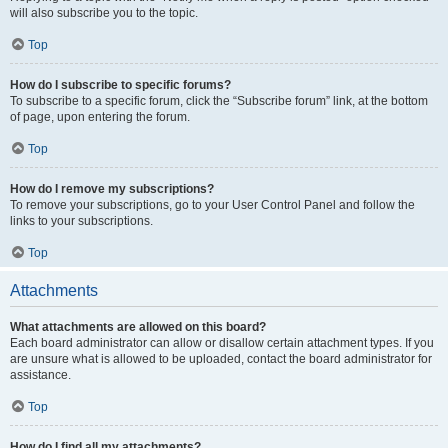
will also subscribe you to the topic.
Top
How do I subscribe to specific forums?
To subscribe to a specific forum, click the “Subscribe forum” link, at the bottom
of page, upon entering the forum.
Top
How do I remove my subscriptions?
To remove your subscriptions, go to your User Control Panel and follow the
links to your subscriptions.
Top
Attachments
What attachments are allowed on this board?
Each board administrator can allow or disallow certain attachment types. If you
are unsure what is allowed to be uploaded, contact the board administrator for
assistance.
Top
How do I find all my attachments?