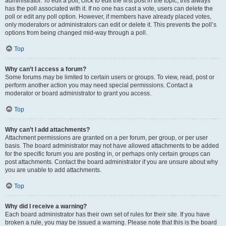
administrator. To edit a poll, click to edit the first post in the topic; this always
has the poll associated with it. If no one has cast a vote, users can delete the
poll or edit any poll option. However, if members have already placed votes,
only moderators or administrators can edit or delete it. This prevents the poll’s
options from being changed mid-way through a poll.
Top
Why can’t I access a forum?
Some forums may be limited to certain users or groups. To view, read, post or
perform another action you may need special permissions. Contact a
moderator or board administrator to grant you access.
Top
Why can’t I add attachments?
Attachment permissions are granted on a per forum, per group, or per user
basis. The board administrator may not have allowed attachments to be added
for the specific forum you are posting in, or perhaps only certain groups can
post attachments. Contact the board administrator if you are unsure about why
you are unable to add attachments.
Top
Why did I receive a warning?
Each board administrator has their own set of rules for their site. If you have
broken a rule, you may be issued a warning. Please note that this is the board