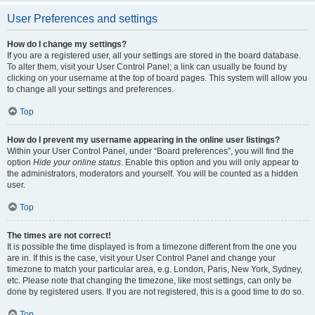
User Preferences and settings
How do I change my settings?
If you are a registered user, all your settings are stored in the board database.
To alter them, visit your User Control Panel; a link can usually be found by
clicking on your username at the top of board pages. This system will allow you
to change all your settings and preferences.
Top
How do I prevent my username appearing in the online user listings?
Within your User Control Panel, under “Board preferences”, you will find the
option
Hide your online status
. Enable this option and you will only appear to
the administrators, moderators and yourself. You will be counted as a hidden
user.
Top
The times are not correct!
It is possible the time displayed is from a timezone different from the one you
are in. If this is the case, visit your User Control Panel and change your
timezone to match your particular area, e.g. London, Paris, New York, Sydney,
etc. Please note that changing the timezone, like most settings, can only be
done by registered users. If you are not registered, this is a good time to do so.
Top