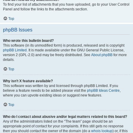
To find your list of attachments that you have uploaded, go to your User Control
Panel and follow the links to the attachments section.
Top
phpBB Issues
Who wrote this bulletin board?
This software (in its unmodified form) is produced, released and is copyright
phpBB Limited
. It is made available under the GNU General Public License,
version 2 (GPL-2.0) and may be freely distributed. See
About phpBB
for more
details.
Top
Why isn’t X feature available?
This software was written by and licensed through phpBB Limited. If you
believe a feature needs to be added please visit the
phpBB Ideas Centre
,
where you can upvote existing ideas or suggest new features.
Top
Who do I contact about abusive and/or legal matters related to this board?
Any of the administrators listed on the “The team” page should be an
appropriate point of contact for your complaints. If this still gets no response
then you should contact the owner of the domain (do a
whois lookup
) or, if this