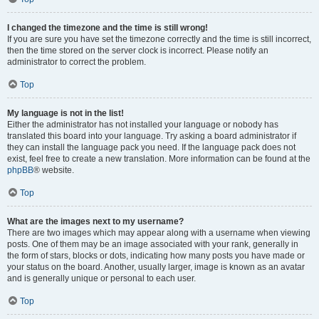
I changed the timezone and the time is still wrong!
If you are sure you have set the timezone correctly and the time is still incorrect,
then the time stored on the server clock is incorrect. Please notify an
administrator to correct the problem.
Top
My language is not in the list!
Either the administrator has not installed your language or nobody has
translated this board into your language. Try asking a board administrator if
they can install the language pack you need. If the language pack does not
exist, feel free to create a new translation. More information can be found at the
phpBB
® website.
Top
What are the images next to my username?
There are two images which may appear along with a username when viewing
posts. One of them may be an image associated with your rank, generally in
the form of stars, blocks or dots, indicating how many posts you have made or
your status on the board. Another, usually larger, image is known as an avatar
and is generally unique or personal to each user.
Top