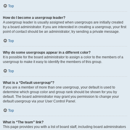
Top
How do I become a usergroup leader?
A usergroup leader is usually assigned when usergroups are initially created
by a board administrator. If you are interested in creating a usergroup, your first
point of contact should be an administrator; try sending a private message.
Top
Why do some usergroups appear in a different color?
It is possible for the board administrator to assign a color to the members of a
usergroup to make it easy to identify the members of this group.
Top
What is a “Default usergroup”?
If you are a member of more than one usergroup, your default is used to
determine which group color and group rank should be shown for you by
default. The board administrator may grant you permission to change your
default usergroup via your User Control Panel.
Top
What is “The team” link?
This page provides you with a list of board staff, including board administrators