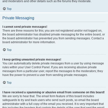
and moderators and other details such as the forums they moderate.
Top
Private Messaging
I cannot send private messages!
There are three reasons for this; you are not registered and/or not logged on,
the board administrator has disabled private messaging for the entire board, or
the board administrator has prevented you from sending messages. Contact a
board administrator for more information.
Top
I keep getting unwanted private messages!
You can automatically delete private messages from a user by using message
rules within your User Control Panel. If you are receiving abusive private
messages from a particular user, report the messages to the moderators; they
have the power to prevent a user from sending private messages.
Top
I have received a spamming or abusive email from someone on this board!
We are sorry to hear that. The email form feature of this board includes
safeguards to try and track users who send such posts, so email the board
administrator with a full copy of the email you received. It is very important that
this includes the headers that contain the details of the user that sent the email.