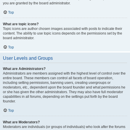
you are granted by the board administrator.
Top
What are topic icons?
Topic icons are author chosen images associated with posts to indicate their
content. The ability to use topic icons depends on the permissions set by the
board administrator.
Top
User Levels and Groups
What are Administrators?
Administrators are members assigned with the highest level of control over the
entire board. These members can control all facets of board operation,
including setting permissions, banning users, creating usergroups or
moderators, etc., dependent upon the board founder and what permissions he
or she has given the other administrators. They may also have full moderator
capabilities in all forums, depending on the settings put forth by the board
founder.
Top
What are Moderators?
Moderators are individuals (or groups of individuals) who look after the forums