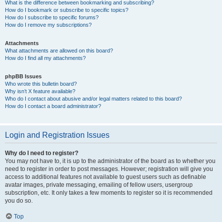
What is the difference between bookmarking and subscribing?
How do I bookmark or subscribe to specific topics?
How do I subscribe to specific forums?
How do I remove my subscriptions?
Attachments
What attachments are allowed on this board?
How do I find all my attachments?
phpBB Issues
Who wrote this bulletin board?
Why isn’t X feature available?
Who do I contact about abusive and/or legal matters related to this board?
How do I contact a board administrator?
Login and Registration Issues
Why do I need to register?
You may not have to, it is up to the administrator of the board as to whether you
need to register in order to post messages. However; registration will give you
access to additional features not available to guest users such as definable
avatar images, private messaging, emailing of fellow users, usergroup
subscription, etc. It only takes a few moments to register so it is recommended
you do so.
Top