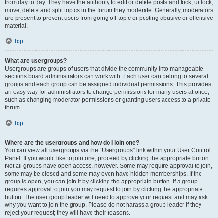
from day to day. They have the authority to edit or delete posts and lock, unlock,
move, delete and split topics in the forum they moderate. Generally, moderators
are present to prevent users from going off-topic or posting abusive or offensive
material.
Top
What are usergroups?
Usergroups are groups of users that divide the community into manageable
sections board administrators can work with. Each user can belong to several
groups and each group can be assigned individual permissions. This provides
an easy way for administrators to change permissions for many users at once,
such as changing moderator permissions or granting users access to a private
forum.
Top
Where are the usergroups and how do I join one?
You can view all usergroups via the “Usergroups” link within your User Control
Panel. If you would like to join one, proceed by clicking the appropriate button.
Not all groups have open access, however. Some may require approval to join,
some may be closed and some may even have hidden memberships. If the
group is open, you can join it by clicking the appropriate button. If a group
requires approval to join you may request to join by clicking the appropriate
button. The user group leader will need to approve your request and may ask
why you want to join the group. Please do not harass a group leader if they
reject your request; they will have their reasons.