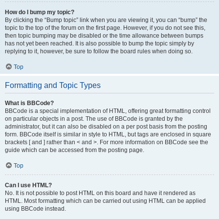
How do I bump my topic?
By clicking the “Bump topic” link when you are viewing it, you can “bump” the
topic to the top of the forum on the first page. However, if you do not see this,
then topic bumping may be disabled or the time allowance between bumps
has not yet been reached. It is also possible to bump the topic simply by
replying to it, however, be sure to follow the board rules when doing so.
Top
Formatting and Topic Types
What is BBCode?
BBCode is a special implementation of HTML, offering great formatting control
on particular objects in a post. The use of BBCode is granted by the
administrator, but it can also be disabled on a per post basis from the posting
form. BBCode itself is similar in style to HTML, but tags are enclosed in square
brackets [ and ] rather than < and >. For more information on BBCode see the
guide which can be accessed from the posting page.
Top
Can I use HTML?
No. It is not possible to post HTML on this board and have it rendered as
HTML. Most formatting which can be carried out using HTML can be applied
using BBCode instead.