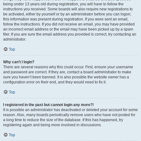
being under 13 years old during registration, you will have to follow the
instructions you received. Some boards will also require new registrations to
be activated, either by yourself or by an administrator before you can logon;
this information was present during registration. If you were sent an email,
follow the instructions. If you did not receive an email, you may have provided
an incorrect email address or the email may have been picked up by a spam
filer. If you are sure the email address you provided is correct, try contacting an
administrator.
Top
Why can’t I login?
There are several reasons why this could occur. First, ensure your username
and password are correct. If they are, contact a board administrator to make
sure you haven’t been banned. It is also possible the website owner has a
configuration error on their end, and they would need to fix it.
Top
I registered in the past but cannot login any more?!
It is possible an administrator has deactivated or deleted your account for some
reason. Also, many boards periodically remove users who have not posted for
a long time to reduce the size of the database. If this has happened, try
registering again and being more involved in discussions.
Top