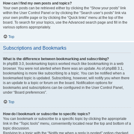
How can I find my own posts and topics?
Your own posts can be retrieved either by clicking the “Show your posts” link
within the User Control Panel or by clicking the “Search user’s posts” link via
your own profile page or by clicking the “Quick links” menu at the top of the
board. To search for your topics, use the Advanced search page and fill in the
various options appropriately.
Top
Subscriptions and Bookmarks
What is the difference between bookmarking and subscribing?
In phpBB 3.0, bookmarking topics worked much like bookmarking in a web
browser. You were not alerted when there was an update. As of phpBB 3.1,
bookmarking is more like subscribing to a topic. You can be notified when a
bookmarked topic is updated. Subscribing, however, will notify you when there
is an update to a topic or forum on the board. Notification options for
bookmarks and subscriptions can be configured in the User Control Panel,
under “Board preferences”.
Top
How do I bookmark or subscribe to specific topics?
You can bookmark or subscribe to a specific topic by clicking the appropriate
link in the “Topic tools” menu, conveniently located near the top and bottom of a
topic discussion.
Replying to a topic with the “Notify me when a reply is posted” option checked