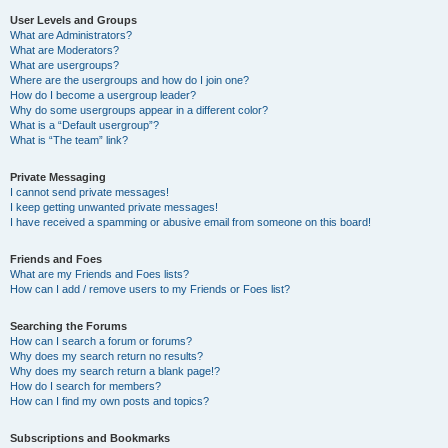
User Levels and Groups
What are Administrators?
What are Moderators?
What are usergroups?
Where are the usergroups and how do I join one?
How do I become a usergroup leader?
Why do some usergroups appear in a different color?
What is a “Default usergroup”?
What is “The team” link?
Private Messaging
I cannot send private messages!
I keep getting unwanted private messages!
I have received a spamming or abusive email from someone on this board!
Friends and Foes
What are my Friends and Foes lists?
How can I add / remove users to my Friends or Foes list?
Searching the Forums
How can I search a forum or forums?
Why does my search return no results?
Why does my search return a blank page!?
How do I search for members?
How can I find my own posts and topics?
Subscriptions and Bookmarks