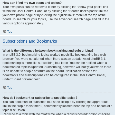
How can I find my own posts and topics?
Your own posts can be retrieved either by clicking the “Show your posts” link
within the User Control Panel or by clicking the “Search user’s posts” link via
your own profile page or by clicking the “Quick links” menu at the top of the
board. To search for your topics, use the Advanced search page and fill in the
various options appropriately.
Top
Subscriptions and Bookmarks
What is the difference between bookmarking and subscribing?
In phpBB 3.0, bookmarking topics worked much like bookmarking in a web
browser. You were not alerted when there was an update. As of phpBB 3.1,
bookmarking is more like subscribing to a topic. You can be notified when a
bookmarked topic is updated. Subscribing, however, will notify you when there
is an update to a topic or forum on the board. Notification options for
bookmarks and subscriptions can be configured in the User Control Panel,
under “Board preferences”.
Top
How do I bookmark or subscribe to specific topics?
You can bookmark or subscribe to a specific topic by clicking the appropriate
link in the “Topic tools” menu, conveniently located near the top and bottom of a
topic discussion.
Replying to a topic with the “Notify me when a reply is posted” option checked