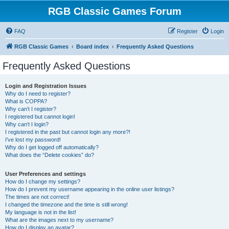
RGB Classic Games Forum
FAQ
Register
Login
RGB Classic Games
Board index
Frequently Asked Questions
Frequently Asked Questions
Login and Registration Issues
Why do I need to register?
What is COPPA?
Why can’t I register?
I registered but cannot login!
Why can’t I login?
I registered in the past but cannot login any more?!
I’ve lost my password!
Why do I get logged off automatically?
What does the “Delete cookies” do?
User Preferences and settings
How do I change my settings?
How do I prevent my username appearing in the online user listings?
The times are not correct!
I changed the timezone and the time is still wrong!
My language is not in the list!
What are the images next to my username?
How do I display an avatar?