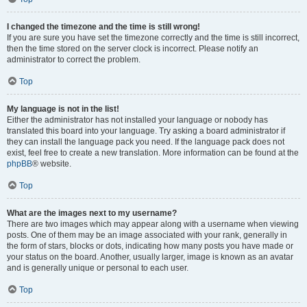
I changed the timezone and the time is still wrong!
If you are sure you have set the timezone correctly and the time is still incorrect,
then the time stored on the server clock is incorrect. Please notify an
administrator to correct the problem.
Top
My language is not in the list!
Either the administrator has not installed your language or nobody has
translated this board into your language. Try asking a board administrator if
they can install the language pack you need. If the language pack does not
exist, feel free to create a new translation. More information can be found at the
phpBB
® website.
Top
What are the images next to my username?
There are two images which may appear along with a username when viewing
posts. One of them may be an image associated with your rank, generally in
the form of stars, blocks or dots, indicating how many posts you have made or
your status on the board. Another, usually larger, image is known as an avatar
and is generally unique or personal to each user.
Top