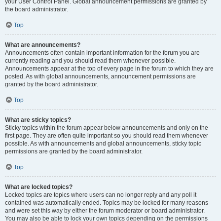
your User Control Panel. Global announcement permissions are granted by
the board administrator.
Top
What are announcements?
Announcements often contain important information for the forum you are
currently reading and you should read them whenever possible.
Announcements appear at the top of every page in the forum to which they are
posted. As with global announcements, announcement permissions are
granted by the board administrator.
Top
What are sticky topics?
Sticky topics within the forum appear below announcements and only on the
first page. They are often quite important so you should read them whenever
possible. As with announcements and global announcements, sticky topic
permissions are granted by the board administrator.
Top
What are locked topics?
Locked topics are topics where users can no longer reply and any poll it
contained was automatically ended. Topics may be locked for many reasons
and were set this way by either the forum moderator or board administrator.
You may also be able to lock your own topics depending on the permissions