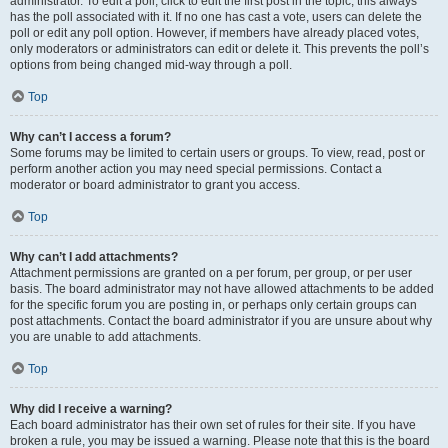
administrator. To edit a poll, click to edit the first post in the topic; this always
has the poll associated with it. If no one has cast a vote, users can delete the
poll or edit any poll option. However, if members have already placed votes,
only moderators or administrators can edit or delete it. This prevents the poll’s
options from being changed mid-way through a poll.
Top
Why can’t I access a forum?
Some forums may be limited to certain users or groups. To view, read, post or
perform another action you may need special permissions. Contact a
moderator or board administrator to grant you access.
Top
Why can’t I add attachments?
Attachment permissions are granted on a per forum, per group, or per user
basis. The board administrator may not have allowed attachments to be added
for the specific forum you are posting in, or perhaps only certain groups can
post attachments. Contact the board administrator if you are unsure about why
you are unable to add attachments.
Top
Why did I receive a warning?
Each board administrator has their own set of rules for their site. If you have
broken a rule, you may be issued a warning. Please note that this is the board