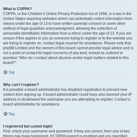
What is COPPA?
COPPA, or the Children’s Online Privacy Protection Act of 1998, is a law in the
United States requiring websites which can potentially collect information from
minors under the age of 13 to have written parental consent or some other
method of legal guardian acknowledgment, allowing the collection of
personally identifiable information from a minor under the age of 13. If you are
unsure if this applies to you as someone trying to register or to the website you
are trying to register on, contact legal counsel for assistance. Please note that
phpBB Limited and the owners of this board cannot provide legal advice and is
not a point of contact for legal concerns of any kind, except as outlined in
question “Who do I contact about abusive and/or legal matters related to this
board?”.
Top
Why can’t I register?
It is possible a board administrator has disabled registration to prevent new
visitors from signing up. A board administrator could have also banned your IP
address or disallowed the username you are attempting to register. Contact a
board administrator for assistance.
Top
I registered but cannot login!
First, check your username and password. If they are correct, then one of two
things may have happened. If COPPA support is enabled and you specified