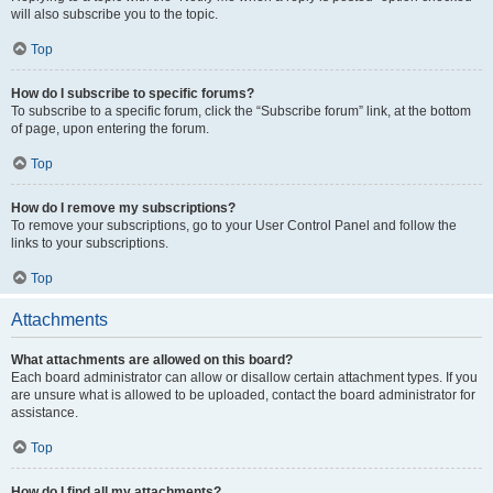
will also subscribe you to the topic.
Top
How do I subscribe to specific forums?
To subscribe to a specific forum, click the “Subscribe forum” link, at the bottom
of page, upon entering the forum.
Top
How do I remove my subscriptions?
To remove your subscriptions, go to your User Control Panel and follow the
links to your subscriptions.
Top
Attachments
What attachments are allowed on this board?
Each board administrator can allow or disallow certain attachment types. If you
are unsure what is allowed to be uploaded, contact the board administrator for
assistance.
Top
How do I find all my attachments?