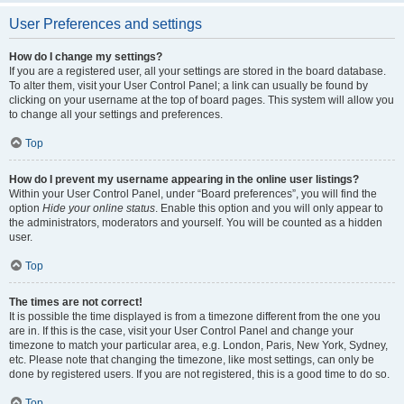
User Preferences and settings
How do I change my settings?
If you are a registered user, all your settings are stored in the board database.
To alter them, visit your User Control Panel; a link can usually be found by
clicking on your username at the top of board pages. This system will allow you
to change all your settings and preferences.
Top
How do I prevent my username appearing in the online user listings?
Within your User Control Panel, under “Board preferences”, you will find the
option
Hide your online status
. Enable this option and you will only appear to
the administrators, moderators and yourself. You will be counted as a hidden
user.
Top
The times are not correct!
It is possible the time displayed is from a timezone different from the one you
are in. If this is the case, visit your User Control Panel and change your
timezone to match your particular area, e.g. London, Paris, New York, Sydney,
etc. Please note that changing the timezone, like most settings, can only be
done by registered users. If you are not registered, this is a good time to do so.
Top