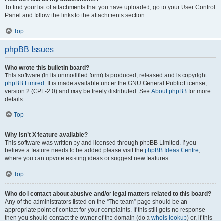
To find your list of attachments that you have uploaded, go to your User Control
Panel and follow the links to the attachments section.
Top
phpBB Issues
Who wrote this bulletin board?
This software (in its unmodified form) is produced, released and is copyright
phpBB Limited
. It is made available under the GNU General Public License,
version 2 (GPL-2.0) and may be freely distributed. See
About phpBB
for more
details.
Top
Why isn’t X feature available?
This software was written by and licensed through phpBB Limited. If you
believe a feature needs to be added please visit the
phpBB Ideas Centre
,
where you can upvote existing ideas or suggest new features.
Top
Who do I contact about abusive and/or legal matters related to this board?
Any of the administrators listed on the “The team” page should be an
appropriate point of contact for your complaints. If this still gets no response
then you should contact the owner of the domain (do a
whois lookup
) or, if this