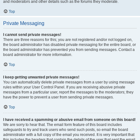
and moderators and other details such as the forums they moderate.
Top
Private Messaging
I cannot send private messages!
There are three reasons for this; you are not registered and/or not logged on,
the board administrator has disabled private messaging for the entire board, or
the board administrator has prevented you from sending messages. Contact a
board administrator for more information.
Top
I keep getting unwanted private messages!
You can automatically delete private messages from a user by using message
rules within your User Control Panel. If you are receiving abusive private
messages from a particular user, report the messages to the moderators; they
have the power to prevent a user from sending private messages.
Top
I have received a spamming or abusive email from someone on this board!
We are sorry to hear that. The email form feature of this board includes
safeguards to try and track users who send such posts, so email the board
administrator with a full copy of the email you received. It is very important that
this includes the headers that contain the details of the user that sent the email.