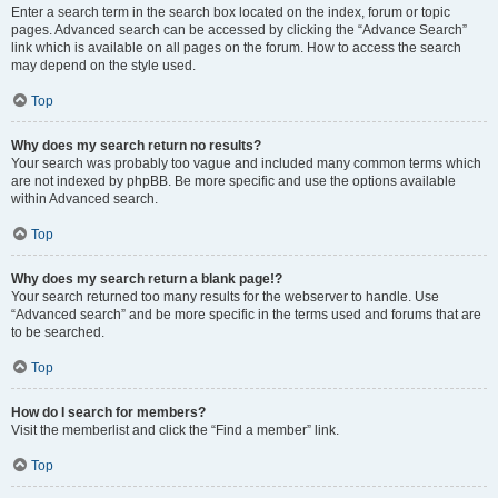
Enter a search term in the search box located on the index, forum or topic
pages. Advanced search can be accessed by clicking the “Advance Search”
link which is available on all pages on the forum. How to access the search
may depend on the style used.
Top
Why does my search return no results?
Your search was probably too vague and included many common terms which
are not indexed by phpBB. Be more specific and use the options available
within Advanced search.
Top
Why does my search return a blank page!?
Your search returned too many results for the webserver to handle. Use
“Advanced search” and be more specific in the terms used and forums that are
to be searched.
Top
How do I search for members?
Visit the memberlist and click the “Find a member” link.
Top