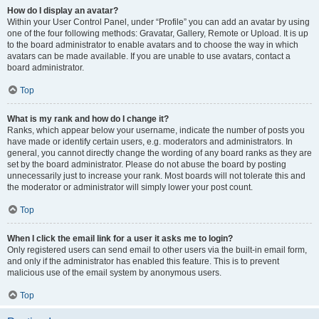
How do I display an avatar?
Within your User Control Panel, under “Profile” you can add an avatar by using
one of the four following methods: Gravatar, Gallery, Remote or Upload. It is up
to the board administrator to enable avatars and to choose the way in which
avatars can be made available. If you are unable to use avatars, contact a
board administrator.
Top
What is my rank and how do I change it?
Ranks, which appear below your username, indicate the number of posts you
have made or identify certain users, e.g. moderators and administrators. In
general, you cannot directly change the wording of any board ranks as they are
set by the board administrator. Please do not abuse the board by posting
unnecessarily just to increase your rank. Most boards will not tolerate this and
the moderator or administrator will simply lower your post count.
Top
When I click the email link for a user it asks me to login?
Only registered users can send email to other users via the built-in email form,
and only if the administrator has enabled this feature. This is to prevent
malicious use of the email system by anonymous users.
Top