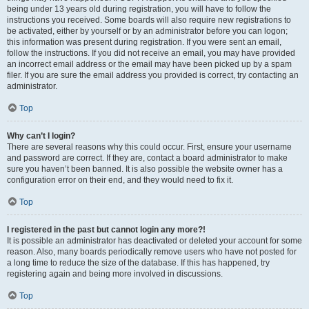
being under 13 years old during registration, you will have to follow the
instructions you received. Some boards will also require new registrations to
be activated, either by yourself or by an administrator before you can logon;
this information was present during registration. If you were sent an email,
follow the instructions. If you did not receive an email, you may have provided
an incorrect email address or the email may have been picked up by a spam
filer. If you are sure the email address you provided is correct, try contacting an
administrator.
Top
Why can’t I login?
There are several reasons why this could occur. First, ensure your username
and password are correct. If they are, contact a board administrator to make
sure you haven’t been banned. It is also possible the website owner has a
configuration error on their end, and they would need to fix it.
Top
I registered in the past but cannot login any more?!
It is possible an administrator has deactivated or deleted your account for some
reason. Also, many boards periodically remove users who have not posted for
a long time to reduce the size of the database. If this has happened, try
registering again and being more involved in discussions.
Top