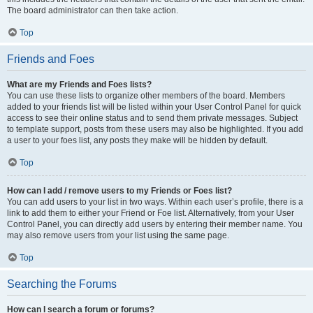
The board administrator can then take action.
Top
Friends and Foes
What are my Friends and Foes lists?
You can use these lists to organize other members of the board. Members
added to your friends list will be listed within your User Control Panel for quick
access to see their online status and to send them private messages. Subject
to template support, posts from these users may also be highlighted. If you add
a user to your foes list, any posts they make will be hidden by default.
Top
How can I add / remove users to my Friends or Foes list?
You can add users to your list in two ways. Within each user’s profile, there is a
link to add them to either your Friend or Foe list. Alternatively, from your User
Control Panel, you can directly add users by entering their member name. You
may also remove users from your list using the same page.
Top
Searching the Forums
How can I search a forum or forums?