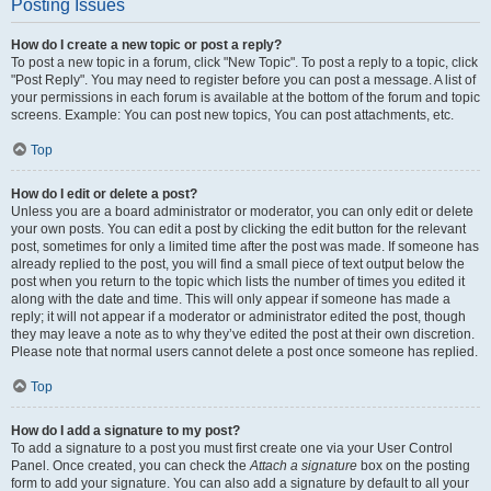
Posting Issues
How do I create a new topic or post a reply?
To post a new topic in a forum, click "New Topic". To post a reply to a topic, click
"Post Reply". You may need to register before you can post a message. A list of
your permissions in each forum is available at the bottom of the forum and topic
screens. Example: You can post new topics, You can post attachments, etc.
Top
How do I edit or delete a post?
Unless you are a board administrator or moderator, you can only edit or delete
your own posts. You can edit a post by clicking the edit button for the relevant
post, sometimes for only a limited time after the post was made. If someone has
already replied to the post, you will find a small piece of text output below the
post when you return to the topic which lists the number of times you edited it
along with the date and time. This will only appear if someone has made a
reply; it will not appear if a moderator or administrator edited the post, though
they may leave a note as to why they’ve edited the post at their own discretion.
Please note that normal users cannot delete a post once someone has replied.
Top
How do I add a signature to my post?
To add a signature to a post you must first create one via your User Control
Panel. Once created, you can check the
Attach a signature
box on the posting
form to add your signature. You can also add a signature by default to all your