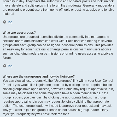
from day to day. They have the authority to edit or delete posts and lock, unlock,
move, delete and split topics in the forum they moderate. Generally, moderators
are present to prevent users from going off-topic or posting abusive or offensive
material.
Top
What are usergroups?
Usergroups are groups of users that divide the community into manageable
sections board administrators can work with. Each user can belong to several
groups and each group can be assigned individual permissions. This provides
an easy way for administrators to change permissions for many users at once,
such as changing moderator permissions or granting users access to a private
forum.
Top
Where are the usergroups and how do I join one?
You can view all usergroups via the “Usergroups” link within your User Control
Panel. If you would like to join one, proceed by clicking the appropriate button.
Not all groups have open access, however. Some may require approval to join,
some may be closed and some may even have hidden memberships. If the
group is open, you can join it by clicking the appropriate button. If a group
requires approval to join you may request to join by clicking the appropriate
button. The user group leader will need to approve your request and may ask
why you want to join the group. Please do not harass a group leader if they
reject your request; they will have their reasons.