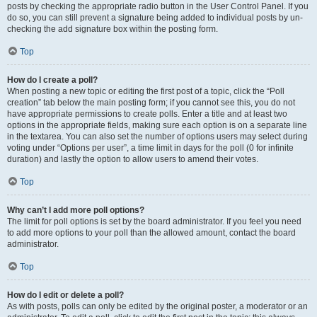
posts by checking the appropriate radio button in the User Control Panel. If you
do so, you can still prevent a signature being added to individual posts by un-
checking the add signature box within the posting form.
Top
How do I create a poll?
When posting a new topic or editing the first post of a topic, click the “Poll
creation” tab below the main posting form; if you cannot see this, you do not
have appropriate permissions to create polls. Enter a title and at least two
options in the appropriate fields, making sure each option is on a separate line
in the textarea. You can also set the number of options users may select during
voting under “Options per user”, a time limit in days for the poll (0 for infinite
duration) and lastly the option to allow users to amend their votes.
Top
Why can’t I add more poll options?
The limit for poll options is set by the board administrator. If you feel you need
to add more options to your poll than the allowed amount, contact the board
administrator.
Top
How do I edit or delete a poll?
As with posts, polls can only be edited by the original poster, a moderator or an