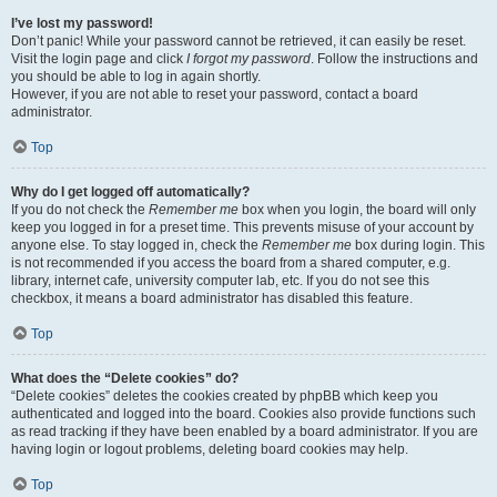
I’ve lost my password!
Don’t panic! While your password cannot be retrieved, it can easily be reset.
Visit the login page and click
I forgot my password
. Follow the instructions and
you should be able to log in again shortly.
However, if you are not able to reset your password, contact a board
administrator.
Top
Why do I get logged off automatically?
If you do not check the
Remember me
box when you login, the board will only
keep you logged in for a preset time. This prevents misuse of your account by
anyone else. To stay logged in, check the
Remember me
box during login. This
is not recommended if you access the board from a shared computer, e.g.
library, internet cafe, university computer lab, etc. If you do not see this
checkbox, it means a board administrator has disabled this feature.
Top
What does the “Delete cookies” do?
“Delete cookies” deletes the cookies created by phpBB which keep you
authenticated and logged into the board. Cookies also provide functions such
as read tracking if they have been enabled by a board administrator. If you are
having login or logout problems, deleting board cookies may help.
Top