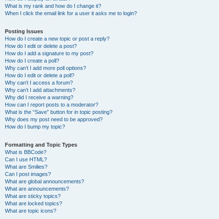
What is my rank and how do I change it?
When I click the email link for a user it asks me to login?
Posting Issues
How do I create a new topic or post a reply?
How do I edit or delete a post?
How do I add a signature to my post?
How do I create a poll?
Why can’t I add more poll options?
How do I edit or delete a poll?
Why can’t I access a forum?
Why can’t I add attachments?
Why did I receive a warning?
How can I report posts to a moderator?
What is the “Save” button for in topic posting?
Why does my post need to be approved?
How do I bump my topic?
Formatting and Topic Types
What is BBCode?
Can I use HTML?
What are Smilies?
Can I post images?
What are global announcements?
What are announcements?
What are sticky topics?
What are locked topics?
What are topic icons?