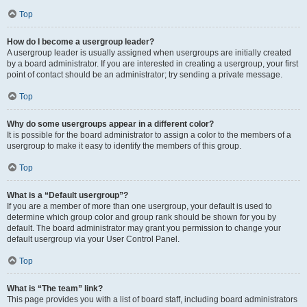
Top
How do I become a usergroup leader?
A usergroup leader is usually assigned when usergroups are initially created
by a board administrator. If you are interested in creating a usergroup, your first
point of contact should be an administrator; try sending a private message.
Top
Why do some usergroups appear in a different color?
It is possible for the board administrator to assign a color to the members of a
usergroup to make it easy to identify the members of this group.
Top
What is a “Default usergroup”?
If you are a member of more than one usergroup, your default is used to
determine which group color and group rank should be shown for you by
default. The board administrator may grant you permission to change your
default usergroup via your User Control Panel.
Top
What is “The team” link?
This page provides you with a list of board staff, including board administrators