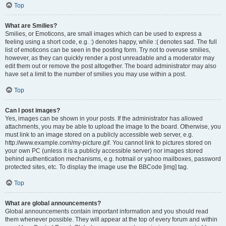
Top
What are Smilies?
Smilies, or Emoticons, are small images which can be used to express a
feeling using a short code, e.g. :) denotes happy, while :( denotes sad. The full
list of emoticons can be seen in the posting form. Try not to overuse smilies,
however, as they can quickly render a post unreadable and a moderator may
edit them out or remove the post altogether. The board administrator may also
have set a limit to the number of smilies you may use within a post.
Top
Can I post images?
Yes, images can be shown in your posts. If the administrator has allowed
attachments, you may be able to upload the image to the board. Otherwise, you
must link to an image stored on a publicly accessible web server, e.g.
http://www.example.com/my-picture.gif. You cannot link to pictures stored on
your own PC (unless it is a publicly accessible server) nor images stored
behind authentication mechanisms, e.g. hotmail or yahoo mailboxes, password
protected sites, etc. To display the image use the BBCode [img] tag.
Top
What are global announcements?
Global announcements contain important information and you should read
them whenever possible. They will appear at the top of every forum and within