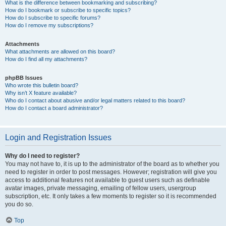
What is the difference between bookmarking and subscribing?
How do I bookmark or subscribe to specific topics?
How do I subscribe to specific forums?
How do I remove my subscriptions?
Attachments
What attachments are allowed on this board?
How do I find all my attachments?
phpBB Issues
Who wrote this bulletin board?
Why isn’t X feature available?
Who do I contact about abusive and/or legal matters related to this board?
How do I contact a board administrator?
Login and Registration Issues
Why do I need to register?
You may not have to, it is up to the administrator of the board as to whether you
need to register in order to post messages. However; registration will give you
access to additional features not available to guest users such as definable
avatar images, private messaging, emailing of fellow users, usergroup
subscription, etc. It only takes a few moments to register so it is recommended
you do so.
Top