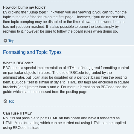
How do I bump my topic?
By clicking the “Bump topic” link when you are viewing it, you can “bump” the
topic to the top of the forum on the first page. However, if you do not see this,
then topic bumping may be disabled or the time allowance between bumps
has not yet been reached. It is also possible to bump the topic simply by
replying to it, however, be sure to follow the board rules when doing so.
Top
Formatting and Topic Types
What is BBCode?
BBCode is a special implementation of HTML, offering great formatting control
on particular objects in a post. The use of BBCode is granted by the
administrator, but it can also be disabled on a per post basis from the posting
form. BBCode itself is similar in style to HTML, but tags are enclosed in square
brackets [ and ] rather than < and >. For more information on BBCode see the
guide which can be accessed from the posting page.
Top
Can I use HTML?
No. It is not possible to post HTML on this board and have it rendered as
HTML. Most formatting which can be carried out using HTML can be applied
using BBCode instead.