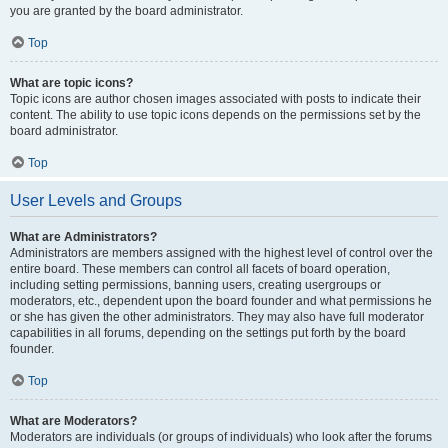
you are granted by the board administrator.
Top
What are topic icons?
Topic icons are author chosen images associated with posts to indicate their
content. The ability to use topic icons depends on the permissions set by the
board administrator.
Top
User Levels and Groups
What are Administrators?
Administrators are members assigned with the highest level of control over the
entire board. These members can control all facets of board operation,
including setting permissions, banning users, creating usergroups or
moderators, etc., dependent upon the board founder and what permissions he
or she has given the other administrators. They may also have full moderator
capabilities in all forums, depending on the settings put forth by the board
founder.
Top
What are Moderators?
Moderators are individuals (or groups of individuals) who look after the forums