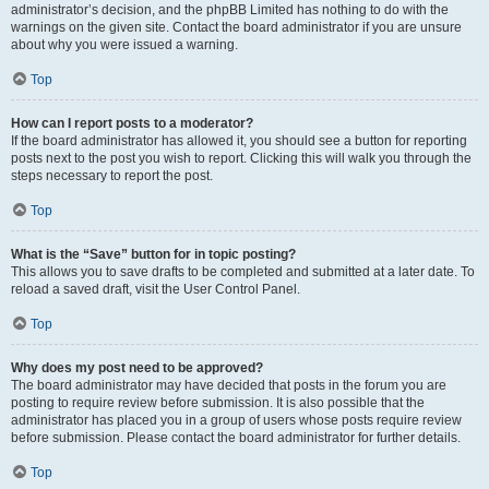
administrator’s decision, and the phpBB Limited has nothing to do with the
warnings on the given site. Contact the board administrator if you are unsure
about why you were issued a warning.
Top
How can I report posts to a moderator?
If the board administrator has allowed it, you should see a button for reporting
posts next to the post you wish to report. Clicking this will walk you through the
steps necessary to report the post.
Top
What is the “Save” button for in topic posting?
This allows you to save drafts to be completed and submitted at a later date. To
reload a saved draft, visit the User Control Panel.
Top
Why does my post need to be approved?
The board administrator may have decided that posts in the forum you are
posting to require review before submission. It is also possible that the
administrator has placed you in a group of users whose posts require review
before submission. Please contact the board administrator for further details.
Top