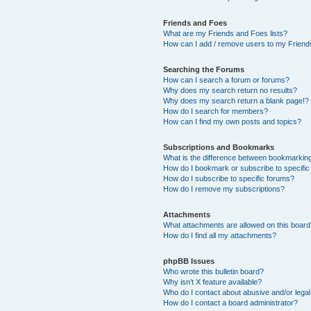
Friends and Foes
What are my Friends and Foes lists?
How can I add / remove users to my Friends
Searching the Forums
How can I search a forum or forums?
Why does my search return no results?
Why does my search return a blank page!?
How do I search for members?
How can I find my own posts and topics?
Subscriptions and Bookmarks
What is the difference between bookmarkin
How do I bookmark or subscribe to specific
How do I subscribe to specific forums?
How do I remove my subscriptions?
Attachments
What attachments are allowed on this boar
How do I find all my attachments?
phpBB Issues
Who wrote this bulletin board?
Why isn’t X feature available?
Who do I contact about abusive and/or legal 
How do I contact a board administrator?