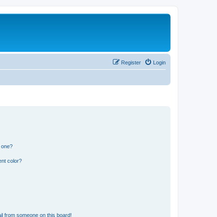
Register
Login
n one?
nt color?
il from someone on this board!