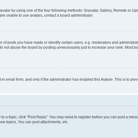
vatar by using one of the four following methods: Gravatar, Gallery, Remote or Uplo
re unable to use avatars, contact a board administrator.
f posts you have made or identify certain users, e.g. moderators and administrato
do not abuse the board by posting unnecessarily just to increase your rank. Most boa
t-in email form, and only if the administrator has enabled this feature. This is to 
y to a topic, click "Post Reply". You may need to register before you can post a messa
ew topics, You can post attachments, etc.