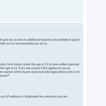
ll give you access to additional features not available to guest
gister so it is recommended you do so.
mation from minors under the age of 13 to have written parental
e age of 13. If you are unsure if this applies to you as
 the owners of this board cannot provide legal advice and is not
 board?”.
ed your IP address or disallowed the username you are