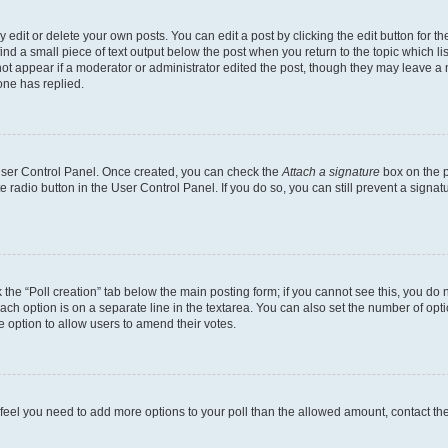
dit or delete your own posts. You can edit a post by clicking the edit button for the
ind a small piece of text output below the post when you return to the topic which li
not appear if a moderator or administrator edited the post, though they may leave a n
ne has replied.
 User Control Panel. Once created, you can check the
Attach a signature
box on the p
te radio button in the User Control Panel. If you do so, you can still prevent a sign
ck the “Poll creation” tab below the main posting form; if you cannot see this, you do 
each option is on a separate line in the textarea. You can also set the number of op
 the option to allow users to amend their votes.
you feel you need to add more options to your poll than the allowed amount, contact th