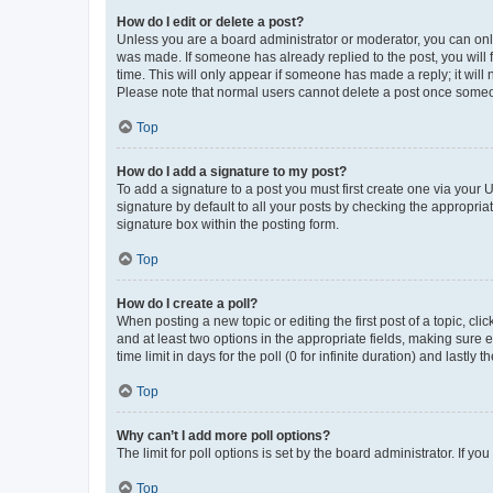
How do I edit or delete a post?
Unless you are a board administrator or moderator, you can only e
was made. If someone has already replied to the post, you will f
time. This will only appear if someone has made a reply; it will 
Please note that normal users cannot delete a post once someo
Top
How do I add a signature to my post?
To add a signature to a post you must first create one via your
signature by default to all your posts by checking the appropria
signature box within the posting form.
Top
How do I create a poll?
When posting a new topic or editing the first post of a topic, cli
and at least two options in the appropriate fields, making sure 
time limit in days for the poll (0 for infinite duration) and lastly
Top
Why can’t I add more poll options?
The limit for poll options is set by the board administrator. If 
Top