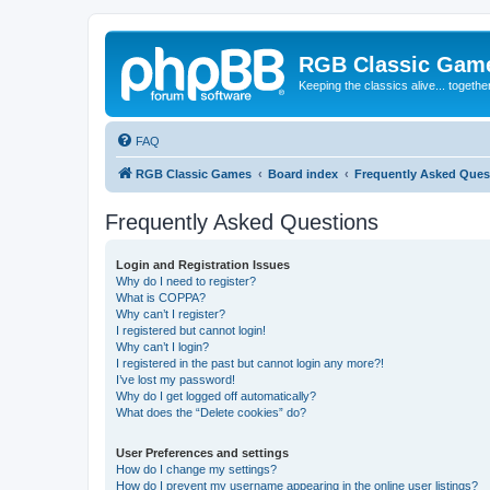
RGB Classic Gam
Keeping the classics alive... togethe
FAQ
RGB Classic Games
Board index
Frequently Asked Ques
Frequently Asked Questions
Login and Registration Issues
Why do I need to register?
What is COPPA?
Why can’t I register?
I registered but cannot login!
Why can’t I login?
I registered in the past but cannot login any more?!
I’ve lost my password!
Why do I get logged off automatically?
What does the “Delete cookies” do?
User Preferences and settings
How do I change my settings?
How do I prevent my username appearing in the online user listings?