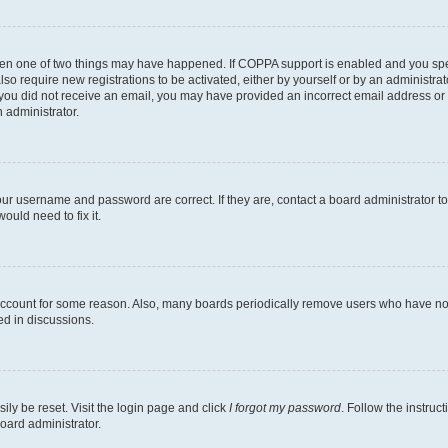
then one of two things may have happened. If COPPA support is enabled and you speci
lso require new registrations to be activated, either by yourself or by an administra
. If you did not receive an email, you may have provided an incorrect email address o
n administrator.
our username and password are correct. If they are, contact a board administrator t
ould need to fix it.
 account for some reason. Also, many boards periodically remove users who have not p
ed in discussions.
ily be reset. Visit the login page and click
I forgot my password
. Follow the instruc
oard administrator.