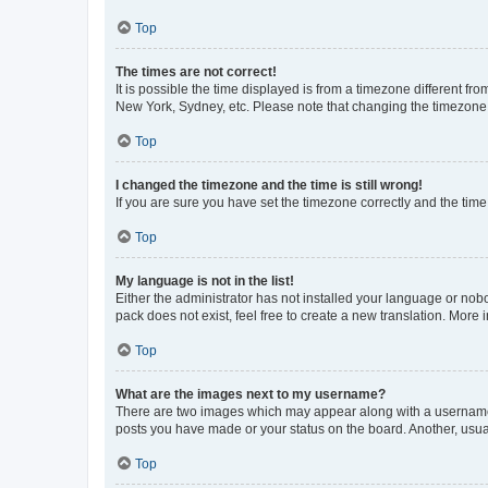
Top
The times are not correct!
It is possible the time displayed is from a timezone different fr
New York, Sydney, etc. Please note that changing the timezone, l
Top
I changed the timezone and the time is still wrong!
If you are sure you have set the timezone correctly and the time i
Top
My language is not in the list!
Either the administrator has not installed your language or nob
pack does not exist, feel free to create a new translation. More
Top
What are the images next to my username?
There are two images which may appear along with a username w
posts you have made or your status on the board. Another, usual
Top