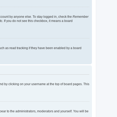
account by anyone else. To stay logged in, check the
Remember
tc. If you do not see this checkbox, it means a board
uch as read tracking if they have been enabled by a board
found by clicking on your username at the top of board pages. This
ppear to the administrators, moderators and yourself. You will be