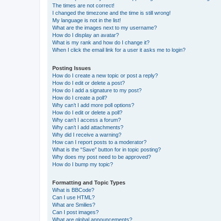
The times are not correct!
I changed the timezone and the time is still wrong!
My language is not in the list!
What are the images next to my username?
How do I display an avatar?
What is my rank and how do I change it?
When I click the email link for a user it asks me to login?
Posting Issues
How do I create a new topic or post a reply?
How do I edit or delete a post?
How do I add a signature to my post?
How do I create a poll?
Why can’t I add more poll options?
How do I edit or delete a poll?
Why can’t I access a forum?
Why can’t I add attachments?
Why did I receive a warning?
How can I report posts to a moderator?
What is the “Save” button for in topic posting?
Why does my post need to be approved?
How do I bump my topic?
Formatting and Topic Types
What is BBCode?
Can I use HTML?
What are Smilies?
Can I post images?
What are global announcements?