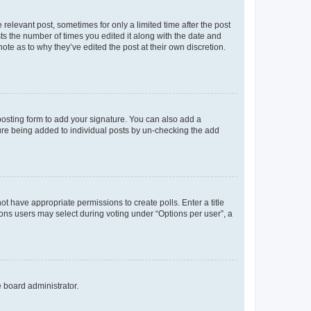
 relevant post, sometimes for only a limited time after the post
sts the number of times you edited it along with the date and
ote as to why they’ve edited the post at their own discretion.
osting form to add your signature. You can also add a
ature being added to individual posts by un-checking the add
not have appropriate permissions to create polls. Enter a title
tions users may select during voting under “Options per user”, a
e board administrator.