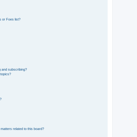
 or Foes list?
g and subscribing?
 topics?
d?
matters related to this board?