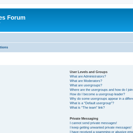
es Forum
r
tions
User Levels and Groups
What are Administrators?
What are Moderators?
What are usergroups?
Where are the usergroups and how do I joi
How do I become a usergroup leader?
Why do some usergroups appear in a differe
What is a “Default usergroup”?
What is “The team” link?
Private Messaging
I cannot send private messages!
I keep getting unwanted private messages!
I have received a spamming or abusive ema