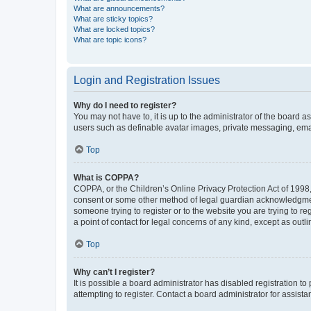
What are announcements?
What are sticky topics?
What are locked topics?
What are topic icons?
Login and Registration Issues
Why do I need to register?
You may not have to, it is up to the administrator of the board a
users such as definable avatar images, private messaging, email
Top
What is COPPA?
COPPA, or the Children’s Online Privacy Protection Act of 1998, 
consent or some other method of legal guardian acknowledgment, 
someone trying to register or to the website you are trying to r
a point of contact for legal concerns of any kind, except as outl
Top
Why can’t I register?
It is possible a board administrator has disabled registration 
attempting to register. Contact a board administrator for assista