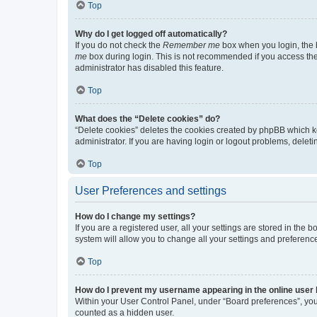
Top
Why do I get logged off automatically?
If you do not check the
Remember me
box when you login, the b
me
box during login. This is not recommended if you access the b
administrator has disabled this feature.
Top
What does the “Delete cookies” do?
“Delete cookies” deletes the cookies created by phpBB which k
administrator. If you are having login or logout problems, dele
Top
User Preferences and settings
How do I change my settings?
If you are a registered user, all your settings are stored in the
system will allow you to change all your settings and preferenc
Top
How do I prevent my username appearing in the online user l
Within your User Control Panel, under “Board preferences”, you 
counted as a hidden user.