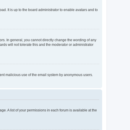
ad. It is up to the board administrator to enable avatars and to
rs. In general, you cannot directly change the wording of any
rds will not tolerate this and the moderator or administrator
prevent malicious use of the email system by anonymous users.
ge. A list of your permissions in each forum is available at the