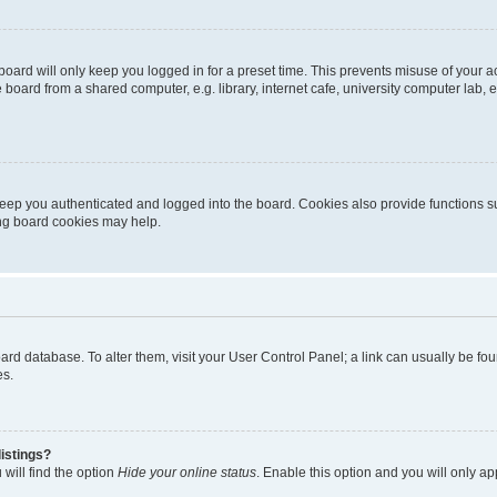
oard will only keep you logged in for a preset time. This prevents misuse of your 
oard from a shared computer, e.g. library, internet cafe, university computer lab, e
eep you authenticated and logged into the board. Cookies also provide functions s
ting board cookies may help.
 board database. To alter them, visit your User Control Panel; a link can usually be 
es.
istings?
will find the option
Hide your online status
. Enable this option and you will only a