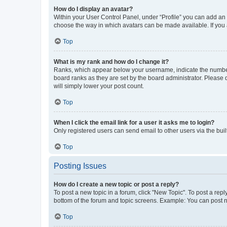
How do I display an avatar?
Within your User Control Panel, under “Profile” you can add an a
choose the way in which avatars can be made available. If you a
Top
What is my rank and how do I change it?
Ranks, which appear below your username, indicate the number o
board ranks as they are set by the board administrator. Please 
will simply lower your post count.
Top
When I click the email link for a user it asks me to login?
Only registered users can send email to other users via the buil
Top
Posting Issues
How do I create a new topic or post a reply?
To post a new topic in a forum, click "New Topic". To post a repl
bottom of the forum and topic screens. Example: You can post n
Top