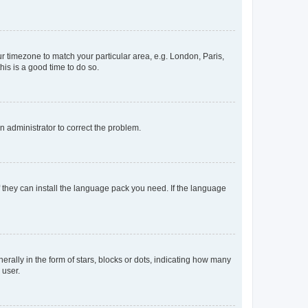
our timezone to match your particular area, e.g. London, Paris,
his is a good time to do so.
an administrator to correct the problem.
f they can install the language pack you need. If the language
lly in the form of stars, blocks or dots, indicating how many
 user.