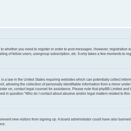
s to whether you need to register in order to post messages. However; registration wi
ing of fellow users, usergroup subscription, etc. It only takes a few moments to re
is a law in the United States requiring websites which can potentially collect infor
allowing the collection of personally identifiable information from a minor under th
egister on, contact legal counsel for assistance. Please note that phpBB Limited and
ined in question “Who do I contact about abusive and/or legal matters related to this
to prevent new visitors from signing up. A board administrator could have also bann
nce.