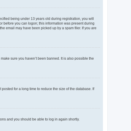
fied being under 13 years old during registration, you will
tor before you can logon; this information was present during
r the email may have been picked up by a spam filer. If you are
o make sure you haven’t been banned. It is also possible the
osted for a long time to reduce the size of the database. If
tions and you should be able to log in again shortly.