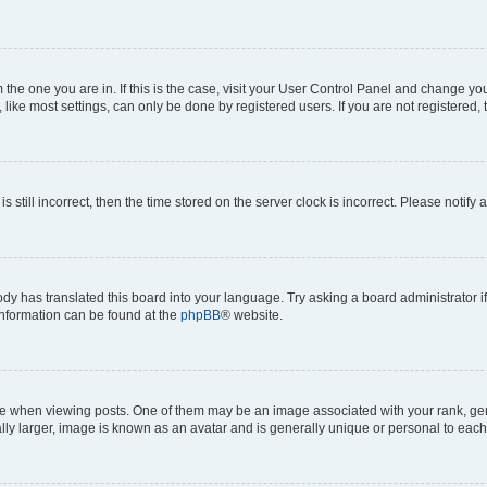
om the one you are in. If this is the case, visit your User Control Panel and change y
ike most settings, can only be done by registered users. If you are not registered, t
s still incorrect, then the time stored on the server clock is incorrect. Please notify 
ody has translated this board into your language. Try asking a board administrator i
 information can be found at the
phpBB
® website.
hen viewing posts. One of them may be an image associated with your rank, genera
ly larger, image is known as an avatar and is generally unique or personal to each