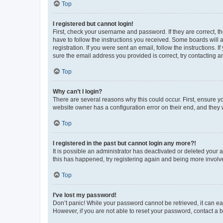
Top
I registered but cannot login!
First, check your username and password. If they are correct, 
have to follow the instructions you received. Some boards will a
registration. If you were sent an email, follow the instructions
sure the email address you provided is correct, try contacting a
Top
Why can’t I login?
There are several reasons why this could occur. First, ensure y
website owner has a configuration error on their end, and they w
Top
I registered in the past but cannot login any more?!
It is possible an administrator has deactivated or deleted your
this has happened, try registering again and being more involv
Top
I’ve lost my password!
Don’t panic! While your password cannot be retrieved, it can eas
However, if you are not able to reset your password, contact a b