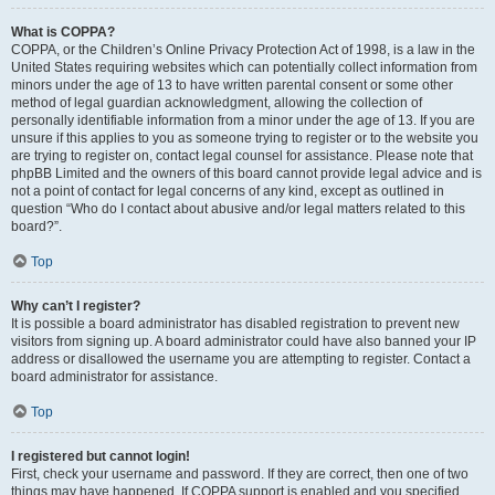
What is COPPA?
COPPA, or the Children’s Online Privacy Protection Act of 1998, is a law in the
United States requiring websites which can potentially collect information from
minors under the age of 13 to have written parental consent or some other
method of legal guardian acknowledgment, allowing the collection of
personally identifiable information from a minor under the age of 13. If you are
unsure if this applies to you as someone trying to register or to the website you
are trying to register on, contact legal counsel for assistance. Please note that
phpBB Limited and the owners of this board cannot provide legal advice and is
not a point of contact for legal concerns of any kind, except as outlined in
question “Who do I contact about abusive and/or legal matters related to this
board?”.
Top
Why can’t I register?
It is possible a board administrator has disabled registration to prevent new
visitors from signing up. A board administrator could have also banned your IP
address or disallowed the username you are attempting to register. Contact a
board administrator for assistance.
Top
I registered but cannot login!
First, check your username and password. If they are correct, then one of two
things may have happened. If COPPA support is enabled and you specified