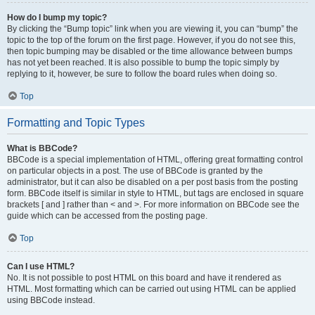
How do I bump my topic?
By clicking the “Bump topic” link when you are viewing it, you can “bump” the
topic to the top of the forum on the first page. However, if you do not see this,
then topic bumping may be disabled or the time allowance between bumps
has not yet been reached. It is also possible to bump the topic simply by
replying to it, however, be sure to follow the board rules when doing so.
Top
Formatting and Topic Types
What is BBCode?
BBCode is a special implementation of HTML, offering great formatting control
on particular objects in a post. The use of BBCode is granted by the
administrator, but it can also be disabled on a per post basis from the posting
form. BBCode itself is similar in style to HTML, but tags are enclosed in square
brackets [ and ] rather than < and >. For more information on BBCode see the
guide which can be accessed from the posting page.
Top
Can I use HTML?
No. It is not possible to post HTML on this board and have it rendered as
HTML. Most formatting which can be carried out using HTML can be applied
using BBCode instead.