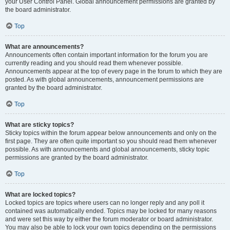
your User Control Panel. Global announcement permissions are granted by
the board administrator.
Top
What are announcements?
Announcements often contain important information for the forum you are
currently reading and you should read them whenever possible.
Announcements appear at the top of every page in the forum to which they are
posted. As with global announcements, announcement permissions are
granted by the board administrator.
Top
What are sticky topics?
Sticky topics within the forum appear below announcements and only on the
first page. They are often quite important so you should read them whenever
possible. As with announcements and global announcements, sticky topic
permissions are granted by the board administrator.
Top
What are locked topics?
Locked topics are topics where users can no longer reply and any poll it
contained was automatically ended. Topics may be locked for many reasons
and were set this way by either the forum moderator or board administrator.
You may also be able to lock your own topics depending on the permissions