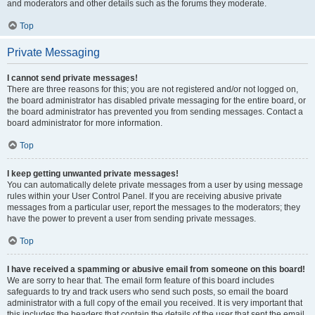
and moderators and other details such as the forums they moderate.
Top
Private Messaging
I cannot send private messages!
There are three reasons for this; you are not registered and/or not logged on,
the board administrator has disabled private messaging for the entire board, or
the board administrator has prevented you from sending messages. Contact a
board administrator for more information.
Top
I keep getting unwanted private messages!
You can automatically delete private messages from a user by using message
rules within your User Control Panel. If you are receiving abusive private
messages from a particular user, report the messages to the moderators; they
have the power to prevent a user from sending private messages.
Top
I have received a spamming or abusive email from someone on this board!
We are sorry to hear that. The email form feature of this board includes
safeguards to try and track users who send such posts, so email the board
administrator with a full copy of the email you received. It is very important that
this includes the headers that contain the details of the user that sent the email.