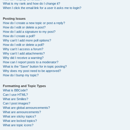
What is my rank and how do I change it?
When I click the email link for a user it asks me to login?
Posting Issues
How do I create a new topic or post a reply?
How do I edit or delete a post?
How do I add a signature to my post?
How do I create a poll?
Why can’t I add more poll options?
How do I edit or delete a poll?
Why can’t I access a forum?
Why can’t I add attachments?
Why did I receive a warning?
How can I report posts to a moderator?
What is the “Save” button for in topic posting?
Why does my post need to be approved?
How do I bump my topic?
Formatting and Topic Types
What is BBCode?
Can I use HTML?
What are Smilies?
Can I post images?
What are global announcements?
What are announcements?
What are sticky topics?
What are locked topics?
What are topic icons?