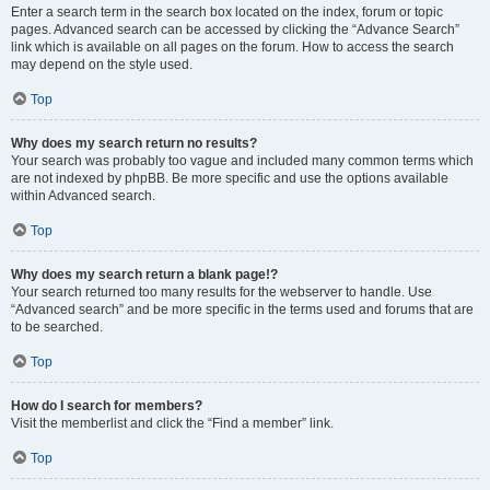
Enter a search term in the search box located on the index, forum or topic
pages. Advanced search can be accessed by clicking the “Advance Search”
link which is available on all pages on the forum. How to access the search
may depend on the style used.
Top
Why does my search return no results?
Your search was probably too vague and included many common terms which
are not indexed by phpBB. Be more specific and use the options available
within Advanced search.
Top
Why does my search return a blank page!?
Your search returned too many results for the webserver to handle. Use
“Advanced search” and be more specific in the terms used and forums that are
to be searched.
Top
How do I search for members?
Visit the memberlist and click the “Find a member” link.
Top