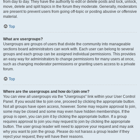
from day to day. They have the authority to edit or delete posts and lock, unlock,
move, delete and split topics in the forum they moderate. Generally, moderators
are present to prevent users from going off-topic or posting abusive or offensive
material.
Top
What are usergroups?
Usergroups are groups of users that divide the community into manageable
sections board administrators can work with. Each user can belong to several
groups and each group can be assigned individual permissions. This provides
an easy way for administrators to change permissions for many users at once,
such as changing moderator permissions or granting users access to a private
forum.
Top
Where are the usergroups and how do I join one?
You can view all usergroups via the “Usergroups” link within your User Control
Panel. If you would like to join one, proceed by clicking the appropriate button.
Not all groups have open access, however. Some may require approval to join,
some may be closed and some may even have hidden memberships. If the
group is open, you can join it by clicking the appropriate button. If a group
requires approval to join you may request to join by clicking the appropriate
button. The user group leader will need to approve your request and may ask
why you want to join the group. Please do not harass a group leader if they
reject your request; they will have their reasons.