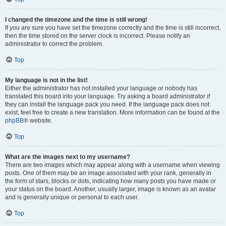
I changed the timezone and the time is still wrong!
If you are sure you have set the timezone correctly and the time is still incorrect,
then the time stored on the server clock is incorrect. Please notify an
administrator to correct the problem.
Top
My language is not in the list!
Either the administrator has not installed your language or nobody has
translated this board into your language. Try asking a board administrator if
they can install the language pack you need. If the language pack does not
exist, feel free to create a new translation. More information can be found at the
phpBB
® website.
Top
What are the images next to my username?
There are two images which may appear along with a username when viewing
posts. One of them may be an image associated with your rank, generally in
the form of stars, blocks or dots, indicating how many posts you have made or
your status on the board. Another, usually larger, image is known as an avatar
and is generally unique or personal to each user.
Top