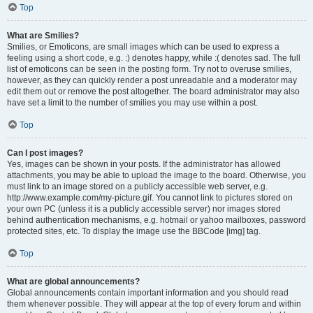
Top
What are Smilies?
Smilies, or Emoticons, are small images which can be used to express a
feeling using a short code, e.g. :) denotes happy, while :( denotes sad. The full
list of emoticons can be seen in the posting form. Try not to overuse smilies,
however, as they can quickly render a post unreadable and a moderator may
edit them out or remove the post altogether. The board administrator may also
have set a limit to the number of smilies you may use within a post.
Top
Can I post images?
Yes, images can be shown in your posts. If the administrator has allowed
attachments, you may be able to upload the image to the board. Otherwise, you
must link to an image stored on a publicly accessible web server, e.g.
http://www.example.com/my-picture.gif. You cannot link to pictures stored on
your own PC (unless it is a publicly accessible server) nor images stored
behind authentication mechanisms, e.g. hotmail or yahoo mailboxes, password
protected sites, etc. To display the image use the BBCode [img] tag.
Top
What are global announcements?
Global announcements contain important information and you should read
them whenever possible. They will appear at the top of every forum and within