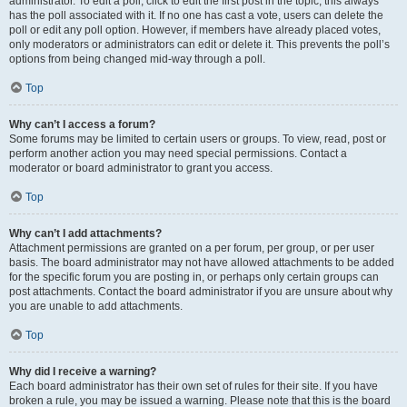
administrator. To edit a poll, click to edit the first post in the topic; this always
has the poll associated with it. If no one has cast a vote, users can delete the
poll or edit any poll option. However, if members have already placed votes,
only moderators or administrators can edit or delete it. This prevents the poll’s
options from being changed mid-way through a poll.
Top
Why can’t I access a forum?
Some forums may be limited to certain users or groups. To view, read, post or
perform another action you may need special permissions. Contact a
moderator or board administrator to grant you access.
Top
Why can’t I add attachments?
Attachment permissions are granted on a per forum, per group, or per user
basis. The board administrator may not have allowed attachments to be added
for the specific forum you are posting in, or perhaps only certain groups can
post attachments. Contact the board administrator if you are unsure about why
you are unable to add attachments.
Top
Why did I receive a warning?
Each board administrator has their own set of rules for their site. If you have
broken a rule, you may be issued a warning. Please note that this is the board