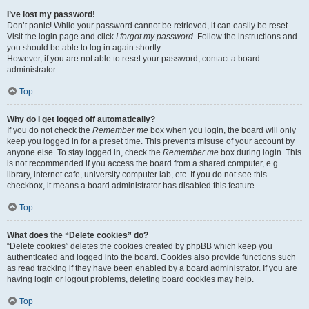
I’ve lost my password!
Don’t panic! While your password cannot be retrieved, it can easily be reset.
Visit the login page and click
I forgot my password
. Follow the instructions and
you should be able to log in again shortly.
However, if you are not able to reset your password, contact a board
administrator.
Top
Why do I get logged off automatically?
If you do not check the
Remember me
box when you login, the board will only
keep you logged in for a preset time. This prevents misuse of your account by
anyone else. To stay logged in, check the
Remember me
box during login. This
is not recommended if you access the board from a shared computer, e.g.
library, internet cafe, university computer lab, etc. If you do not see this
checkbox, it means a board administrator has disabled this feature.
Top
What does the “Delete cookies” do?
“Delete cookies” deletes the cookies created by phpBB which keep you
authenticated and logged into the board. Cookies also provide functions such
as read tracking if they have been enabled by a board administrator. If you are
having login or logout problems, deleting board cookies may help.
Top