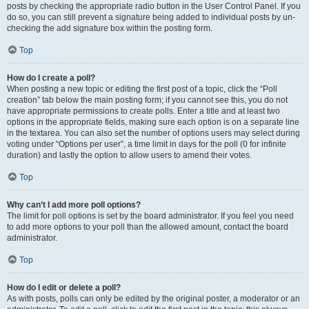
posts by checking the appropriate radio button in the User Control Panel. If you
do so, you can still prevent a signature being added to individual posts by un-
checking the add signature box within the posting form.
Top
How do I create a poll?
When posting a new topic or editing the first post of a topic, click the “Poll
creation” tab below the main posting form; if you cannot see this, you do not
have appropriate permissions to create polls. Enter a title and at least two
options in the appropriate fields, making sure each option is on a separate line
in the textarea. You can also set the number of options users may select during
voting under “Options per user”, a time limit in days for the poll (0 for infinite
duration) and lastly the option to allow users to amend their votes.
Top
Why can’t I add more poll options?
The limit for poll options is set by the board administrator. If you feel you need
to add more options to your poll than the allowed amount, contact the board
administrator.
Top
How do I edit or delete a poll?
As with posts, polls can only be edited by the original poster, a moderator or an