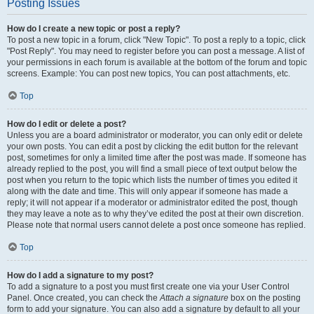
Posting Issues
How do I create a new topic or post a reply?
To post a new topic in a forum, click "New Topic". To post a reply to a topic, click
"Post Reply". You may need to register before you can post a message. A list of
your permissions in each forum is available at the bottom of the forum and topic
screens. Example: You can post new topics, You can post attachments, etc.
Top
How do I edit or delete a post?
Unless you are a board administrator or moderator, you can only edit or delete
your own posts. You can edit a post by clicking the edit button for the relevant
post, sometimes for only a limited time after the post was made. If someone has
already replied to the post, you will find a small piece of text output below the
post when you return to the topic which lists the number of times you edited it
along with the date and time. This will only appear if someone has made a
reply; it will not appear if a moderator or administrator edited the post, though
they may leave a note as to why they’ve edited the post at their own discretion.
Please note that normal users cannot delete a post once someone has replied.
Top
How do I add a signature to my post?
To add a signature to a post you must first create one via your User Control
Panel. Once created, you can check the
Attach a signature
box on the posting
form to add your signature. You can also add a signature by default to all your