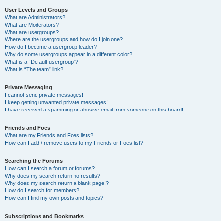
User Levels and Groups
What are Administrators?
What are Moderators?
What are usergroups?
Where are the usergroups and how do I join one?
How do I become a usergroup leader?
Why do some usergroups appear in a different color?
What is a “Default usergroup”?
What is “The team” link?
Private Messaging
I cannot send private messages!
I keep getting unwanted private messages!
I have received a spamming or abusive email from someone on this board!
Friends and Foes
What are my Friends and Foes lists?
How can I add / remove users to my Friends or Foes list?
Searching the Forums
How can I search a forum or forums?
Why does my search return no results?
Why does my search return a blank page!?
How do I search for members?
How can I find my own posts and topics?
Subscriptions and Bookmarks