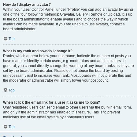
How do I display an avatar?
Within your User Control Panel, under “Profile” you can add an avatar by using
one of the four following methods: Gravatar, Gallery, Remote or Upload. It is up
to the board administrator to enable avatars and to choose the way in which
avatars can be made available. If you are unable to use avatars, contact a
board administrator.
Top
What is my rank and how do I change it?
Ranks, which appear below your username, indicate the number of posts you
have made or identify certain users, e.g. moderators and administrators. In
general, you cannot directly change the wording of any board ranks as they are
set by the board administrator. Please do not abuse the board by posting
unnecessarily just to increase your rank. Most boards will not tolerate this and
the moderator or administrator will simply lower your post count.
Top
When I click the email link for a user it asks me to login?
Only registered users can send email to other users via the built-in email form,
and only if the administrator has enabled this feature. This is to prevent
malicious use of the email system by anonymous users.
Top