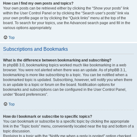
How can I find my own posts and topics?
Your own posts can be retrieved either by clicking the “Show your posts” link
within the User Control Panel or by clicking the “Search user’s posts” link via
your own profile page or by clicking the “Quick links” menu at the top of the
board. To search for your topics, use the Advanced search page and fill in the
various options appropriately.
Top
Subscriptions and Bookmarks
What is the difference between bookmarking and subscribing?
In phpBB 3.0, bookmarking topics worked much like bookmarking in a web
browser. You were not alerted when there was an update. As of phpBB 3.1,
bookmarking is more like subscribing to a topic. You can be notified when a
bookmarked topic is updated. Subscribing, however, will notify you when there
is an update to a topic or forum on the board. Notification options for
bookmarks and subscriptions can be configured in the User Control Panel,
under “Board preferences”.
Top
How do I bookmark or subscribe to specific topics?
You can bookmark or subscribe to a specific topic by clicking the appropriate
link in the “Topic tools” menu, conveniently located near the top and bottom of a
topic discussion.
Replying to a topic with the “Notify me when a reply is posted” option checked