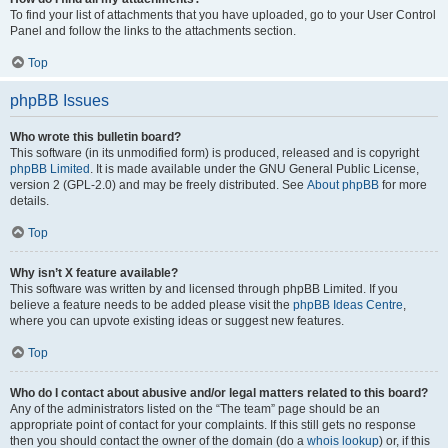
To find your list of attachments that you have uploaded, go to your User Control
Panel and follow the links to the attachments section.
Top
phpBB Issues
Who wrote this bulletin board?
This software (in its unmodified form) is produced, released and is copyright
phpBB Limited
. It is made available under the GNU General Public License,
version 2 (GPL-2.0) and may be freely distributed. See
About phpBB
for more
details.
Top
Why isn’t X feature available?
This software was written by and licensed through phpBB Limited. If you
believe a feature needs to be added please visit the
phpBB Ideas Centre
,
where you can upvote existing ideas or suggest new features.
Top
Who do I contact about abusive and/or legal matters related to this board?
Any of the administrators listed on the “The team” page should be an
appropriate point of contact for your complaints. If this still gets no response
then you should contact the owner of the domain (do a
whois lookup
) or, if this