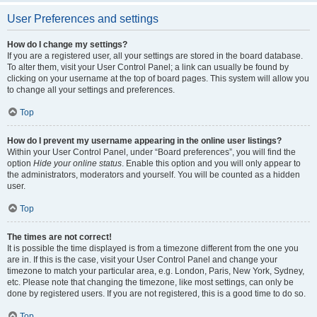
User Preferences and settings
How do I change my settings?
If you are a registered user, all your settings are stored in the board database.
To alter them, visit your User Control Panel; a link can usually be found by
clicking on your username at the top of board pages. This system will allow you
to change all your settings and preferences.
Top
How do I prevent my username appearing in the online user listings?
Within your User Control Panel, under “Board preferences”, you will find the
option
Hide your online status
. Enable this option and you will only appear to
the administrators, moderators and yourself. You will be counted as a hidden
user.
Top
The times are not correct!
It is possible the time displayed is from a timezone different from the one you
are in. If this is the case, visit your User Control Panel and change your
timezone to match your particular area, e.g. London, Paris, New York, Sydney,
etc. Please note that changing the timezone, like most settings, can only be
done by registered users. If you are not registered, this is a good time to do so.
Top