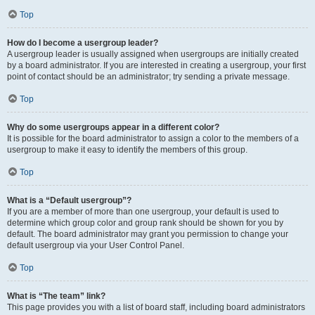
Top
How do I become a usergroup leader?
A usergroup leader is usually assigned when usergroups are initially created
by a board administrator. If you are interested in creating a usergroup, your first
point of contact should be an administrator; try sending a private message.
Top
Why do some usergroups appear in a different color?
It is possible for the board administrator to assign a color to the members of a
usergroup to make it easy to identify the members of this group.
Top
What is a “Default usergroup”?
If you are a member of more than one usergroup, your default is used to
determine which group color and group rank should be shown for you by
default. The board administrator may grant you permission to change your
default usergroup via your User Control Panel.
Top
What is “The team” link?
This page provides you with a list of board staff, including board administrators