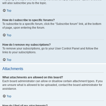
will also subscribe you to the topic.
Top
How do I subscribe to specific forums?
To subscribe to a specific forum, click the “Subscribe forum” link, at the bottom
of page, upon entering the forum.
Top
How do I remove my subscriptions?
To remove your subscriptions, go to your User Control Panel and follow the
links to your subscriptions.
Top
Attachments
What attachments are allowed on this board?
Each board administrator can allow or disallow certain attachment types. If you
are unsure what is allowed to be uploaded, contact the board administrator for
assistance.
Top
How do I find all my attachments?