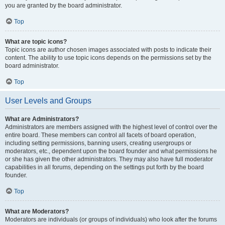
you are granted by the board administrator.
Top
What are topic icons?
Topic icons are author chosen images associated with posts to indicate their
content. The ability to use topic icons depends on the permissions set by the
board administrator.
Top
User Levels and Groups
What are Administrators?
Administrators are members assigned with the highest level of control over the
entire board. These members can control all facets of board operation,
including setting permissions, banning users, creating usergroups or
moderators, etc., dependent upon the board founder and what permissions he
or she has given the other administrators. They may also have full moderator
capabilities in all forums, depending on the settings put forth by the board
founder.
Top
What are Moderators?
Moderators are individuals (or groups of individuals) who look after the forums