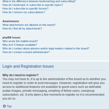
What is the difference between bookmarking and subscribing?
How do I bookmark or subscribe to specific topics?
How do I subscribe to specific forums?
How do I remove my subscriptions?
Attachments
What attachments are allowed on this board?
How do I find all my attachments?
phpBB Issues
Who wrote this bulletin board?
Why isn’t X feature available?
Who do I contact about abusive and/or legal matters related to this board?
How do I contact a board administrator?
Login and Registration Issues
Why do I need to register?
You may not have to, it is up to the administrator of the board as to whether you
need to register in order to post messages. However; registration will give you
access to additional features not available to guest users such as definable
avatar images, private messaging, emailing of fellow users, usergroup
subscription, etc. It only takes a few moments to register so it is recommended
you do so.
Top