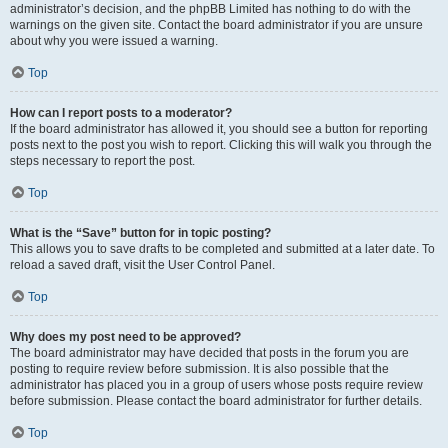
administrator’s decision, and the phpBB Limited has nothing to do with the
warnings on the given site. Contact the board administrator if you are unsure
about why you were issued a warning.
Top
How can I report posts to a moderator?
If the board administrator has allowed it, you should see a button for reporting
posts next to the post you wish to report. Clicking this will walk you through the
steps necessary to report the post.
Top
What is the “Save” button for in topic posting?
This allows you to save drafts to be completed and submitted at a later date. To
reload a saved draft, visit the User Control Panel.
Top
Why does my post need to be approved?
The board administrator may have decided that posts in the forum you are
posting to require review before submission. It is also possible that the
administrator has placed you in a group of users whose posts require review
before submission. Please contact the board administrator for further details.
Top