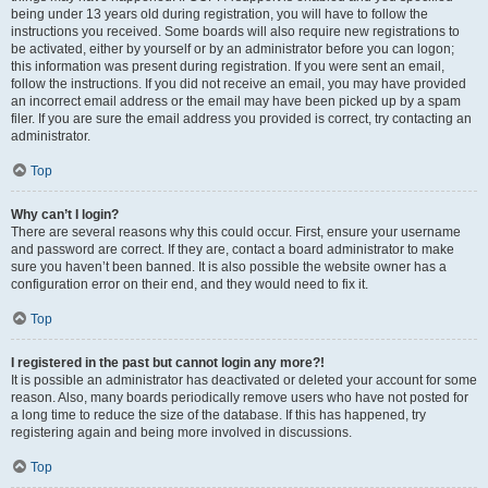
being under 13 years old during registration, you will have to follow the
instructions you received. Some boards will also require new registrations to
be activated, either by yourself or by an administrator before you can logon;
this information was present during registration. If you were sent an email,
follow the instructions. If you did not receive an email, you may have provided
an incorrect email address or the email may have been picked up by a spam
filer. If you are sure the email address you provided is correct, try contacting an
administrator.
Top
Why can’t I login?
There are several reasons why this could occur. First, ensure your username
and password are correct. If they are, contact a board administrator to make
sure you haven’t been banned. It is also possible the website owner has a
configuration error on their end, and they would need to fix it.
Top
I registered in the past but cannot login any more?!
It is possible an administrator has deactivated or deleted your account for some
reason. Also, many boards periodically remove users who have not posted for
a long time to reduce the size of the database. If this has happened, try
registering again and being more involved in discussions.
Top