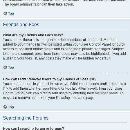
The board administrator can then take action.
Top
Friends and Foes
What are my Friends and Foes lists?
You can use these lists to organize other members of the board. Members
added to your friends list will be listed within your User Control Panel for quick
access to see their online status and to send them private messages. Subject
to template support, posts from these users may also be highlighted. If you add
a user to your foes list, any posts they make will be hidden by default.
Top
How can I add / remove users to my Friends or Foes list?
You can add users to your list in two ways. Within each user’s profile, there is a
link to add them to either your Friend or Foe list. Alternatively, from your User
Control Panel, you can directly add users by entering their member name. You
may also remove users from your list using the same page.
Top
Searching the Forums
How can I search a forum or forums?