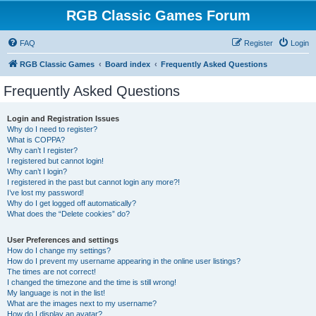
RGB Classic Games Forum
FAQ
Register
Login
RGB Classic Games
Board index
Frequently Asked Questions
Frequently Asked Questions
Login and Registration Issues
Why do I need to register?
What is COPPA?
Why can’t I register?
I registered but cannot login!
Why can’t I login?
I registered in the past but cannot login any more?!
I’ve lost my password!
Why do I get logged off automatically?
What does the “Delete cookies” do?
User Preferences and settings
How do I change my settings?
How do I prevent my username appearing in the online user listings?
The times are not correct!
I changed the timezone and the time is still wrong!
My language is not in the list!
What are the images next to my username?
How do I display an avatar?