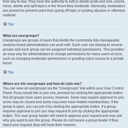
from day to day. They have the authority to edit or delete posts and lock, unlock,
move, delete and split topics in the forum they moderate. Generally, moderators
are present to prevent users from going off-topic or posting abusive or offensive
material.
Top
What are usergroups?
Usergroups are groups of users that divide the community into manageable
sections board administrators can work with. Each user can belong to several
groups and each group can be assigned individual permissions. This provides
an easy way for administrators to change permissions for many users at once,
such as changing moderator permissions or granting users access to a private
forum.
Top
Where are the usergroups and how do I join one?
You can view all usergroups via the “Usergroups” link within your User Control
Panel. If you would like to join one, proceed by clicking the appropriate button.
Not all groups have open access, however. Some may require approval to join,
some may be closed and some may even have hidden memberships. If the
group is open, you can join it by clicking the appropriate button. If a group
requires approval to join you may request to join by clicking the appropriate
button. The user group leader will need to approve your request and may ask
why you want to join the group. Please do not harass a group leader if they
reject your request; they will have their reasons.