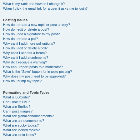
What is my rank and how do I change it?
When I click the email link for a user it asks me to login?
Posting Issues
How do I create a new topic or post a reply?
How do I edit or delete a post?
How do I add a signature to my post?
How do I create a poll?
Why can’t I add more poll options?
How do I edit or delete a poll?
Why can’t I access a forum?
Why can’t I add attachments?
Why did I receive a warning?
How can I report posts to a moderator?
What is the “Save” button for in topic posting?
Why does my post need to be approved?
How do I bump my topic?
Formatting and Topic Types
What is BBCode?
Can I use HTML?
What are Smilies?
Can I post images?
What are global announcements?
What are announcements?
What are sticky topics?
What are locked topics?
What are topic icons?