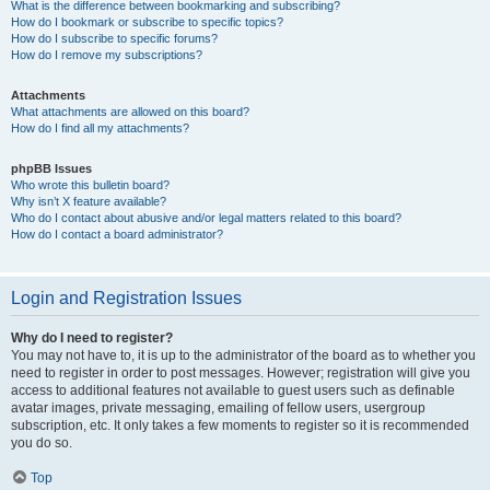
What is the difference between bookmarking and subscribing?
How do I bookmark or subscribe to specific topics?
How do I subscribe to specific forums?
How do I remove my subscriptions?
Attachments
What attachments are allowed on this board?
How do I find all my attachments?
phpBB Issues
Who wrote this bulletin board?
Why isn’t X feature available?
Who do I contact about abusive and/or legal matters related to this board?
How do I contact a board administrator?
Login and Registration Issues
Why do I need to register?
You may not have to, it is up to the administrator of the board as to whether you
need to register in order to post messages. However; registration will give you
access to additional features not available to guest users such as definable
avatar images, private messaging, emailing of fellow users, usergroup
subscription, etc. It only takes a few moments to register so it is recommended
you do so.
Top