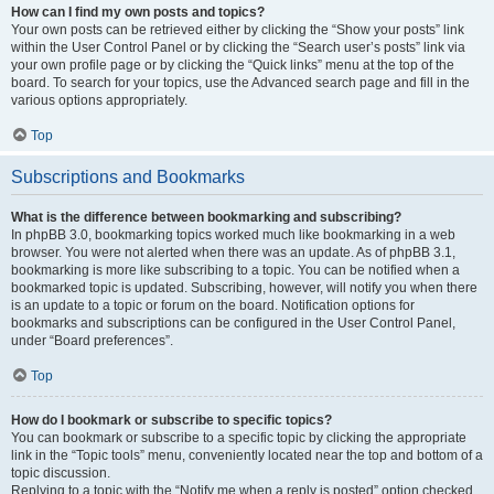
How can I find my own posts and topics?
Your own posts can be retrieved either by clicking the “Show your posts” link
within the User Control Panel or by clicking the “Search user’s posts” link via
your own profile page or by clicking the “Quick links” menu at the top of the
board. To search for your topics, use the Advanced search page and fill in the
various options appropriately.
Top
Subscriptions and Bookmarks
What is the difference between bookmarking and subscribing?
In phpBB 3.0, bookmarking topics worked much like bookmarking in a web
browser. You were not alerted when there was an update. As of phpBB 3.1,
bookmarking is more like subscribing to a topic. You can be notified when a
bookmarked topic is updated. Subscribing, however, will notify you when there
is an update to a topic or forum on the board. Notification options for
bookmarks and subscriptions can be configured in the User Control Panel,
under “Board preferences”.
Top
How do I bookmark or subscribe to specific topics?
You can bookmark or subscribe to a specific topic by clicking the appropriate
link in the “Topic tools” menu, conveniently located near the top and bottom of a
topic discussion.
Replying to a topic with the “Notify me when a reply is posted” option checked