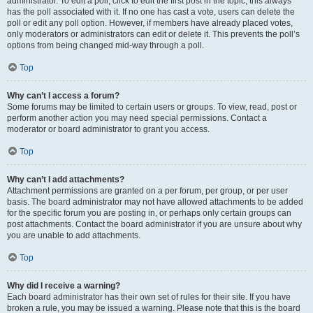
administrator. To edit a poll, click to edit the first post in the topic; this always
has the poll associated with it. If no one has cast a vote, users can delete the
poll or edit any poll option. However, if members have already placed votes,
only moderators or administrators can edit or delete it. This prevents the poll’s
options from being changed mid-way through a poll.
Top
Why can’t I access a forum?
Some forums may be limited to certain users or groups. To view, read, post or
perform another action you may need special permissions. Contact a
moderator or board administrator to grant you access.
Top
Why can’t I add attachments?
Attachment permissions are granted on a per forum, per group, or per user
basis. The board administrator may not have allowed attachments to be added
for the specific forum you are posting in, or perhaps only certain groups can
post attachments. Contact the board administrator if you are unsure about why
you are unable to add attachments.
Top
Why did I receive a warning?
Each board administrator has their own set of rules for their site. If you have
broken a rule, you may be issued a warning. Please note that this is the board