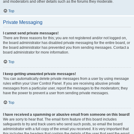
and moderators and other details such as the forums they moderate.
Top
Private Messaging
I cannot send private messages!
There are three reasons for this; you are not registered and/or not logged on,
the board administrator has disabled private messaging for the entire board, or
the board administrator has prevented you from sending messages. Contact a
board administrator for more information.
Top
I keep getting unwanted private messages!
You can automatically delete private messages from a user by using message
rules within your User Control Panel. If you are receiving abusive private
messages from a particular user, report the messages to the moderators; they
have the power to prevent a user from sending private messages.
Top
I have received a spamming or abusive email from someone on this board!
We are sorry to hear that. The email form feature of this board includes
safeguards to try and track users who send such posts, so email the board
administrator with a full copy of the email you received. It is very important that
this includes the headers that contain the details of the user that sent the email.