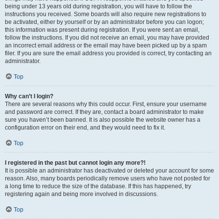
being under 13 years old during registration, you will have to follow the
instructions you received. Some boards will also require new registrations to
be activated, either by yourself or by an administrator before you can logon;
this information was present during registration. If you were sent an email,
follow the instructions. If you did not receive an email, you may have provided
an incorrect email address or the email may have been picked up by a spam
filer. If you are sure the email address you provided is correct, try contacting an
administrator.
Top
Why can’t I login?
There are several reasons why this could occur. First, ensure your username
and password are correct. If they are, contact a board administrator to make
sure you haven’t been banned. It is also possible the website owner has a
configuration error on their end, and they would need to fix it.
Top
I registered in the past but cannot login any more?!
It is possible an administrator has deactivated or deleted your account for some
reason. Also, many boards periodically remove users who have not posted for
a long time to reduce the size of the database. If this has happened, try
registering again and being more involved in discussions.
Top