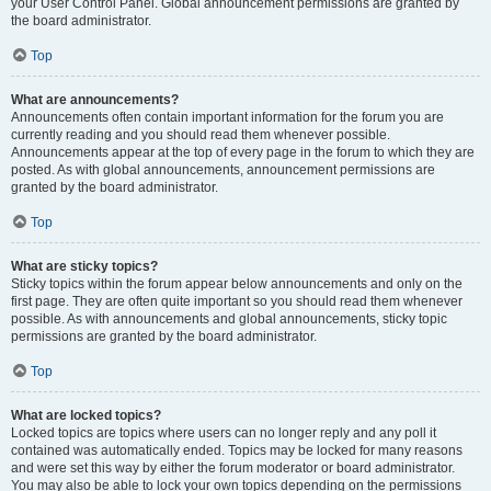
your User Control Panel. Global announcement permissions are granted by
the board administrator.
Top
What are announcements?
Announcements often contain important information for the forum you are
currently reading and you should read them whenever possible.
Announcements appear at the top of every page in the forum to which they are
posted. As with global announcements, announcement permissions are
granted by the board administrator.
Top
What are sticky topics?
Sticky topics within the forum appear below announcements and only on the
first page. They are often quite important so you should read them whenever
possible. As with announcements and global announcements, sticky topic
permissions are granted by the board administrator.
Top
What are locked topics?
Locked topics are topics where users can no longer reply and any poll it
contained was automatically ended. Topics may be locked for many reasons
and were set this way by either the forum moderator or board administrator.
You may also be able to lock your own topics depending on the permissions