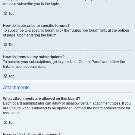
will also subscribe you to the topic.
Top
How do I subscribe to specific forums?
To subscribe to a specific forum, click the “Subscribe forum” link, at the bottom
of page, upon entering the forum.
Top
How do I remove my subscriptions?
To remove your subscriptions, go to your User Control Panel and follow the
links to your subscriptions.
Top
Attachments
What attachments are allowed on this board?
Each board administrator can allow or disallow certain attachment types. If you
are unsure what is allowed to be uploaded, contact the board administrator for
assistance.
Top
How do I find all my attachments?