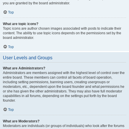
you are granted by the board administrator.
Top
What are topic icons?
Topic icons are author chosen images associated with posts to indicate their
content. The ability to use topic icons depends on the permissions set by the
board administrator.
Top
User Levels and Groups
What are Administrators?
Administrators are members assigned with the highest level of control over the
entire board. These members can control all facets of board operation,
including setting permissions, banning users, creating usergroups or
moderators, etc., dependent upon the board founder and what permissions he
or she has given the other administrators. They may also have full moderator
capabilities in all forums, depending on the settings put forth by the board
founder.
Top
What are Moderators?
Moderators are individuals (or groups of individuals) who look after the forums