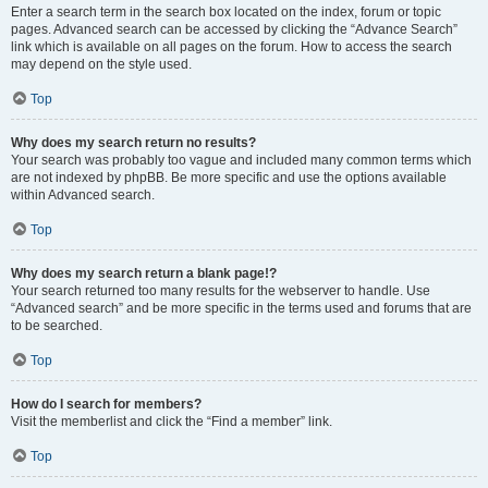
Enter a search term in the search box located on the index, forum or topic
pages. Advanced search can be accessed by clicking the “Advance Search”
link which is available on all pages on the forum. How to access the search
may depend on the style used.
Top
Why does my search return no results?
Your search was probably too vague and included many common terms which
are not indexed by phpBB. Be more specific and use the options available
within Advanced search.
Top
Why does my search return a blank page!?
Your search returned too many results for the webserver to handle. Use
“Advanced search” and be more specific in the terms used and forums that are
to be searched.
Top
How do I search for members?
Visit the memberlist and click the “Find a member” link.
Top