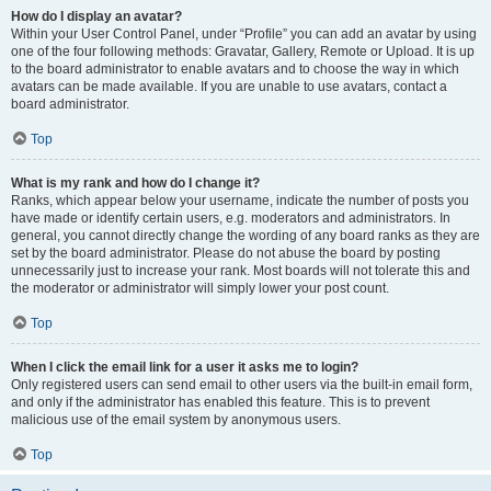
How do I display an avatar?
Within your User Control Panel, under “Profile” you can add an avatar by using
one of the four following methods: Gravatar, Gallery, Remote or Upload. It is up
to the board administrator to enable avatars and to choose the way in which
avatars can be made available. If you are unable to use avatars, contact a
board administrator.
Top
What is my rank and how do I change it?
Ranks, which appear below your username, indicate the number of posts you
have made or identify certain users, e.g. moderators and administrators. In
general, you cannot directly change the wording of any board ranks as they are
set by the board administrator. Please do not abuse the board by posting
unnecessarily just to increase your rank. Most boards will not tolerate this and
the moderator or administrator will simply lower your post count.
Top
When I click the email link for a user it asks me to login?
Only registered users can send email to other users via the built-in email form,
and only if the administrator has enabled this feature. This is to prevent
malicious use of the email system by anonymous users.
Top