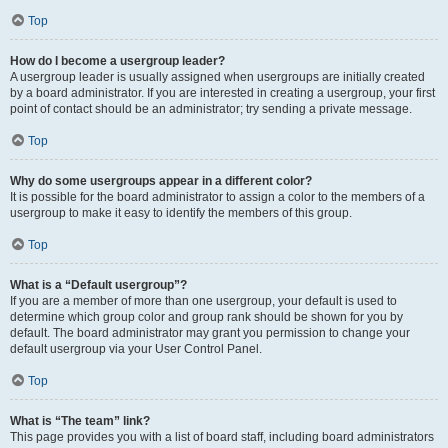
Top
How do I become a usergroup leader?
A usergroup leader is usually assigned when usergroups are initially created
by a board administrator. If you are interested in creating a usergroup, your first
point of contact should be an administrator; try sending a private message.
Top
Why do some usergroups appear in a different color?
It is possible for the board administrator to assign a color to the members of a
usergroup to make it easy to identify the members of this group.
Top
What is a “Default usergroup”?
If you are a member of more than one usergroup, your default is used to
determine which group color and group rank should be shown for you by
default. The board administrator may grant you permission to change your
default usergroup via your User Control Panel.
Top
What is “The team” link?
This page provides you with a list of board staff, including board administrators