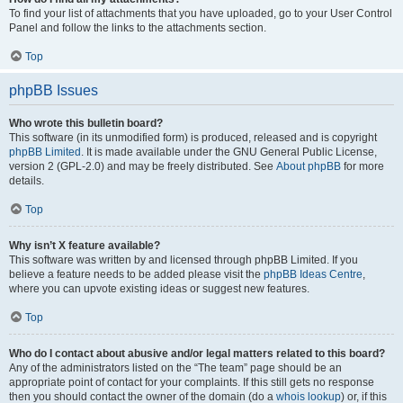
To find your list of attachments that you have uploaded, go to your User Control
Panel and follow the links to the attachments section.
Top
phpBB Issues
Who wrote this bulletin board?
This software (in its unmodified form) is produced, released and is copyright
phpBB Limited
. It is made available under the GNU General Public License,
version 2 (GPL-2.0) and may be freely distributed. See
About phpBB
for more
details.
Top
Why isn’t X feature available?
This software was written by and licensed through phpBB Limited. If you
believe a feature needs to be added please visit the
phpBB Ideas Centre
,
where you can upvote existing ideas or suggest new features.
Top
Who do I contact about abusive and/or legal matters related to this board?
Any of the administrators listed on the “The team” page should be an
appropriate point of contact for your complaints. If this still gets no response
then you should contact the owner of the domain (do a
whois lookup
) or, if this