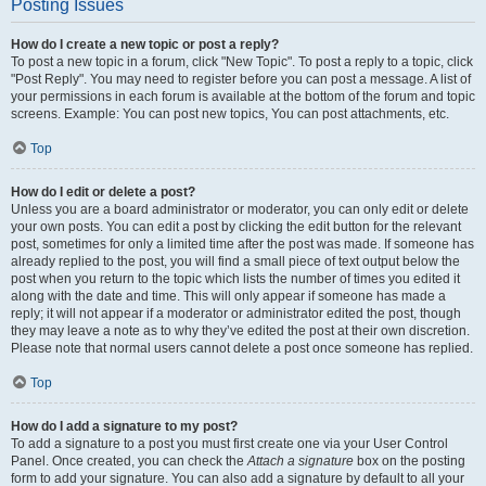
Posting Issues
How do I create a new topic or post a reply?
To post a new topic in a forum, click "New Topic". To post a reply to a topic, click
"Post Reply". You may need to register before you can post a message. A list of
your permissions in each forum is available at the bottom of the forum and topic
screens. Example: You can post new topics, You can post attachments, etc.
Top
How do I edit or delete a post?
Unless you are a board administrator or moderator, you can only edit or delete
your own posts. You can edit a post by clicking the edit button for the relevant
post, sometimes for only a limited time after the post was made. If someone has
already replied to the post, you will find a small piece of text output below the
post when you return to the topic which lists the number of times you edited it
along with the date and time. This will only appear if someone has made a
reply; it will not appear if a moderator or administrator edited the post, though
they may leave a note as to why they’ve edited the post at their own discretion.
Please note that normal users cannot delete a post once someone has replied.
Top
How do I add a signature to my post?
To add a signature to a post you must first create one via your User Control
Panel. Once created, you can check the
Attach a signature
box on the posting
form to add your signature. You can also add a signature by default to all your