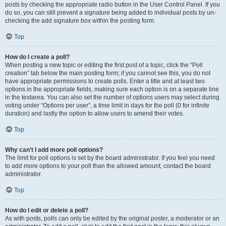
posts by checking the appropriate radio button in the User Control Panel. If you
do so, you can still prevent a signature being added to individual posts by un-
checking the add signature box within the posting form.
Top
How do I create a poll?
When posting a new topic or editing the first post of a topic, click the “Poll
creation” tab below the main posting form; if you cannot see this, you do not
have appropriate permissions to create polls. Enter a title and at least two
options in the appropriate fields, making sure each option is on a separate line
in the textarea. You can also set the number of options users may select during
voting under “Options per user”, a time limit in days for the poll (0 for infinite
duration) and lastly the option to allow users to amend their votes.
Top
Why can’t I add more poll options?
The limit for poll options is set by the board administrator. If you feel you need
to add more options to your poll than the allowed amount, contact the board
administrator.
Top
How do I edit or delete a poll?
As with posts, polls can only be edited by the original poster, a moderator or an