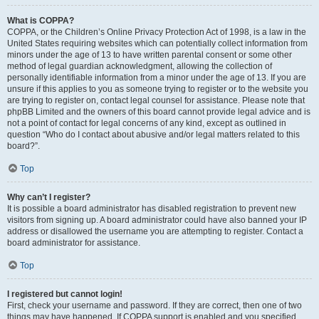
What is COPPA?
COPPA, or the Children’s Online Privacy Protection Act of 1998, is a law in the
United States requiring websites which can potentially collect information from
minors under the age of 13 to have written parental consent or some other
method of legal guardian acknowledgment, allowing the collection of
personally identifiable information from a minor under the age of 13. If you are
unsure if this applies to you as someone trying to register or to the website you
are trying to register on, contact legal counsel for assistance. Please note that
phpBB Limited and the owners of this board cannot provide legal advice and is
not a point of contact for legal concerns of any kind, except as outlined in
question “Who do I contact about abusive and/or legal matters related to this
board?”.
Top
Why can’t I register?
It is possible a board administrator has disabled registration to prevent new
visitors from signing up. A board administrator could have also banned your IP
address or disallowed the username you are attempting to register. Contact a
board administrator for assistance.
Top
I registered but cannot login!
First, check your username and password. If they are correct, then one of two
things may have happened. If COPPA support is enabled and you specified