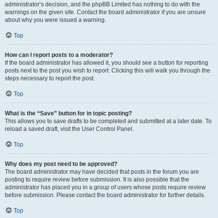
administrator’s decision, and the phpBB Limited has nothing to do with the
warnings on the given site. Contact the board administrator if you are unsure
about why you were issued a warning.
Top
How can I report posts to a moderator?
If the board administrator has allowed it, you should see a button for reporting
posts next to the post you wish to report. Clicking this will walk you through the
steps necessary to report the post.
Top
What is the “Save” button for in topic posting?
This allows you to save drafts to be completed and submitted at a later date. To
reload a saved draft, visit the User Control Panel.
Top
Why does my post need to be approved?
The board administrator may have decided that posts in the forum you are
posting to require review before submission. It is also possible that the
administrator has placed you in a group of users whose posts require review
before submission. Please contact the board administrator for further details.
Top