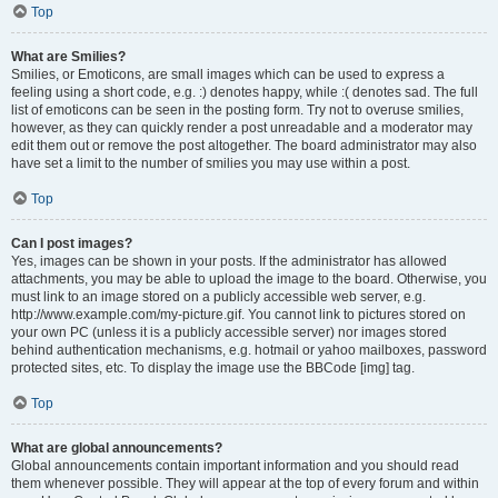
Top
What are Smilies?
Smilies, or Emoticons, are small images which can be used to express a
feeling using a short code, e.g. :) denotes happy, while :( denotes sad. The full
list of emoticons can be seen in the posting form. Try not to overuse smilies,
however, as they can quickly render a post unreadable and a moderator may
edit them out or remove the post altogether. The board administrator may also
have set a limit to the number of smilies you may use within a post.
Top
Can I post images?
Yes, images can be shown in your posts. If the administrator has allowed
attachments, you may be able to upload the image to the board. Otherwise, you
must link to an image stored on a publicly accessible web server, e.g.
http://www.example.com/my-picture.gif. You cannot link to pictures stored on
your own PC (unless it is a publicly accessible server) nor images stored
behind authentication mechanisms, e.g. hotmail or yahoo mailboxes, password
protected sites, etc. To display the image use the BBCode [img] tag.
Top
What are global announcements?
Global announcements contain important information and you should read
them whenever possible. They will appear at the top of every forum and within