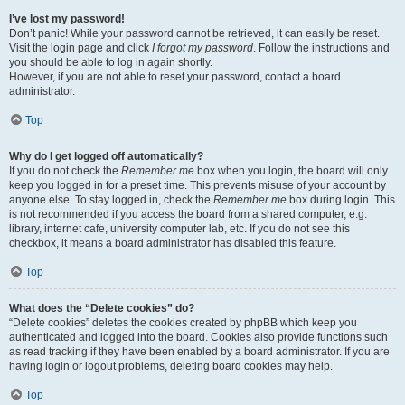
I’ve lost my password!
Don’t panic! While your password cannot be retrieved, it can easily be reset.
Visit the login page and click
I forgot my password
. Follow the instructions and
you should be able to log in again shortly.
However, if you are not able to reset your password, contact a board
administrator.
Top
Why do I get logged off automatically?
If you do not check the
Remember me
box when you login, the board will only
keep you logged in for a preset time. This prevents misuse of your account by
anyone else. To stay logged in, check the
Remember me
box during login. This
is not recommended if you access the board from a shared computer, e.g.
library, internet cafe, university computer lab, etc. If you do not see this
checkbox, it means a board administrator has disabled this feature.
Top
What does the “Delete cookies” do?
“Delete cookies” deletes the cookies created by phpBB which keep you
authenticated and logged into the board. Cookies also provide functions such
as read tracking if they have been enabled by a board administrator. If you are
having login or logout problems, deleting board cookies may help.
Top