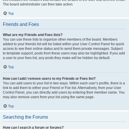
The board administrator can then take action.
Top
Friends and Foes
What are my Friends and Foes lists?
You can use these lists to organize other members of the board. Members
added to your friends list will be listed within your User Control Panel for quick
access to see their online status and to send them private messages. Subject
to template support, posts from these users may also be highlighted. If you add
a user to your foes list, any posts they make will be hidden by default.
Top
How can I add / remove users to my Friends or Foes list?
You can add users to your list in two ways. Within each user’s profile, there is a
link to add them to either your Friend or Foe list. Alternatively, from your User
Control Panel, you can directly add users by entering their member name. You
may also remove users from your list using the same page.
Top
Searching the Forums
How can I search a forum or forums?