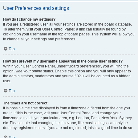
User Preferences and settings
How do I change my settings?
If you are a registered user, all your settings are stored in the board database.
To alter them, visit your User Control Panel; a link can usually be found by
clicking on your username at the top of board pages. This system will allow you
to change all your settings and preferences.
Top
How do I prevent my username appearing in the online user listings?
Within your User Control Panel, under “Board preferences”, you will find the
option
Hide your online status
. Enable this option and you will only appear to
the administrators, moderators and yourself. You will be counted as a hidden
user.
Top
The times are not correct!
It is possible the time displayed is from a timezone different from the one you
are in. If this is the case, visit your User Control Panel and change your
timezone to match your particular area, e.g. London, Paris, New York, Sydney,
etc. Please note that changing the timezone, like most settings, can only be
done by registered users. If you are not registered, this is a good time to do so.
Top