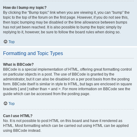
How do I bump my topic?
By clicking the “Bump topic” link when you are viewing it, you can “bump” the
topic to the top of the forum on the first page. However, if you do not see this,
then topic bumping may be disabled or the time allowance between bumps
has not yet been reached. It is also possible to bump the topic simply by
replying to it, however, be sure to follow the board rules when doing so.
Top
Formatting and Topic Types
What is BBCode?
BBCode is a special implementation of HTML, offering great formatting control
on particular objects in a post. The use of BBCode is granted by the
administrator, but it can also be disabled on a per post basis from the posting
form. BBCode itself is similar in style to HTML, but tags are enclosed in square
brackets [ and ] rather than < and >. For more information on BBCode see the
guide which can be accessed from the posting page.
Top
Can I use HTML?
No. It is not possible to post HTML on this board and have it rendered as
HTML. Most formatting which can be carried out using HTML can be applied
using BBCode instead.