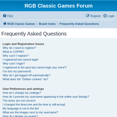
RGB Classic Games Forum
FAQ
Register
Login
RGB Classic Games
Board index
Frequently Asked Questions
Frequently Asked Questions
Login and Registration Issues
Why do I need to register?
What is COPPA?
Why can’t I register?
I registered but cannot login!
Why can’t I login?
I registered in the past but cannot login any more?!
I’ve lost my password!
Why do I get logged off automatically?
What does the “Delete cookies” do?
User Preferences and settings
How do I change my settings?
How do I prevent my username appearing in the online user listings?
The times are not correct!
I changed the timezone and the time is still wrong!
My language is not in the list!
What are the images next to my username?
How do I display an avatar?