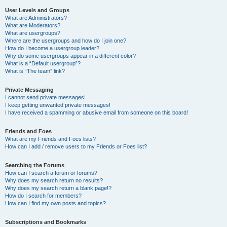
User Levels and Groups
What are Administrators?
What are Moderators?
What are usergroups?
Where are the usergroups and how do I join one?
How do I become a usergroup leader?
Why do some usergroups appear in a different color?
What is a “Default usergroup”?
What is “The team” link?
Private Messaging
I cannot send private messages!
I keep getting unwanted private messages!
I have received a spamming or abusive email from someone on this board!
Friends and Foes
What are my Friends and Foes lists?
How can I add / remove users to my Friends or Foes list?
Searching the Forums
How can I search a forum or forums?
Why does my search return no results?
Why does my search return a blank page!?
How do I search for members?
How can I find my own posts and topics?
Subscriptions and Bookmarks