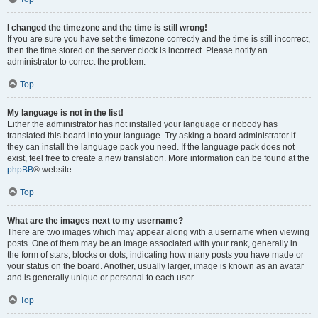
I changed the timezone and the time is still wrong!
If you are sure you have set the timezone correctly and the time is still incorrect,
then the time stored on the server clock is incorrect. Please notify an
administrator to correct the problem.
Top
My language is not in the list!
Either the administrator has not installed your language or nobody has
translated this board into your language. Try asking a board administrator if
they can install the language pack you need. If the language pack does not
exist, feel free to create a new translation. More information can be found at the
phpBB
® website.
Top
What are the images next to my username?
There are two images which may appear along with a username when viewing
posts. One of them may be an image associated with your rank, generally in
the form of stars, blocks or dots, indicating how many posts you have made or
your status on the board. Another, usually larger, image is known as an avatar
and is generally unique or personal to each user.
Top