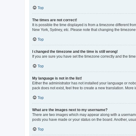
Top
The times are not correct!
It is possible the time displayed is from a timezone different fr
New York, Sydney, etc. Please note that changing the timezone, l
Top
I changed the timezone and the time is still wrong!
If you are sure you have set the timezone correctly and the time i
Top
My language is not in the list!
Either the administrator has not installed your language or nob
pack does not exist, feel free to create a new translation. More
Top
What are the images next to my username?
There are two images which may appear along with a username w
posts you have made or your status on the board. Another, usual
Top