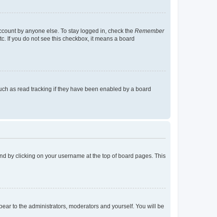
account by anyone else. To stay logged in, check the
Remember
tc. If you do not see this checkbox, it means a board
uch as read tracking if they have been enabled by a board
found by clicking on your username at the top of board pages. This
ppear to the administrators, moderators and yourself. You will be