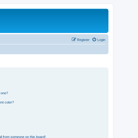
Register
Login
n one?
nt color?
il from someone on this board!