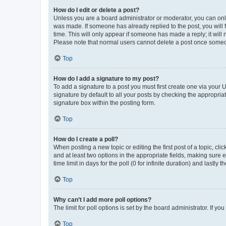
How do I edit or delete a post?
Unless you are a board administrator or moderator, you can only e
was made. If someone has already replied to the post, you will f
time. This will only appear if someone has made a reply; it will 
Please note that normal users cannot delete a post once someo
Top
How do I add a signature to my post?
To add a signature to a post you must first create one via your
signature by default to all your posts by checking the appropria
signature box within the posting form.
Top
How do I create a poll?
When posting a new topic or editing the first post of a topic, cli
and at least two options in the appropriate fields, making sure 
time limit in days for the poll (0 for infinite duration) and lastly
Top
Why can’t I add more poll options?
The limit for poll options is set by the board administrator. If 
Top