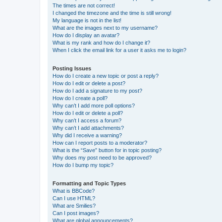
The times are not correct!
I changed the timezone and the time is still wrong!
My language is not in the list!
What are the images next to my username?
How do I display an avatar?
What is my rank and how do I change it?
When I click the email link for a user it asks me to login?
Posting Issues
How do I create a new topic or post a reply?
How do I edit or delete a post?
How do I add a signature to my post?
How do I create a poll?
Why can’t I add more poll options?
How do I edit or delete a poll?
Why can’t I access a forum?
Why can’t I add attachments?
Why did I receive a warning?
How can I report posts to a moderator?
What is the “Save” button for in topic posting?
Why does my post need to be approved?
How do I bump my topic?
Formatting and Topic Types
What is BBCode?
Can I use HTML?
What are Smilies?
Can I post images?
What are global announcements?