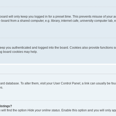
oard will only keep you logged in for a preset time. This prevents misuse of your 
oard from a shared computer, e.g. library, internet cafe, university computer lab, e
eep you authenticated and logged into the board. Cookies also provide functions s
ting board cookies may help.
 board database. To alter them, visit your User Control Panel; a link can usually be 
es.
istings?
will find the option
Hide your online status
. Enable this option and you will only a