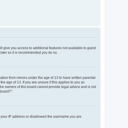
ll give you access to additional features not available to guest
gister so it is recommended you do so.
mation from minors under the age of 13 to have written parental
e age of 13. If you are unsure if this applies to you as
 the owners of this board cannot provide legal advice and is not
 board?”.
ed your IP address or disallowed the username you are