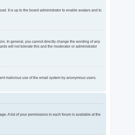
ad. It is up to the board administrator to enable avatars and to
rs. In general, you cannot directly change the wording of any
rds will not tolerate this and the moderator or administrator
prevent malicious use of the email system by anonymous users.
ge. A list of your permissions in each forum is available at the