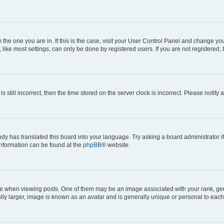
om the one you are in. If this is the case, visit your User Control Panel and change y
ike most settings, can only be done by registered users. If you are not registered, t
s still incorrect, then the time stored on the server clock is incorrect. Please notify 
ody has translated this board into your language. Try asking a board administrator i
 information can be found at the
phpBB
® website.
hen viewing posts. One of them may be an image associated with your rank, genera
ly larger, image is known as an avatar and is generally unique or personal to each