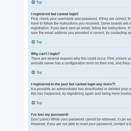
Top
I registered but cannot login!
First, check your username and password. If they are correct, 
have to follow the instructions you received. Some boards will a
registration. If you were sent an email, follow the instructions
sure the email address you provided is correct, try contacting a
Top
Why can’t I login?
There are several reasons why this could occur. First, ensure y
website owner has a configuration error on their end, and they w
Top
I registered in the past but cannot login any more?!
It is possible an administrator has deactivated or deleted your
this has happened, try registering again and being more involv
Top
I’ve lost my password!
Don’t panic! While your password cannot be retrieved, it can eas
However, if you are not able to reset your password, contact a b