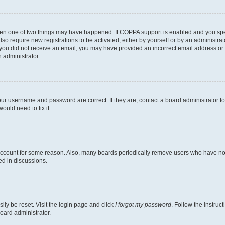
then one of two things may have happened. If COPPA support is enabled and you speci
lso require new registrations to be activated, either by yourself or by an administra
. If you did not receive an email, you may have provided an incorrect email address o
n administrator.
our username and password are correct. If they are, contact a board administrator t
ould need to fix it.
 account for some reason. Also, many boards periodically remove users who have not p
ed in discussions.
ily be reset. Visit the login page and click
I forgot my password
. Follow the instruc
oard administrator.