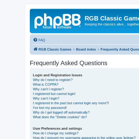
RGB Classic Gam
Keeping the classics alive... togethe
FAQ
RGB Classic Games
Board index
Frequently Asked Ques
Frequently Asked Questions
Login and Registration Issues
Why do I need to register?
What is COPPA?
Why can’t I register?
I registered but cannot login!
Why can’t I login?
I registered in the past but cannot login any more?!
I’ve lost my password!
Why do I get logged off automatically?
What does the “Delete cookies” do?
User Preferences and settings
How do I change my settings?
How do I prevent my username appearing in the online user listings?