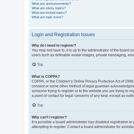
What are announcements?
What are sticky topics?
What are locked topics?
What are topic icons?
Login and Registration Issues
Why do I need to register?
You may not have to, it is up to the administrator of the board a
users such as definable avatar images, private messaging, email
Top
What is COPPA?
COPPA, or the Children’s Online Privacy Protection Act of 1998, 
consent or some other method of legal guardian acknowledgment, 
someone trying to register or to the website you are trying to r
a point of contact for legal concerns of any kind, except as outl
Top
Why can’t I register?
It is possible a board administrator has disabled registration 
attempting to register. Contact a board administrator for assista