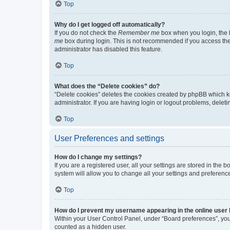
Top
Why do I get logged off automatically?
If you do not check the
Remember me
box when you login, the b
me
box during login. This is not recommended if you access the b
administrator has disabled this feature.
Top
What does the “Delete cookies” do?
“Delete cookies” deletes the cookies created by phpBB which k
administrator. If you are having login or logout problems, dele
Top
User Preferences and settings
How do I change my settings?
If you are a registered user, all your settings are stored in the
system will allow you to change all your settings and preferenc
Top
How do I prevent my username appearing in the online user l
Within your User Control Panel, under “Board preferences”, you 
counted as a hidden user.