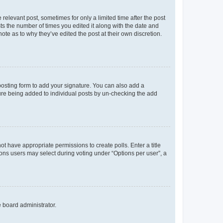
 relevant post, sometimes for only a limited time after the post
sts the number of times you edited it along with the date and
ote as to why they’ve edited the post at their own discretion.
osting form to add your signature. You can also add a
ature being added to individual posts by un-checking the add
not have appropriate permissions to create polls. Enter a title
tions users may select during voting under “Options per user”, a
e board administrator.