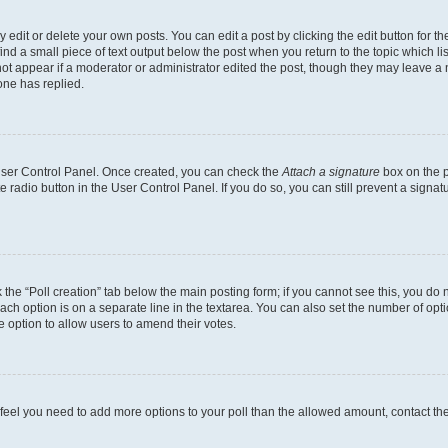
dit or delete your own posts. You can edit a post by clicking the edit button for the
ind a small piece of text output below the post when you return to the topic which li
not appear if a moderator or administrator edited the post, though they may leave a n
ne has replied.
 User Control Panel. Once created, you can check the
Attach a signature
box on the p
te radio button in the User Control Panel. If you do so, you can still prevent a sign
ck the “Poll creation” tab below the main posting form; if you cannot see this, you do 
each option is on a separate line in the textarea. You can also set the number of op
 the option to allow users to amend their votes.
you feel you need to add more options to your poll than the allowed amount, contact th