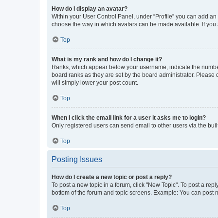
How do I display an avatar?
Within your User Control Panel, under “Profile” you can add an a
choose the way in which avatars can be made available. If you a
Top
What is my rank and how do I change it?
Ranks, which appear below your username, indicate the number o
board ranks as they are set by the board administrator. Please 
will simply lower your post count.
Top
When I click the email link for a user it asks me to login?
Only registered users can send email to other users via the buil
Top
Posting Issues
How do I create a new topic or post a reply?
To post a new topic in a forum, click "New Topic". To post a repl
bottom of the forum and topic screens. Example: You can post n
Top