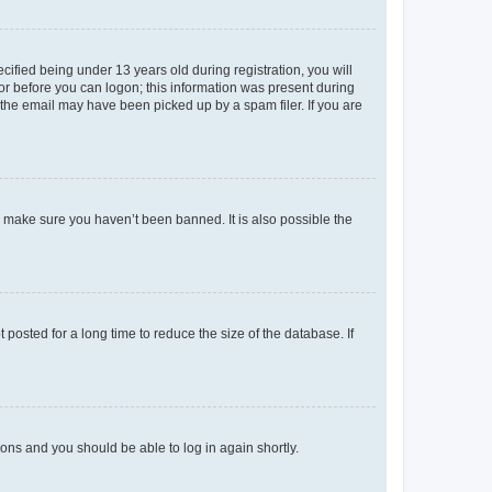
fied being under 13 years old during registration, you will
tor before you can logon; this information was present during
r the email may have been picked up by a spam filer. If you are
o make sure you haven’t been banned. It is also possible the
osted for a long time to reduce the size of the database. If
tions and you should be able to log in again shortly.