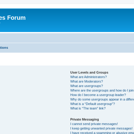
es Forum
r
tions
User Levels and Groups
What are Administrators?
What are Moderators?
What are usergroups?
Where are the usergroups and how do I joi
How do I become a usergroup leader?
Why do some usergroups appear in a differe
What is a “Default usergroup”?
What is “The team” link?
Private Messaging
I cannot send private messages!
I keep getting unwanted private messages!
I have received a spamming or abusive ema