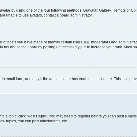
vatar by using one of the four following methods: Gravatar, Gallery, Remote or Uplo
re unable to use avatars, contact a board administrator.
f posts you have made or identify certain users, e.g. moderators and administrato
do not abuse the board by posting unnecessarily just to increase your rank. Most boa
t-in email form, and only if the administrator has enabled this feature. This is to 
y to a topic, click "Post Reply". You may need to register before you can post a messa
ew topics, You can post attachments, etc.