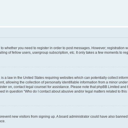
s to whether you need to register in order to post messages. However; registration wi
ing of fellow users, usergroup subscription, etc. It only takes a few moments to re
is a law in the United States requiring websites which can potentially collect infor
allowing the collection of personally identifiable information from a minor under th
egister on, contact legal counsel for assistance. Please note that phpBB Limited and
ined in question “Who do I contact about abusive and/or legal matters related to this
to prevent new visitors from signing up. A board administrator could have also bann
nce.