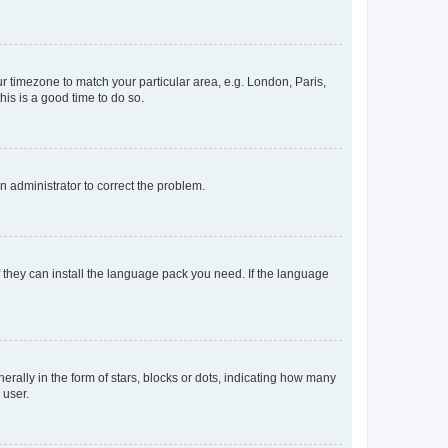
our timezone to match your particular area, e.g. London, Paris,
his is a good time to do so.
an administrator to correct the problem.
f they can install the language pack you need. If the language
lly in the form of stars, blocks or dots, indicating how many
 user.