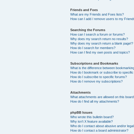
Friends and Foes
What are my Friends and Foes lists?
How can I add / remove users to my Friends
Searching the Forums
How can I search a forum or forums?
Why does my search return no results?
Why does my search return a blank page!?
How do I search for members?
How can I find my own posts and topics?
Subscriptions and Bookmarks
What is the difference between bookmarkin
How do I bookmark or subscribe to specific
How do I subscribe to specific forums?
How do I remove my subscriptions?
Attachments
What attachments are allowed on this boar
How do I find all my attachments?
phpBB Issues
Who wrote this bulletin board?
Why isn’t X feature available?
Who do I contact about abusive and/or legal 
How do I contact a board administrator?