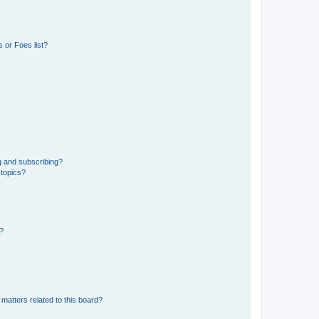
 or Foes list?
g and subscribing?
 topics?
d?
matters related to this board?