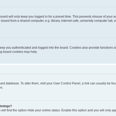
oard will only keep you logged in for a preset time. This prevents misuse of your 
oard from a shared computer, e.g. library, internet cafe, university computer lab, e
eep you authenticated and logged into the board. Cookies also provide functions s
ting board cookies may help.
 board database. To alter them, visit your User Control Panel; a link can usually be 
es.
istings?
will find the option
Hide your online status
. Enable this option and you will only a