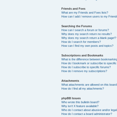
Friends and Foes
What are my Friends and Foes lists?
How can I add / remove users to my Friends
Searching the Forums
How can I search a forum or forums?
Why does my search return no results?
Why does my search return a blank page!?
How do I search for members?
How can I find my own posts and topics?
Subscriptions and Bookmarks
What is the difference between bookmarkin
How do I bookmark or subscribe to specific
How do I subscribe to specific forums?
How do I remove my subscriptions?
Attachments
What attachments are allowed on this boar
How do I find all my attachments?
phpBB Issues
Who wrote this bulletin board?
Why isn’t X feature available?
Who do I contact about abusive and/or legal 
How do I contact a board administrator?