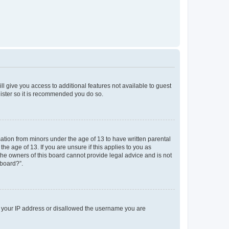
ll give you access to additional features not available to guest
gister so it is recommended you do so.
mation from minors under the age of 13 to have written parental
e age of 13. If you are unsure if this applies to you as
 the owners of this board cannot provide legal advice and is not
 board?”.
ed your IP address or disallowed the username you are