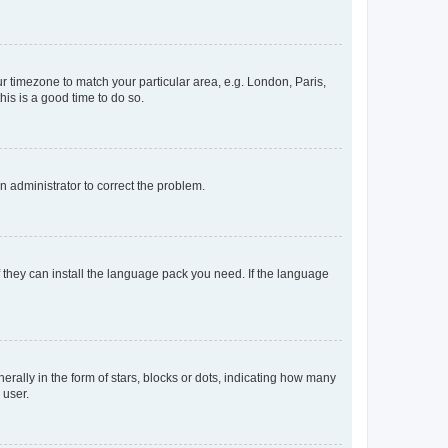
our timezone to match your particular area, e.g. London, Paris,
his is a good time to do so.
an administrator to correct the problem.
f they can install the language pack you need. If the language
lly in the form of stars, blocks or dots, indicating how many
 user.