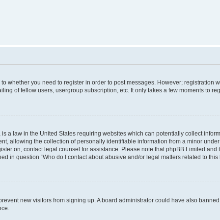
s to whether you need to register in order to post messages. However; registration wi
ing of fellow users, usergroup subscription, etc. It only takes a few moments to re
is a law in the United States requiring websites which can potentially collect infor
allowing the collection of personally identifiable information from a minor under th
egister on, contact legal counsel for assistance. Please note that phpBB Limited and
ined in question “Who do I contact about abusive and/or legal matters related to this
to prevent new visitors from signing up. A board administrator could have also bann
nce.