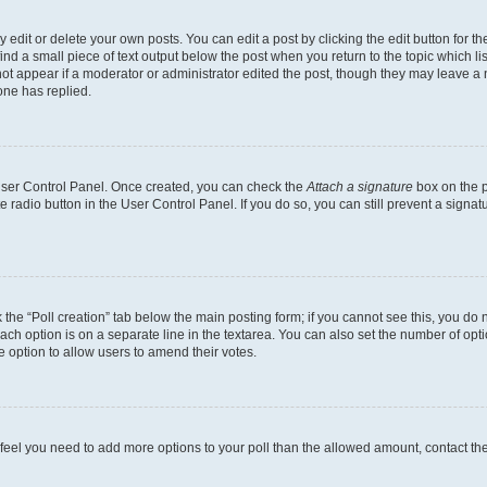
dit or delete your own posts. You can edit a post by clicking the edit button for the
ind a small piece of text output below the post when you return to the topic which li
not appear if a moderator or administrator edited the post, though they may leave a n
ne has replied.
 User Control Panel. Once created, you can check the
Attach a signature
box on the p
te radio button in the User Control Panel. If you do so, you can still prevent a sign
ck the “Poll creation” tab below the main posting form; if you cannot see this, you do 
each option is on a separate line in the textarea. You can also set the number of op
 the option to allow users to amend their votes.
you feel you need to add more options to your poll than the allowed amount, contact th