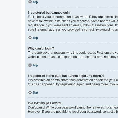
Top
I registered but cannot login!
First, check your username and password. If they are correct, 
have to follow the instructions you received. Some boards will a
registration. If you were sent an email, follow the instructions
sure the email address you provided is correct, try contacting a
Top
Why can’t I login?
There are several reasons why this could occur. First, ensure y
website owner has a configuration error on their end, and they w
Top
I registered in the past but cannot login any more?!
It is possible an administrator has deactivated or deleted your
this has happened, try registering again and being more involv
Top
I’ve lost my password!
Don’t panic! While your password cannot be retrieved, it can eas
However, if you are not able to reset your password, contact a b