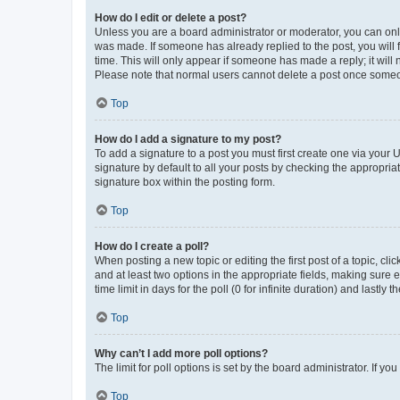
How do I edit or delete a post?
Unless you are a board administrator or moderator, you can only e
was made. If someone has already replied to the post, you will f
time. This will only appear if someone has made a reply; it will 
Please note that normal users cannot delete a post once someo
Top
How do I add a signature to my post?
To add a signature to a post you must first create one via your
signature by default to all your posts by checking the appropria
signature box within the posting form.
Top
How do I create a poll?
When posting a new topic or editing the first post of a topic, cli
and at least two options in the appropriate fields, making sure 
time limit in days for the poll (0 for infinite duration) and lastly
Top
Why can’t I add more poll options?
The limit for poll options is set by the board administrator. If 
Top