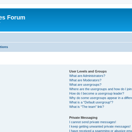
es Forum
r
tions
User Levels and Groups
What are Administrators?
What are Moderators?
What are usergroups?
Where are the usergroups and how do I joi
How do I become a usergroup leader?
Why do some usergroups appear in a differe
What is a “Default usergroup”?
What is “The team” link?
Private Messaging
I cannot send private messages!
I keep getting unwanted private messages!
I have received a spamming or abusive ema