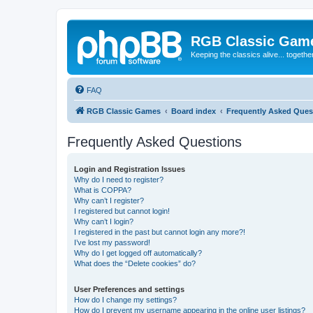
RGB Classic Gam
Keeping the classics alive... togethe
FAQ
RGB Classic Games
Board index
Frequently Asked Ques
Frequently Asked Questions
Login and Registration Issues
Why do I need to register?
What is COPPA?
Why can’t I register?
I registered but cannot login!
Why can’t I login?
I registered in the past but cannot login any more?!
I’ve lost my password!
Why do I get logged off automatically?
What does the “Delete cookies” do?
User Preferences and settings
How do I change my settings?
How do I prevent my username appearing in the online user listings?