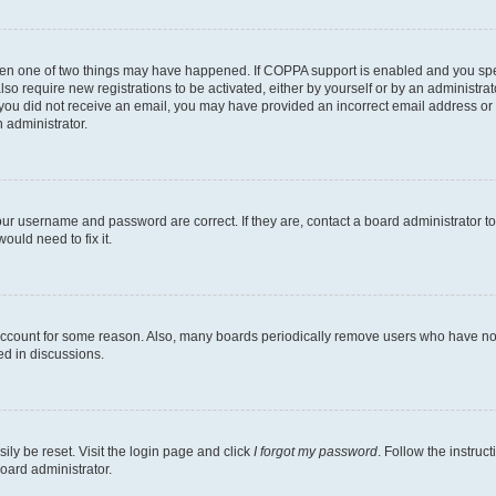
then one of two things may have happened. If COPPA support is enabled and you speci
lso require new registrations to be activated, either by yourself or by an administra
. If you did not receive an email, you may have provided an incorrect email address o
n administrator.
our username and password are correct. If they are, contact a board administrator t
ould need to fix it.
 account for some reason. Also, many boards periodically remove users who have not p
ed in discussions.
ily be reset. Visit the login page and click
I forgot my password
. Follow the instruc
oard administrator.