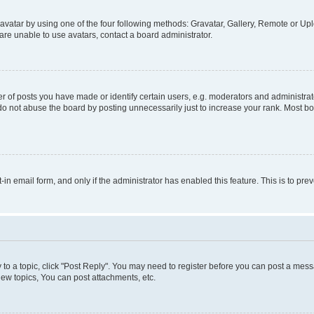
vatar by using one of the four following methods: Gravatar, Gallery, Remote or Uplo
re unable to use avatars, contact a board administrator.
f posts you have made or identify certain users, e.g. moderators and administrato
do not abuse the board by posting unnecessarily just to increase your rank. Most boa
t-in email form, and only if the administrator has enabled this feature. This is to 
y to a topic, click "Post Reply". You may need to register before you can post a messa
ew topics, You can post attachments, etc.