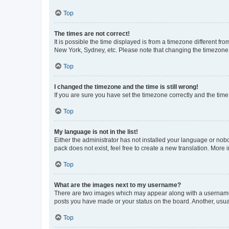
Top
The times are not correct!
It is possible the time displayed is from a timezone different fr
New York, Sydney, etc. Please note that changing the timezone, l
Top
I changed the timezone and the time is still wrong!
If you are sure you have set the timezone correctly and the time i
Top
My language is not in the list!
Either the administrator has not installed your language or nob
pack does not exist, feel free to create a new translation. More
Top
What are the images next to my username?
There are two images which may appear along with a username w
posts you have made or your status on the board. Another, usual
Top