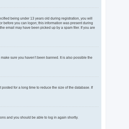
fied being under 13 years old during registration, you will
tor before you can logon; this information was present during
r the email may have been picked up by a spam filer. If you are
o make sure you haven’t been banned. It is also possible the
osted for a long time to reduce the size of the database. If
tions and you should be able to log in again shortly.