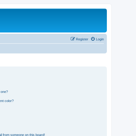
Register
Login
n one?
nt color?
il from someone on this board!