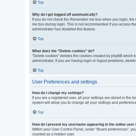
Top
Why do I get logged off automatically?
If you do not check the
Remember me
box when you login, the b
me
box during login. This is not recommended if you access the b
administrator has disabled this feature.
Top
What does the “Delete cookies” do?
“Delete cookies” deletes the cookies created by phpBB which k
administrator. If you are having login or logout problems, dele
Top
User Preferences and settings
How do I change my settings?
If you are a registered user, all your settings are stored in the
system will allow you to change all your settings and preferenc
Top
How do I prevent my username appearing in the online user l
Within your User Control Panel, under “Board preferences”, you 
counted as a hidden user.