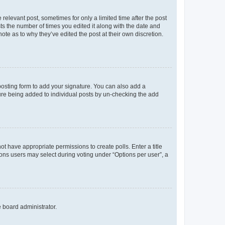
 relevant post, sometimes for only a limited time after the post
sts the number of times you edited it along with the date and
ote as to why they’ve edited the post at their own discretion.
osting form to add your signature. You can also add a
ature being added to individual posts by un-checking the add
not have appropriate permissions to create polls. Enter a title
tions users may select during voting under “Options per user”, a
e board administrator.