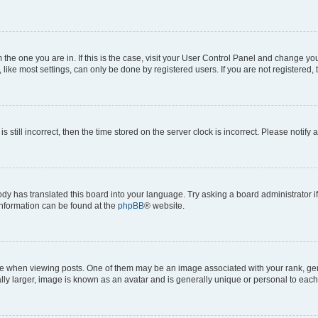
om the one you are in. If this is the case, visit your User Control Panel and change y
ike most settings, can only be done by registered users. If you are not registered, t
s still incorrect, then the time stored on the server clock is incorrect. Please notify 
ody has translated this board into your language. Try asking a board administrator i
 information can be found at the
phpBB
® website.
hen viewing posts. One of them may be an image associated with your rank, genera
ly larger, image is known as an avatar and is generally unique or personal to each