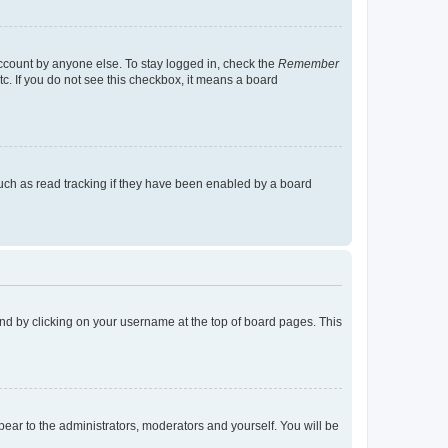
account by anyone else. To stay logged in, check the
Remember
tc. If you do not see this checkbox, it means a board
uch as read tracking if they have been enabled by a board
found by clicking on your username at the top of board pages. This
ppear to the administrators, moderators and yourself. You will be