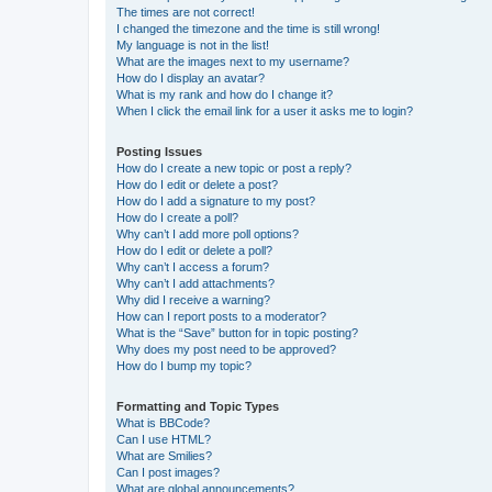
The times are not correct!
I changed the timezone and the time is still wrong!
My language is not in the list!
What are the images next to my username?
How do I display an avatar?
What is my rank and how do I change it?
When I click the email link for a user it asks me to login?
Posting Issues
How do I create a new topic or post a reply?
How do I edit or delete a post?
How do I add a signature to my post?
How do I create a poll?
Why can’t I add more poll options?
How do I edit or delete a poll?
Why can’t I access a forum?
Why can’t I add attachments?
Why did I receive a warning?
How can I report posts to a moderator?
What is the “Save” button for in topic posting?
Why does my post need to be approved?
How do I bump my topic?
Formatting and Topic Types
What is BBCode?
Can I use HTML?
What are Smilies?
Can I post images?
What are global announcements?