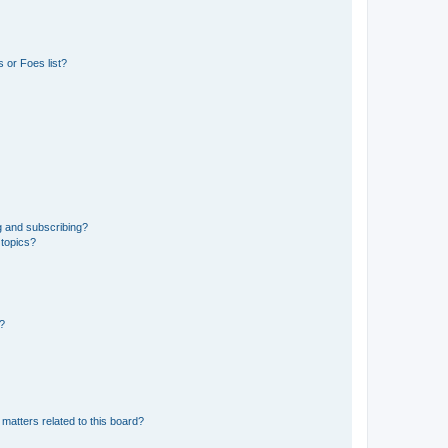
 or Foes list?
g and subscribing?
 topics?
d?
matters related to this board?