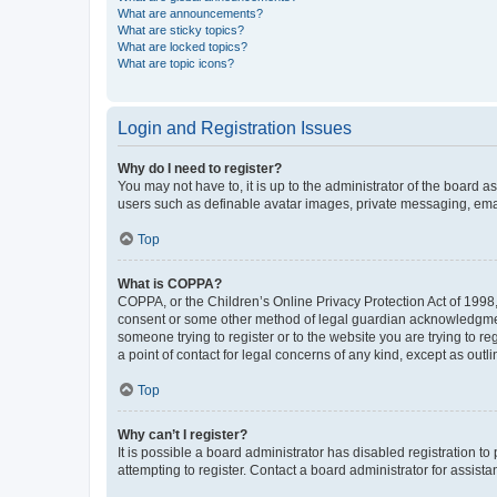
What are announcements?
What are sticky topics?
What are locked topics?
What are topic icons?
Login and Registration Issues
Why do I need to register?
You may not have to, it is up to the administrator of the board a
users such as definable avatar images, private messaging, email
Top
What is COPPA?
COPPA, or the Children’s Online Privacy Protection Act of 1998, 
consent or some other method of legal guardian acknowledgment, 
someone trying to register or to the website you are trying to r
a point of contact for legal concerns of any kind, except as outl
Top
Why can’t I register?
It is possible a board administrator has disabled registration 
attempting to register. Contact a board administrator for assista