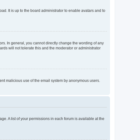
ad. It is up to the board administrator to enable avatars and to
rs. In general, you cannot directly change the wording of any
rds will not tolerate this and the moderator or administrator
prevent malicious use of the email system by anonymous users.
ge. A list of your permissions in each forum is available at the