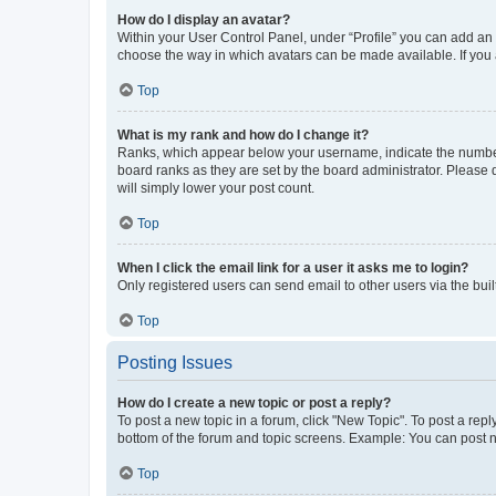
How do I display an avatar?
Within your User Control Panel, under “Profile” you can add an a
choose the way in which avatars can be made available. If you a
Top
What is my rank and how do I change it?
Ranks, which appear below your username, indicate the number o
board ranks as they are set by the board administrator. Please 
will simply lower your post count.
Top
When I click the email link for a user it asks me to login?
Only registered users can send email to other users via the buil
Top
Posting Issues
How do I create a new topic or post a reply?
To post a new topic in a forum, click "New Topic". To post a repl
bottom of the forum and topic screens. Example: You can post n
Top