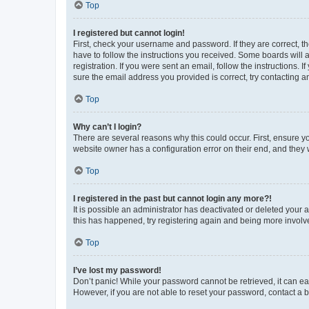
Top
I registered but cannot login!
First, check your username and password. If they are correct, 
have to follow the instructions you received. Some boards will a
registration. If you were sent an email, follow the instructions
sure the email address you provided is correct, try contacting a
Top
Why can’t I login?
There are several reasons why this could occur. First, ensure y
website owner has a configuration error on their end, and they w
Top
I registered in the past but cannot login any more?!
It is possible an administrator has deactivated or deleted your
this has happened, try registering again and being more involv
Top
I’ve lost my password!
Don’t panic! While your password cannot be retrieved, it can eas
However, if you are not able to reset your password, contact a b