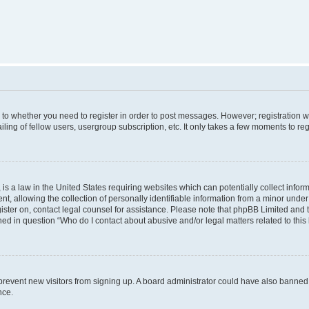
s to whether you need to register in order to post messages. However; registration wi
ing of fellow users, usergroup subscription, etc. It only takes a few moments to re
is a law in the United States requiring websites which can potentially collect infor
allowing the collection of personally identifiable information from a minor under th
egister on, contact legal counsel for assistance. Please note that phpBB Limited and
ined in question “Who do I contact about abusive and/or legal matters related to this
to prevent new visitors from signing up. A board administrator could have also bann
nce.