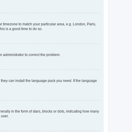
our timezone to match your particular area, e.g. London, Paris,
his is a good time to do so.
an administrator to correct the problem.
f they can install the language pack you need. If the language
lly in the form of stars, blocks or dots, indicating how many
 user.