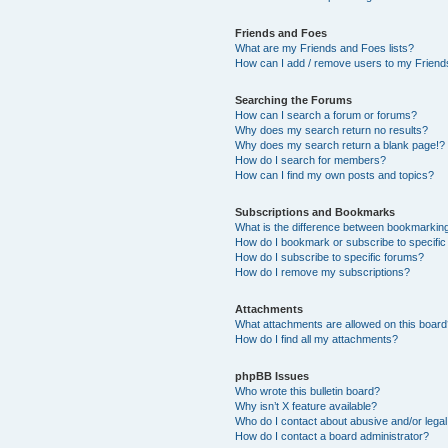
Friends and Foes
What are my Friends and Foes lists?
How can I add / remove users to my Friends
Searching the Forums
How can I search a forum or forums?
Why does my search return no results?
Why does my search return a blank page!?
How do I search for members?
How can I find my own posts and topics?
Subscriptions and Bookmarks
What is the difference between bookmarkin
How do I bookmark or subscribe to specific
How do I subscribe to specific forums?
How do I remove my subscriptions?
Attachments
What attachments are allowed on this boar
How do I find all my attachments?
phpBB Issues
Who wrote this bulletin board?
Why isn’t X feature available?
Who do I contact about abusive and/or legal 
How do I contact a board administrator?