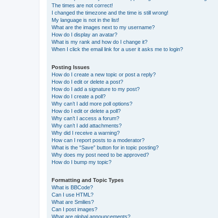
The times are not correct!
I changed the timezone and the time is still wrong!
My language is not in the list!
What are the images next to my username?
How do I display an avatar?
What is my rank and how do I change it?
When I click the email link for a user it asks me to login?
Posting Issues
How do I create a new topic or post a reply?
How do I edit or delete a post?
How do I add a signature to my post?
How do I create a poll?
Why can’t I add more poll options?
How do I edit or delete a poll?
Why can’t I access a forum?
Why can’t I add attachments?
Why did I receive a warning?
How can I report posts to a moderator?
What is the “Save” button for in topic posting?
Why does my post need to be approved?
How do I bump my topic?
Formatting and Topic Types
What is BBCode?
Can I use HTML?
What are Smilies?
Can I post images?
What are global announcements?