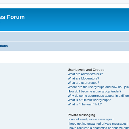
es Forum
r
tions
User Levels and Groups
What are Administrators?
What are Moderators?
What are usergroups?
Where are the usergroups and how do I joi
How do I become a usergroup leader?
Why do some usergroups appear in a differe
What is a “Default usergroup”?
What is “The team” link?
Private Messaging
I cannot send private messages!
I keep getting unwanted private messages!
I have received a spamming or abusive ema