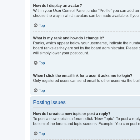
How do I display an avatar?
Within your User Control Panel, under “Profile” you can add an a
choose the way in which avatars can be made available. If you a
Top
What is my rank and how do I change it?
Ranks, which appear below your username, indicate the number o
board ranks as they are set by the board administrator. Please 
will simply lower your post count.
Top
When I click the email link for a user it asks me to login?
Only registered users can send email to other users via the buil
Top
Posting Issues
How do I create a new topic or post a reply?
To post a new topic in a forum, click "New Topic". To post a repl
bottom of the forum and topic screens. Example: You can post n
Top