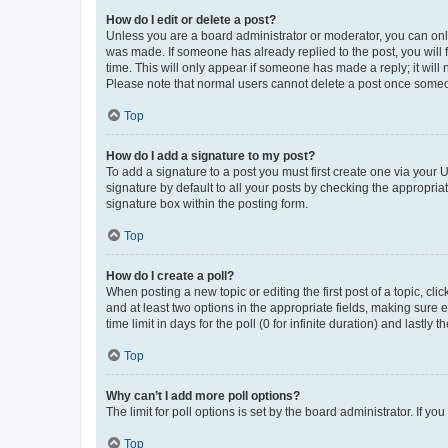
How do I edit or delete a post?
Unless you are a board administrator or moderator, you can only e
was made. If someone has already replied to the post, you will f
time. This will only appear if someone has made a reply; it will 
Please note that normal users cannot delete a post once someo
Top
How do I add a signature to my post?
To add a signature to a post you must first create one via your
signature by default to all your posts by checking the appropria
signature box within the posting form.
Top
How do I create a poll?
When posting a new topic or editing the first post of a topic, cli
and at least two options in the appropriate fields, making sure 
time limit in days for the poll (0 for infinite duration) and lastly
Top
Why can’t I add more poll options?
The limit for poll options is set by the board administrator. If 
Top