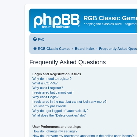
RGB Classic Gam
Keeping the classics alive... togethe
FAQ
RGB Classic Games
Board index
Frequently Asked Ques
Frequently Asked Questions
Login and Registration Issues
Why do I need to register?
What is COPPA?
Why can’t I register?
I registered but cannot login!
Why can’t I login?
I registered in the past but cannot login any more?!
I’ve lost my password!
Why do I get logged off automatically?
What does the “Delete cookies” do?
User Preferences and settings
How do I change my settings?
How do I prevent my username appearing in the online user listings?