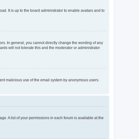
ad. It is up to the board administrator to enable avatars and to
rs. In general, you cannot directly change the wording of any
rds will not tolerate this and the moderator or administrator
prevent malicious use of the email system by anonymous users.
ge. A list of your permissions in each forum is available at the