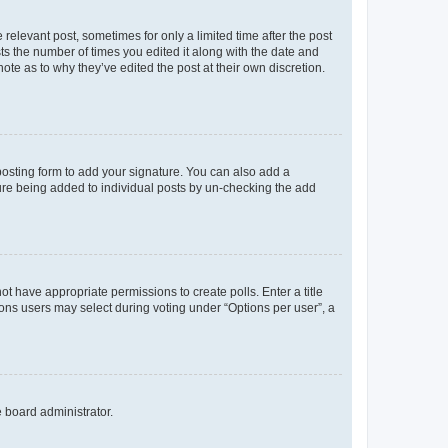
 relevant post, sometimes for only a limited time after the post
sts the number of times you edited it along with the date and
ote as to why they’ve edited the post at their own discretion.
osting form to add your signature. You can also add a
ature being added to individual posts by un-checking the add
not have appropriate permissions to create polls. Enter a title
tions users may select during voting under “Options per user”, a
e board administrator.