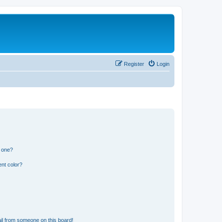
Register
Login
n one?
nt color?
il from someone on this board!