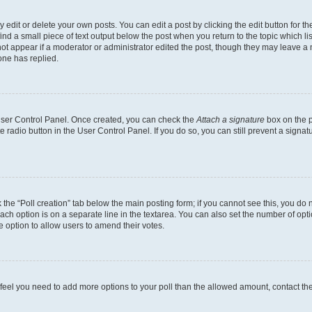
dit or delete your own posts. You can edit a post by clicking the edit button for the
ind a small piece of text output below the post when you return to the topic which li
not appear if a moderator or administrator edited the post, though they may leave a n
ne has replied.
 User Control Panel. Once created, you can check the
Attach a signature
box on the p
te radio button in the User Control Panel. If you do so, you can still prevent a sign
ck the “Poll creation” tab below the main posting form; if you cannot see this, you do 
each option is on a separate line in the textarea. You can also set the number of op
 the option to allow users to amend their votes.
you feel you need to add more options to your poll than the allowed amount, contact th