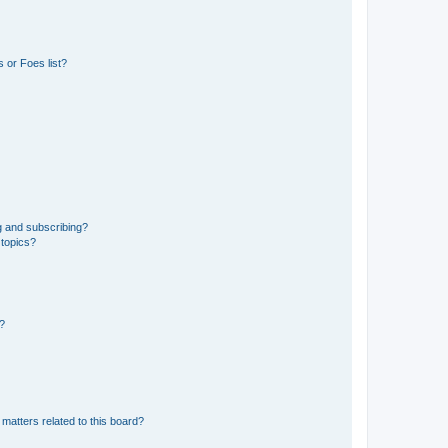
 or Foes list?
g and subscribing?
 topics?
d?
matters related to this board?