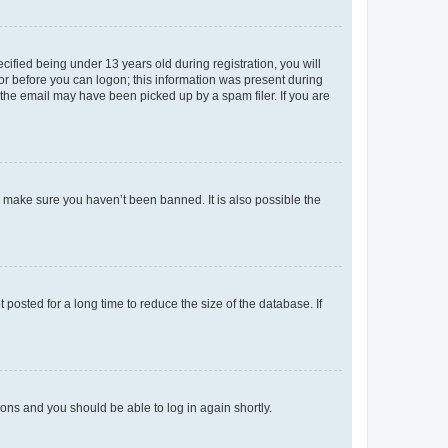
fied being under 13 years old during registration, you will
tor before you can logon; this information was present during
r the email may have been picked up by a spam filer. If you are
o make sure you haven’t been banned. It is also possible the
osted for a long time to reduce the size of the database. If
tions and you should be able to log in again shortly.