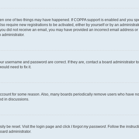
then one of two things may have happened. If COPPA support is enabled and you speci
lso require new registrations to be activated, either by yourself or by an administra
. If you did not receive an email, you may have provided an incorrect email address o
n administrator.
our username and password are correct. If they are, contact a board administrator t
ould need to fix it.
 account for some reason. Also, many boards periodically remove users who have not p
ed in discussions.
ily be reset. Visit the login page and click
I forgot my password
. Follow the instruc
oard administrator.