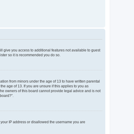
ll give you access to additional features not available to guest
gister so it is recommended you do so.
mation from minors under the age of 13 to have written parental
e age of 13. If you are unsure if this applies to you as
 the owners of this board cannot provide legal advice and is not
 board?”.
ed your IP address or disallowed the username you are