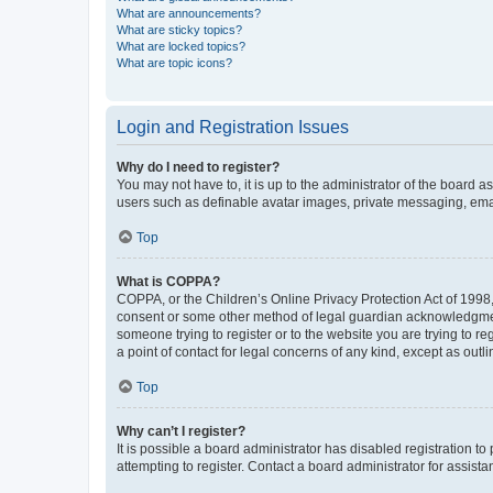
What are announcements?
What are sticky topics?
What are locked topics?
What are topic icons?
Login and Registration Issues
Why do I need to register?
You may not have to, it is up to the administrator of the board a
users such as definable avatar images, private messaging, email
Top
What is COPPA?
COPPA, or the Children’s Online Privacy Protection Act of 1998, 
consent or some other method of legal guardian acknowledgment, 
someone trying to register or to the website you are trying to r
a point of contact for legal concerns of any kind, except as outl
Top
Why can’t I register?
It is possible a board administrator has disabled registration 
attempting to register. Contact a board administrator for assista