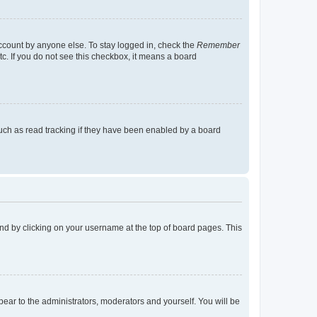
account by anyone else. To stay logged in, check the
Remember
tc. If you do not see this checkbox, it means a board
uch as read tracking if they have been enabled by a board
found by clicking on your username at the top of board pages. This
ppear to the administrators, moderators and yourself. You will be