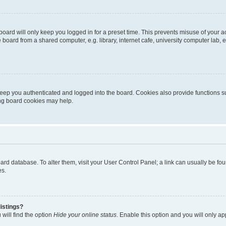
oard will only keep you logged in for a preset time. This prevents misuse of your 
oard from a shared computer, e.g. library, internet cafe, university computer lab, e
eep you authenticated and logged into the board. Cookies also provide functions s
ting board cookies may help.
 board database. To alter them, visit your User Control Panel; a link can usually be 
es.
istings?
will find the option
Hide your online status
. Enable this option and you will only a