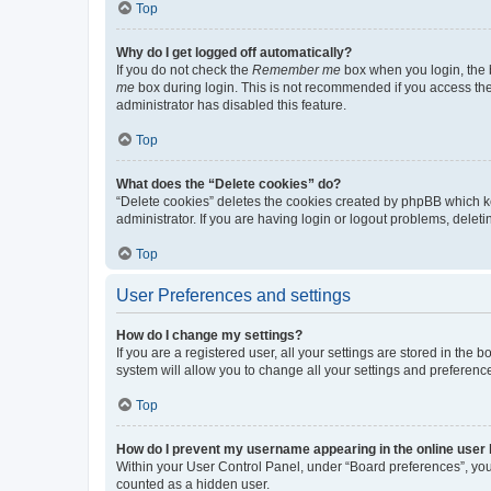
Top
Why do I get logged off automatically?
If you do not check the
Remember me
box when you login, the b
me
box during login. This is not recommended if you access the b
administrator has disabled this feature.
Top
What does the “Delete cookies” do?
“Delete cookies” deletes the cookies created by phpBB which k
administrator. If you are having login or logout problems, dele
Top
User Preferences and settings
How do I change my settings?
If you are a registered user, all your settings are stored in the
system will allow you to change all your settings and preferenc
Top
How do I prevent my username appearing in the online user l
Within your User Control Panel, under “Board preferences”, you 
counted as a hidden user.