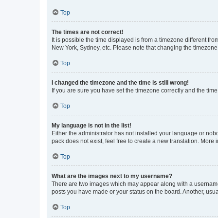
Top
The times are not correct!
It is possible the time displayed is from a timezone different fr
New York, Sydney, etc. Please note that changing the timezone, l
Top
I changed the timezone and the time is still wrong!
If you are sure you have set the timezone correctly and the time i
Top
My language is not in the list!
Either the administrator has not installed your language or nob
pack does not exist, feel free to create a new translation. More
Top
What are the images next to my username?
There are two images which may appear along with a username w
posts you have made or your status on the board. Another, usual
Top