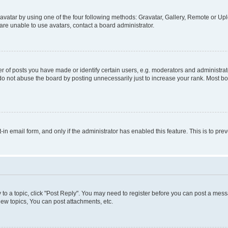
vatar by using one of the four following methods: Gravatar, Gallery, Remote or Uplo
re unable to use avatars, contact a board administrator.
f posts you have made or identify certain users, e.g. moderators and administrato
do not abuse the board by posting unnecessarily just to increase your rank. Most boa
t-in email form, and only if the administrator has enabled this feature. This is to 
y to a topic, click "Post Reply". You may need to register before you can post a messa
ew topics, You can post attachments, etc.