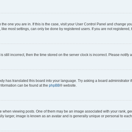
om the one you are in. If this is the case, visit your User Control Panel and change y
ike most settings, can only be done by registered users. If you are not registered, t
s still incorrect, then the time stored on the server clock is incorrect. Please notify 
ody has translated this board into your language. Try asking a board administrator i
 information can be found at the
phpBB
® website.
hen viewing posts. One of them may be an image associated with your rank, genera
ly larger, image is known as an avatar and is generally unique or personal to each