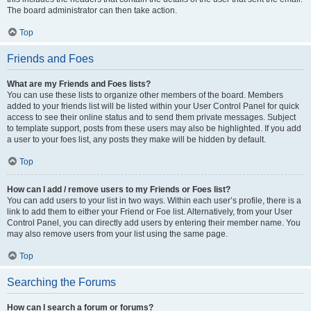
The board administrator can then take action.
Top
Friends and Foes
What are my Friends and Foes lists?
You can use these lists to organize other members of the board. Members
added to your friends list will be listed within your User Control Panel for quick
access to see their online status and to send them private messages. Subject
to template support, posts from these users may also be highlighted. If you add
a user to your foes list, any posts they make will be hidden by default.
Top
How can I add / remove users to my Friends or Foes list?
You can add users to your list in two ways. Within each user’s profile, there is a
link to add them to either your Friend or Foe list. Alternatively, from your User
Control Panel, you can directly add users by entering their member name. You
may also remove users from your list using the same page.
Top
Searching the Forums
How can I search a forum or forums?