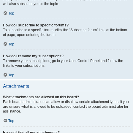
will also subscribe you to the topic.
Top
How do I subscribe to specific forums?
To subscribe to a specific forum, click the “Subscribe forum” link, at the bottom
of page, upon entering the forum.
Top
How do I remove my subscriptions?
To remove your subscriptions, go to your User Control Panel and follow the
links to your subscriptions.
Top
Attachments
What attachments are allowed on this board?
Each board administrator can allow or disallow certain attachment types. If you
are unsure what is allowed to be uploaded, contact the board administrator for
assistance.
Top
How do I find all my attachments?