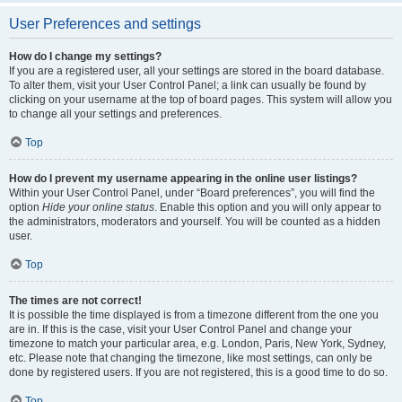
User Preferences and settings
How do I change my settings?
If you are a registered user, all your settings are stored in the board database.
To alter them, visit your User Control Panel; a link can usually be found by
clicking on your username at the top of board pages. This system will allow you
to change all your settings and preferences.
Top
How do I prevent my username appearing in the online user listings?
Within your User Control Panel, under “Board preferences”, you will find the
option
Hide your online status
. Enable this option and you will only appear to
the administrators, moderators and yourself. You will be counted as a hidden
user.
Top
The times are not correct!
It is possible the time displayed is from a timezone different from the one you
are in. If this is the case, visit your User Control Panel and change your
timezone to match your particular area, e.g. London, Paris, New York, Sydney,
etc. Please note that changing the timezone, like most settings, can only be
done by registered users. If you are not registered, this is a good time to do so.
Top