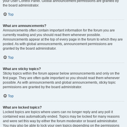
your User Control Panel. Global announcement permissions are granted by
the board administrator.
Top
What are announcements?
Announcements often contain important information for the forum you are
currently reading and you should read them whenever possible.
Announcements appear at the top of every page in the forum to which they are
posted. As with global announcements, announcement permissions are
granted by the board administrator.
Top
What are sticky topics?
Sticky topics within the forum appear below announcements and only on the
first page. They are often quite important so you should read them whenever
possible. As with announcements and global announcements, sticky topic
permissions are granted by the board administrator.
Top
What are locked topics?
Locked topics are topics where users can no longer reply and any poll it
contained was automatically ended. Topics may be locked for many reasons
and were set this way by either the forum moderator or board administrator.
You may also be able to lock your own topics depending on the permissions