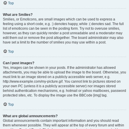
Top
What are Smilies?
Smilies, or Emoticons, are small images which can be used to express a
feeling using a short code, e.g. :) denotes happy, while :( denotes sad. The full
list of emoticons can be seen in the posting form. Try not to overuse smilies,
however, as they can quickly render a post unreadable and a moderator may
edit them out or remove the post altogether. The board administrator may also
have set a limit to the number of smilies you may use within a post.
Top
Can I post images?
Yes, images can be shown in your posts. If the administrator has allowed
attachments, you may be able to upload the image to the board. Otherwise, you
must link to an image stored on a publicly accessible web server, e.g.
http://www.example.com/my-picture.gif. You cannot link to pictures stored on
your own PC (unless it is a publicly accessible server) nor images stored
behind authentication mechanisms, e.g. hotmail or yahoo mailboxes, password
protected sites, etc. To display the image use the BBCode [img] tag.
Top
What are global announcements?
Global announcements contain important information and you should read
them whenever possible. They will appear at the top of every forum and within