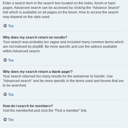
Enter a search term in the search box located on the index, forum or topic
pages. Advanced search can be accessed by clicking the “Advance Search”
link which is available on all pages on the forum. How to access the search
may depend on the style used.
Top
Why does my search return no results?
Your search was probably too vague and included many common terms which
are not indexed by phpBB. Be more specific and use the options available
within Advanced search.
Top
Why does my search return a blank page!?
Your search returned too many results for the webserver to handle. Use
“Advanced search” and be more specific in the terms used and forums that are
to be searched.
Top
How do I search for members?
Visit the memberlist and click the “Find a member” link.
Top