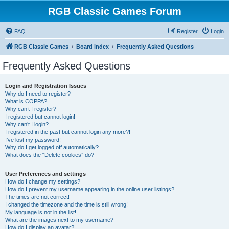
RGB Classic Games Forum
FAQ
Register
Login
RGB Classic Games
Board index
Frequently Asked Questions
Frequently Asked Questions
Login and Registration Issues
Why do I need to register?
What is COPPA?
Why can’t I register?
I registered but cannot login!
Why can’t I login?
I registered in the past but cannot login any more?!
I’ve lost my password!
Why do I get logged off automatically?
What does the “Delete cookies” do?
User Preferences and settings
How do I change my settings?
How do I prevent my username appearing in the online user listings?
The times are not correct!
I changed the timezone and the time is still wrong!
My language is not in the list!
What are the images next to my username?
How do I display an avatar?