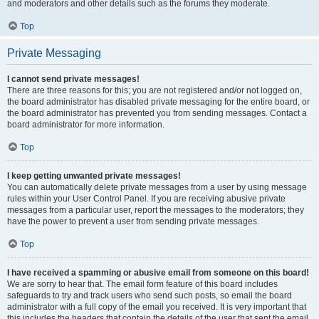
and moderators and other details such as the forums they moderate.
Top
Private Messaging
I cannot send private messages!
There are three reasons for this; you are not registered and/or not logged on,
the board administrator has disabled private messaging for the entire board, or
the board administrator has prevented you from sending messages. Contact a
board administrator for more information.
Top
I keep getting unwanted private messages!
You can automatically delete private messages from a user by using message
rules within your User Control Panel. If you are receiving abusive private
messages from a particular user, report the messages to the moderators; they
have the power to prevent a user from sending private messages.
Top
I have received a spamming or abusive email from someone on this board!
We are sorry to hear that. The email form feature of this board includes
safeguards to try and track users who send such posts, so email the board
administrator with a full copy of the email you received. It is very important that
this includes the headers that contain the details of the user that sent the email.