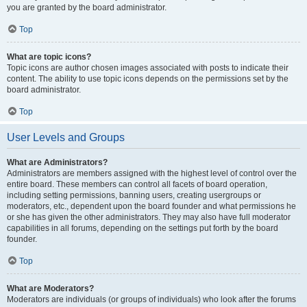
you are granted by the board administrator.
Top
What are topic icons?
Topic icons are author chosen images associated with posts to indicate their
content. The ability to use topic icons depends on the permissions set by the
board administrator.
Top
User Levels and Groups
What are Administrators?
Administrators are members assigned with the highest level of control over the
entire board. These members can control all facets of board operation,
including setting permissions, banning users, creating usergroups or
moderators, etc., dependent upon the board founder and what permissions he
or she has given the other administrators. They may also have full moderator
capabilities in all forums, depending on the settings put forth by the board
founder.
Top
What are Moderators?
Moderators are individuals (or groups of individuals) who look after the forums