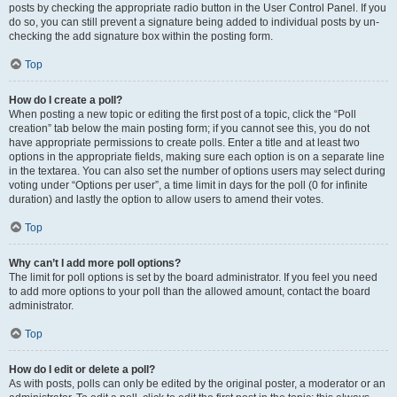
posts by checking the appropriate radio button in the User Control Panel. If you
do so, you can still prevent a signature being added to individual posts by un-
checking the add signature box within the posting form.
Top
How do I create a poll?
When posting a new topic or editing the first post of a topic, click the “Poll
creation” tab below the main posting form; if you cannot see this, you do not
have appropriate permissions to create polls. Enter a title and at least two
options in the appropriate fields, making sure each option is on a separate line
in the textarea. You can also set the number of options users may select during
voting under “Options per user”, a time limit in days for the poll (0 for infinite
duration) and lastly the option to allow users to amend their votes.
Top
Why can’t I add more poll options?
The limit for poll options is set by the board administrator. If you feel you need
to add more options to your poll than the allowed amount, contact the board
administrator.
Top
How do I edit or delete a poll?
As with posts, polls can only be edited by the original poster, a moderator or an