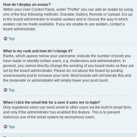
How do I display an avatar?
Within your User Control Panel, under “Profile” you can add an avatar by using
one of the four following methods: Gravatar, Gallery, Remote or Upload. It is up
to the board administrator to enable avatars and to choose the way in which
avatars can be made available. If you are unable to use avatars, contact a
board administrator.
Top
What is my rank and how do I change it?
Ranks, which appear below your username, indicate the number of posts you
have made or identify certain users, e.g. moderators and administrators. In
general, you cannot directly change the wording of any board ranks as they are
set by the board administrator. Please do not abuse the board by posting
unnecessarily just to increase your rank. Most boards will not tolerate this and
the moderator or administrator will simply lower your post count.
Top
When I click the email link for a user it asks me to login?
Only registered users can send email to other users via the built-in email form,
and only if the administrator has enabled this feature. This is to prevent
malicious use of the email system by anonymous users.
Top