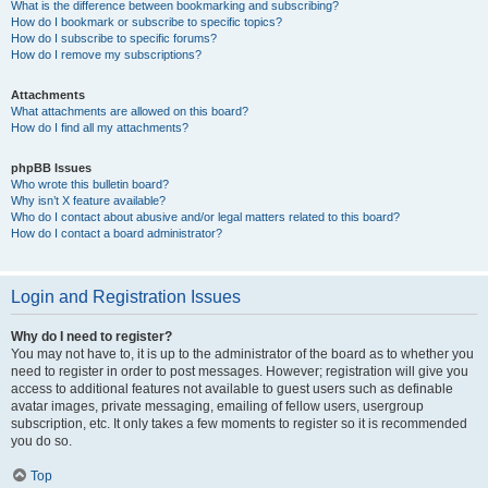
What is the difference between bookmarking and subscribing?
How do I bookmark or subscribe to specific topics?
How do I subscribe to specific forums?
How do I remove my subscriptions?
Attachments
What attachments are allowed on this board?
How do I find all my attachments?
phpBB Issues
Who wrote this bulletin board?
Why isn’t X feature available?
Who do I contact about abusive and/or legal matters related to this board?
How do I contact a board administrator?
Login and Registration Issues
Why do I need to register?
You may not have to, it is up to the administrator of the board as to whether you
need to register in order to post messages. However; registration will give you
access to additional features not available to guest users such as definable
avatar images, private messaging, emailing of fellow users, usergroup
subscription, etc. It only takes a few moments to register so it is recommended
you do so.
Top