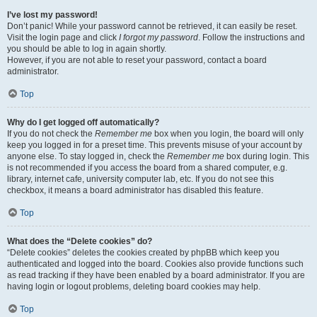
I’ve lost my password!
Don’t panic! While your password cannot be retrieved, it can easily be reset.
Visit the login page and click
I forgot my password
. Follow the instructions and
you should be able to log in again shortly.
However, if you are not able to reset your password, contact a board
administrator.
Top
Why do I get logged off automatically?
If you do not check the
Remember me
box when you login, the board will only
keep you logged in for a preset time. This prevents misuse of your account by
anyone else. To stay logged in, check the
Remember me
box during login. This
is not recommended if you access the board from a shared computer, e.g.
library, internet cafe, university computer lab, etc. If you do not see this
checkbox, it means a board administrator has disabled this feature.
Top
What does the “Delete cookies” do?
“Delete cookies” deletes the cookies created by phpBB which keep you
authenticated and logged into the board. Cookies also provide functions such
as read tracking if they have been enabled by a board administrator. If you are
having login or logout problems, deleting board cookies may help.
Top