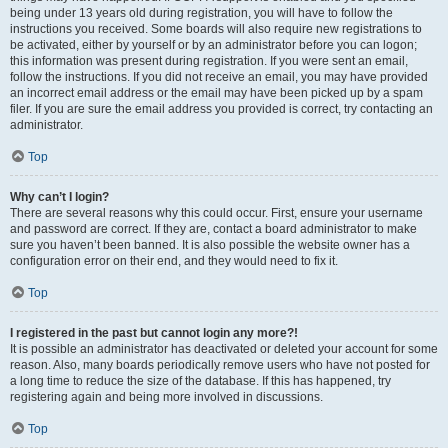
being under 13 years old during registration, you will have to follow the
instructions you received. Some boards will also require new registrations to
be activated, either by yourself or by an administrator before you can logon;
this information was present during registration. If you were sent an email,
follow the instructions. If you did not receive an email, you may have provided
an incorrect email address or the email may have been picked up by a spam
filer. If you are sure the email address you provided is correct, try contacting an
administrator.
Top
Why can’t I login?
There are several reasons why this could occur. First, ensure your username
and password are correct. If they are, contact a board administrator to make
sure you haven’t been banned. It is also possible the website owner has a
configuration error on their end, and they would need to fix it.
Top
I registered in the past but cannot login any more?!
It is possible an administrator has deactivated or deleted your account for some
reason. Also, many boards periodically remove users who have not posted for
a long time to reduce the size of the database. If this has happened, try
registering again and being more involved in discussions.
Top