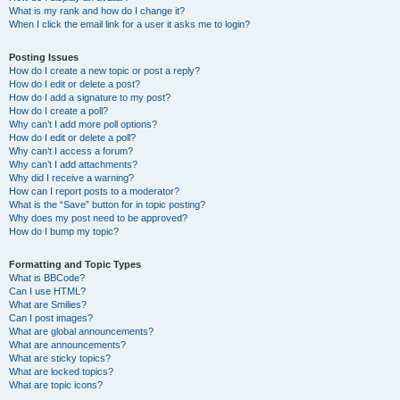
What is my rank and how do I change it?
When I click the email link for a user it asks me to login?
Posting Issues
How do I create a new topic or post a reply?
How do I edit or delete a post?
How do I add a signature to my post?
How do I create a poll?
Why can’t I add more poll options?
How do I edit or delete a poll?
Why can’t I access a forum?
Why can’t I add attachments?
Why did I receive a warning?
How can I report posts to a moderator?
What is the “Save” button for in topic posting?
Why does my post need to be approved?
How do I bump my topic?
Formatting and Topic Types
What is BBCode?
Can I use HTML?
What are Smilies?
Can I post images?
What are global announcements?
What are announcements?
What are sticky topics?
What are locked topics?
What are topic icons?