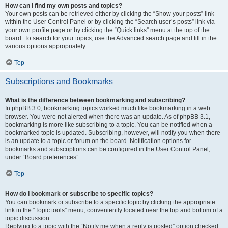
How can I find my own posts and topics?
Your own posts can be retrieved either by clicking the “Show your posts” link
within the User Control Panel or by clicking the “Search user’s posts” link via
your own profile page or by clicking the “Quick links” menu at the top of the
board. To search for your topics, use the Advanced search page and fill in the
various options appropriately.
Top
Subscriptions and Bookmarks
What is the difference between bookmarking and subscribing?
In phpBB 3.0, bookmarking topics worked much like bookmarking in a web
browser. You were not alerted when there was an update. As of phpBB 3.1,
bookmarking is more like subscribing to a topic. You can be notified when a
bookmarked topic is updated. Subscribing, however, will notify you when there
is an update to a topic or forum on the board. Notification options for
bookmarks and subscriptions can be configured in the User Control Panel,
under “Board preferences”.
Top
How do I bookmark or subscribe to specific topics?
You can bookmark or subscribe to a specific topic by clicking the appropriate
link in the “Topic tools” menu, conveniently located near the top and bottom of a
topic discussion.
Replying to a topic with the “Notify me when a reply is posted” option checked