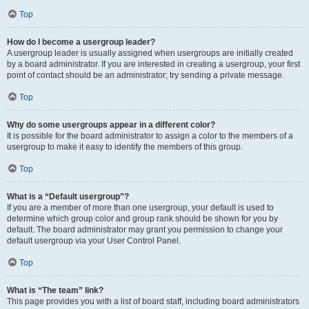
Top
How do I become a usergroup leader?
A usergroup leader is usually assigned when usergroups are initially created
by a board administrator. If you are interested in creating a usergroup, your first
point of contact should be an administrator; try sending a private message.
Top
Why do some usergroups appear in a different color?
It is possible for the board administrator to assign a color to the members of a
usergroup to make it easy to identify the members of this group.
Top
What is a “Default usergroup”?
If you are a member of more than one usergroup, your default is used to
determine which group color and group rank should be shown for you by
default. The board administrator may grant you permission to change your
default usergroup via your User Control Panel.
Top
What is “The team” link?
This page provides you with a list of board staff, including board administrators