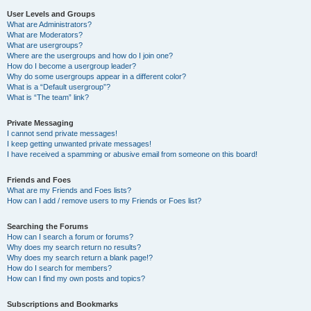
User Levels and Groups
What are Administrators?
What are Moderators?
What are usergroups?
Where are the usergroups and how do I join one?
How do I become a usergroup leader?
Why do some usergroups appear in a different color?
What is a “Default usergroup”?
What is “The team” link?
Private Messaging
I cannot send private messages!
I keep getting unwanted private messages!
I have received a spamming or abusive email from someone on this board!
Friends and Foes
What are my Friends and Foes lists?
How can I add / remove users to my Friends or Foes list?
Searching the Forums
How can I search a forum or forums?
Why does my search return no results?
Why does my search return a blank page!?
How do I search for members?
How can I find my own posts and topics?
Subscriptions and Bookmarks