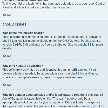
To find your list of attachments that you have uploaded, go to your User Control
Panel and follow the links to the attachments section.
Top
phpBB Issues
Who wrote this bulletin board?
This software (in its unmodified form) is produced, released and is copyright
phpBB Limited
. It is made available under the GNU General Public License,
version 2 (GPL-2.0) and may be freely distributed. See
About phpBB
for more
details.
Top
Why isn’t X feature available?
This software was written by and licensed through phpBB Limited. If you
believe a feature needs to be added please visit the
phpBB Ideas Centre
,
where you can upvote existing ideas or suggest new features.
Top
Who do I contact about abusive and/or legal matters related to this board?
Any of the administrators listed on the “The team” page should be an
appropriate point of contact for your complaints. If this still gets no response
then you should contact the owner of the domain (do a
whois lookup
) or, if this