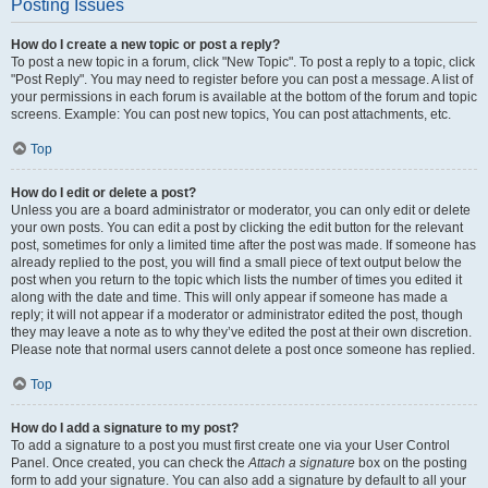
Posting Issues
How do I create a new topic or post a reply?
To post a new topic in a forum, click "New Topic". To post a reply to a topic, click
"Post Reply". You may need to register before you can post a message. A list of
your permissions in each forum is available at the bottom of the forum and topic
screens. Example: You can post new topics, You can post attachments, etc.
Top
How do I edit or delete a post?
Unless you are a board administrator or moderator, you can only edit or delete
your own posts. You can edit a post by clicking the edit button for the relevant
post, sometimes for only a limited time after the post was made. If someone has
already replied to the post, you will find a small piece of text output below the
post when you return to the topic which lists the number of times you edited it
along with the date and time. This will only appear if someone has made a
reply; it will not appear if a moderator or administrator edited the post, though
they may leave a note as to why they’ve edited the post at their own discretion.
Please note that normal users cannot delete a post once someone has replied.
Top
How do I add a signature to my post?
To add a signature to a post you must first create one via your User Control
Panel. Once created, you can check the
Attach a signature
box on the posting
form to add your signature. You can also add a signature by default to all your