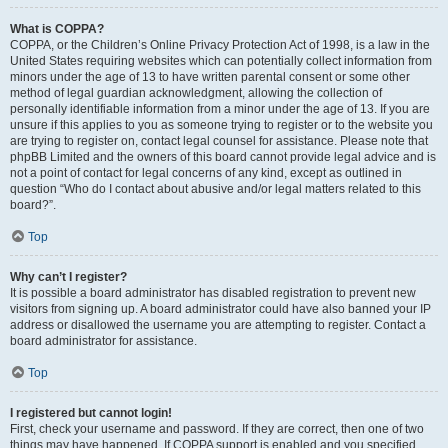
What is COPPA?
COPPA, or the Children’s Online Privacy Protection Act of 1998, is a law in the
United States requiring websites which can potentially collect information from
minors under the age of 13 to have written parental consent or some other
method of legal guardian acknowledgment, allowing the collection of
personally identifiable information from a minor under the age of 13. If you are
unsure if this applies to you as someone trying to register or to the website you
are trying to register on, contact legal counsel for assistance. Please note that
phpBB Limited and the owners of this board cannot provide legal advice and is
not a point of contact for legal concerns of any kind, except as outlined in
question “Who do I contact about abusive and/or legal matters related to this
board?”.
Top
Why can’t I register?
It is possible a board administrator has disabled registration to prevent new
visitors from signing up. A board administrator could have also banned your IP
address or disallowed the username you are attempting to register. Contact a
board administrator for assistance.
Top
I registered but cannot login!
First, check your username and password. If they are correct, then one of two
things may have happened. If COPPA support is enabled and you specified