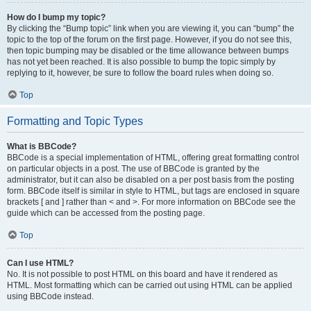
How do I bump my topic?
By clicking the “Bump topic” link when you are viewing it, you can “bump” the
topic to the top of the forum on the first page. However, if you do not see this,
then topic bumping may be disabled or the time allowance between bumps
has not yet been reached. It is also possible to bump the topic simply by
replying to it, however, be sure to follow the board rules when doing so.
Top
Formatting and Topic Types
What is BBCode?
BBCode is a special implementation of HTML, offering great formatting control
on particular objects in a post. The use of BBCode is granted by the
administrator, but it can also be disabled on a per post basis from the posting
form. BBCode itself is similar in style to HTML, but tags are enclosed in square
brackets [ and ] rather than < and >. For more information on BBCode see the
guide which can be accessed from the posting page.
Top
Can I use HTML?
No. It is not possible to post HTML on this board and have it rendered as
HTML. Most formatting which can be carried out using HTML can be applied
using BBCode instead.