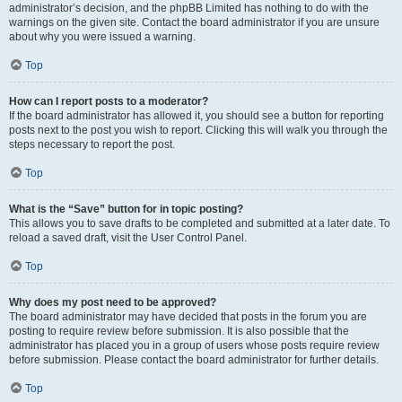
administrator’s decision, and the phpBB Limited has nothing to do with the
warnings on the given site. Contact the board administrator if you are unsure
about why you were issued a warning.
Top
How can I report posts to a moderator?
If the board administrator has allowed it, you should see a button for reporting
posts next to the post you wish to report. Clicking this will walk you through the
steps necessary to report the post.
Top
What is the “Save” button for in topic posting?
This allows you to save drafts to be completed and submitted at a later date. To
reload a saved draft, visit the User Control Panel.
Top
Why does my post need to be approved?
The board administrator may have decided that posts in the forum you are
posting to require review before submission. It is also possible that the
administrator has placed you in a group of users whose posts require review
before submission. Please contact the board administrator for further details.
Top