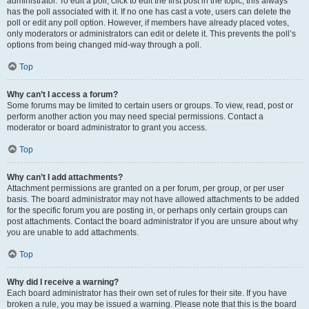
administrator. To edit a poll, click to edit the first post in the topic; this always
has the poll associated with it. If no one has cast a vote, users can delete the
poll or edit any poll option. However, if members have already placed votes,
only moderators or administrators can edit or delete it. This prevents the poll’s
options from being changed mid-way through a poll.
Top
Why can’t I access a forum?
Some forums may be limited to certain users or groups. To view, read, post or
perform another action you may need special permissions. Contact a
moderator or board administrator to grant you access.
Top
Why can’t I add attachments?
Attachment permissions are granted on a per forum, per group, or per user
basis. The board administrator may not have allowed attachments to be added
for the specific forum you are posting in, or perhaps only certain groups can
post attachments. Contact the board administrator if you are unsure about why
you are unable to add attachments.
Top
Why did I receive a warning?
Each board administrator has their own set of rules for their site. If you have
broken a rule, you may be issued a warning. Please note that this is the board