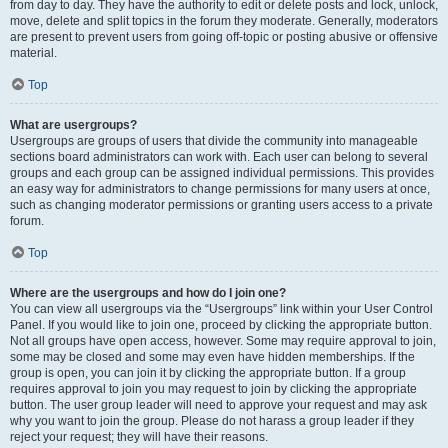
from day to day. They have the authority to edit or delete posts and lock, unlock,
move, delete and split topics in the forum they moderate. Generally, moderators
are present to prevent users from going off-topic or posting abusive or offensive
material.
Top
What are usergroups?
Usergroups are groups of users that divide the community into manageable
sections board administrators can work with. Each user can belong to several
groups and each group can be assigned individual permissions. This provides
an easy way for administrators to change permissions for many users at once,
such as changing moderator permissions or granting users access to a private
forum.
Top
Where are the usergroups and how do I join one?
You can view all usergroups via the “Usergroups” link within your User Control
Panel. If you would like to join one, proceed by clicking the appropriate button.
Not all groups have open access, however. Some may require approval to join,
some may be closed and some may even have hidden memberships. If the
group is open, you can join it by clicking the appropriate button. If a group
requires approval to join you may request to join by clicking the appropriate
button. The user group leader will need to approve your request and may ask
why you want to join the group. Please do not harass a group leader if they
reject your request; they will have their reasons.