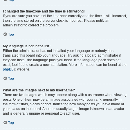
I changed the timezone and the time is still wrong!
If you are sure you have set the timezone correctly and the time is still incorrect,
then the time stored on the server clock is incorrect. Please notify an
administrator to correct the problem.
Top
My language is not in the list!
Either the administrator has not installed your language or nobody has
translated this board into your language. Try asking a board administrator if
they can install the language pack you need. If the language pack does not
exist, feel free to create a new translation. More information can be found at the
phpBB
® website.
Top
What are the images next to my username?
There are two images which may appear along with a username when viewing
posts. One of them may be an image associated with your rank, generally in
the form of stars, blocks or dots, indicating how many posts you have made or
your status on the board. Another, usually larger, image is known as an avatar
and is generally unique or personal to each user.
Top