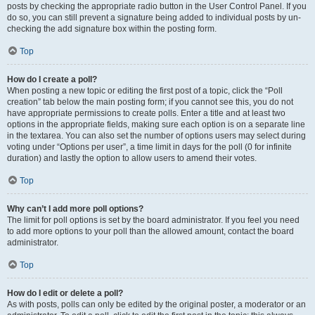
posts by checking the appropriate radio button in the User Control Panel. If you
do so, you can still prevent a signature being added to individual posts by un-
checking the add signature box within the posting form.
Top
How do I create a poll?
When posting a new topic or editing the first post of a topic, click the “Poll
creation” tab below the main posting form; if you cannot see this, you do not
have appropriate permissions to create polls. Enter a title and at least two
options in the appropriate fields, making sure each option is on a separate line
in the textarea. You can also set the number of options users may select during
voting under “Options per user”, a time limit in days for the poll (0 for infinite
duration) and lastly the option to allow users to amend their votes.
Top
Why can’t I add more poll options?
The limit for poll options is set by the board administrator. If you feel you need
to add more options to your poll than the allowed amount, contact the board
administrator.
Top
How do I edit or delete a poll?
As with posts, polls can only be edited by the original poster, a moderator or an