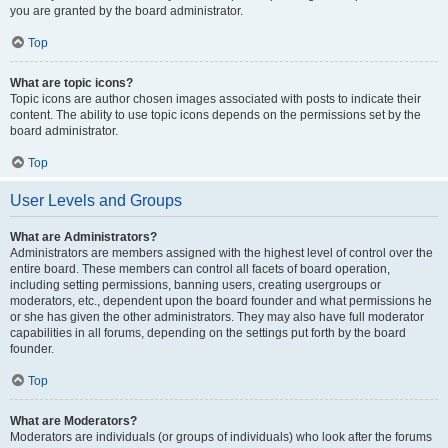
you are granted by the board administrator.
Top
What are topic icons?
Topic icons are author chosen images associated with posts to indicate their
content. The ability to use topic icons depends on the permissions set by the
board administrator.
Top
User Levels and Groups
What are Administrators?
Administrators are members assigned with the highest level of control over the
entire board. These members can control all facets of board operation,
including setting permissions, banning users, creating usergroups or
moderators, etc., dependent upon the board founder and what permissions he
or she has given the other administrators. They may also have full moderator
capabilities in all forums, depending on the settings put forth by the board
founder.
Top
What are Moderators?
Moderators are individuals (or groups of individuals) who look after the forums