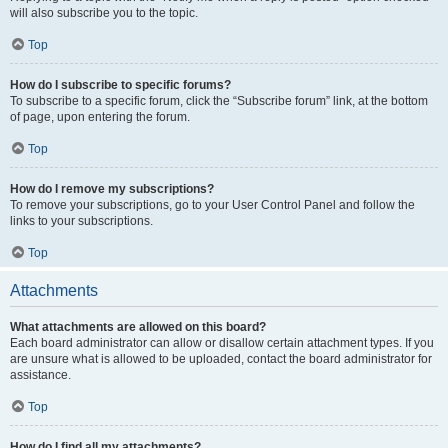
will also subscribe you to the topic.
Top
How do I subscribe to specific forums?
To subscribe to a specific forum, click the “Subscribe forum” link, at the bottom
of page, upon entering the forum.
Top
How do I remove my subscriptions?
To remove your subscriptions, go to your User Control Panel and follow the
links to your subscriptions.
Top
Attachments
What attachments are allowed on this board?
Each board administrator can allow or disallow certain attachment types. If you
are unsure what is allowed to be uploaded, contact the board administrator for
assistance.
Top
How do I find all my attachments?