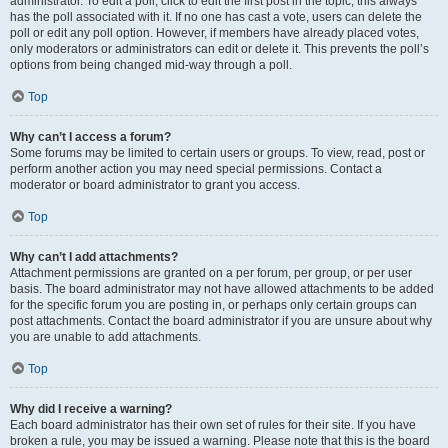
administrator. To edit a poll, click to edit the first post in the topic; this always
has the poll associated with it. If no one has cast a vote, users can delete the
poll or edit any poll option. However, if members have already placed votes,
only moderators or administrators can edit or delete it. This prevents the poll’s
options from being changed mid-way through a poll.
Top
Why can’t I access a forum?
Some forums may be limited to certain users or groups. To view, read, post or
perform another action you may need special permissions. Contact a
moderator or board administrator to grant you access.
Top
Why can’t I add attachments?
Attachment permissions are granted on a per forum, per group, or per user
basis. The board administrator may not have allowed attachments to be added
for the specific forum you are posting in, or perhaps only certain groups can
post attachments. Contact the board administrator if you are unsure about why
you are unable to add attachments.
Top
Why did I receive a warning?
Each board administrator has their own set of rules for their site. If you have
broken a rule, you may be issued a warning. Please note that this is the board