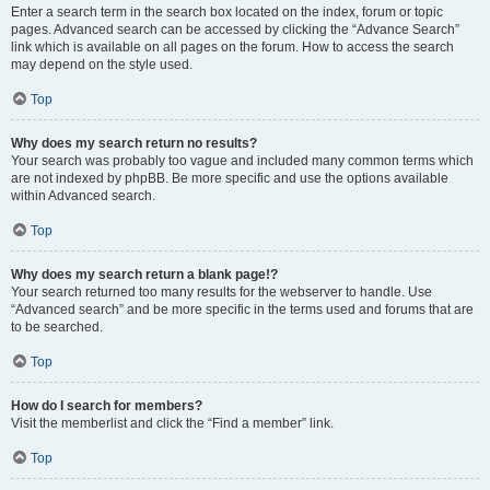
Enter a search term in the search box located on the index, forum or topic
pages. Advanced search can be accessed by clicking the “Advance Search”
link which is available on all pages on the forum. How to access the search
may depend on the style used.
Top
Why does my search return no results?
Your search was probably too vague and included many common terms which
are not indexed by phpBB. Be more specific and use the options available
within Advanced search.
Top
Why does my search return a blank page!?
Your search returned too many results for the webserver to handle. Use
“Advanced search” and be more specific in the terms used and forums that are
to be searched.
Top
How do I search for members?
Visit the memberlist and click the “Find a member” link.
Top