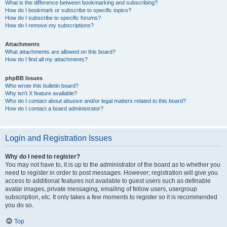
What is the difference between bookmarking and subscribing?
How do I bookmark or subscribe to specific topics?
How do I subscribe to specific forums?
How do I remove my subscriptions?
Attachments
What attachments are allowed on this board?
How do I find all my attachments?
phpBB Issues
Who wrote this bulletin board?
Why isn’t X feature available?
Who do I contact about abusive and/or legal matters related to this board?
How do I contact a board administrator?
Login and Registration Issues
Why do I need to register?
You may not have to, it is up to the administrator of the board as to whether you
need to register in order to post messages. However; registration will give you
access to additional features not available to guest users such as definable
avatar images, private messaging, emailing of fellow users, usergroup
subscription, etc. It only takes a few moments to register so it is recommended
you do so.
Top