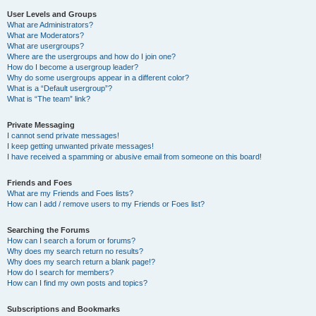
User Levels and Groups
What are Administrators?
What are Moderators?
What are usergroups?
Where are the usergroups and how do I join one?
How do I become a usergroup leader?
Why do some usergroups appear in a different color?
What is a “Default usergroup”?
What is “The team” link?
Private Messaging
I cannot send private messages!
I keep getting unwanted private messages!
I have received a spamming or abusive email from someone on this board!
Friends and Foes
What are my Friends and Foes lists?
How can I add / remove users to my Friends or Foes list?
Searching the Forums
How can I search a forum or forums?
Why does my search return no results?
Why does my search return a blank page!?
How do I search for members?
How can I find my own posts and topics?
Subscriptions and Bookmarks