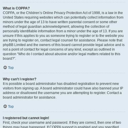
What is COPPA?
COPPA, or the Children’s Online Privacy Protection Act of 1998, is a law in the
United States requiring websites which can potentially collect information from
minors under the age of 13 to have written parental consent or some other
method of legal guardian acknowledgment, allowing the collection of
personally identifiable information from a minor under the age of 13. If you are
unsure if this applies to you as someone trying to register or to the website you
are trying to register on, contact legal counsel for assistance. Please note that
phpBB Limited and the owners of this board cannot provide legal advice and is
not a point of contact for legal concerns of any kind, except as outlined in
question “Who do I contact about abusive and/or legal matters related to this
board?”.
Top
Why can’t I register?
It is possible a board administrator has disabled registration to prevent new
visitors from signing up. A board administrator could have also banned your IP
address or disallowed the username you are attempting to register. Contact a
board administrator for assistance.
Top
I registered but cannot login!
First, check your username and password. If they are correct, then one of two
things may have happened. If COPPA support is enabled and you specified