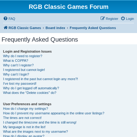
RGB Classic Games Forum
FAQ
Register
Login
RGB Classic Games
Board index
Frequently Asked Questions
Frequently Asked Questions
Login and Registration Issues
Why do I need to register?
What is COPPA?
Why can’t I register?
I registered but cannot login!
Why can’t I login?
I registered in the past but cannot login any more?!
I’ve lost my password!
Why do I get logged off automatically?
What does the “Delete cookies” do?
User Preferences and settings
How do I change my settings?
How do I prevent my username appearing in the online user listings?
The times are not correct!
I changed the timezone and the time is still wrong!
My language is not in the list!
What are the images next to my username?
How do I display an avatar?