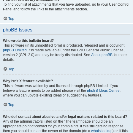
To find your list of attachments that you have uploaded, go to your User Control
Panel and follow the links to the attachments section.
Top
phpBB Issues
Who wrote this bulletin board?
This software (in its unmodified form) is produced, released and is copyright
phpBB Limited
. It is made available under the GNU General Public License,
version 2 (GPL-2.0) and may be freely distributed. See
About phpBB
for more
details.
Top
Why isn’t X feature available?
This software was written by and licensed through phpBB Limited. If you
believe a feature needs to be added please visit the
phpBB Ideas Centre
,
where you can upvote existing ideas or suggest new features.
Top
Who do I contact about abusive and/or legal matters related to this board?
Any of the administrators listed on the “The team” page should be an
appropriate point of contact for your complaints. If this still gets no response
then you should contact the owner of the domain (do a
whois lookup
) or, if this