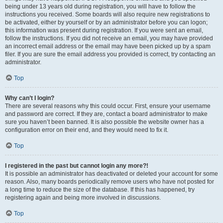
being under 13 years old during registration, you will have to follow the
instructions you received. Some boards will also require new registrations to
be activated, either by yourself or by an administrator before you can logon;
this information was present during registration. If you were sent an email,
follow the instructions. If you did not receive an email, you may have provided
an incorrect email address or the email may have been picked up by a spam
filer. If you are sure the email address you provided is correct, try contacting an
administrator.
Top
Why can’t I login?
There are several reasons why this could occur. First, ensure your username
and password are correct. If they are, contact a board administrator to make
sure you haven’t been banned. It is also possible the website owner has a
configuration error on their end, and they would need to fix it.
Top
I registered in the past but cannot login any more?!
It is possible an administrator has deactivated or deleted your account for some
reason. Also, many boards periodically remove users who have not posted for
a long time to reduce the size of the database. If this has happened, try
registering again and being more involved in discussions.
Top