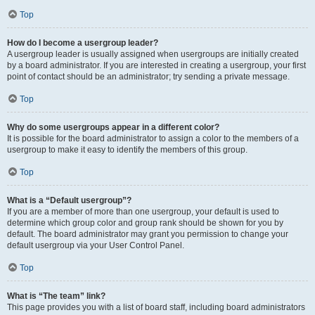
Top
How do I become a usergroup leader?
A usergroup leader is usually assigned when usergroups are initially created
by a board administrator. If you are interested in creating a usergroup, your first
point of contact should be an administrator; try sending a private message.
Top
Why do some usergroups appear in a different color?
It is possible for the board administrator to assign a color to the members of a
usergroup to make it easy to identify the members of this group.
Top
What is a “Default usergroup”?
If you are a member of more than one usergroup, your default is used to
determine which group color and group rank should be shown for you by
default. The board administrator may grant you permission to change your
default usergroup via your User Control Panel.
Top
What is “The team” link?
This page provides you with a list of board staff, including board administrators