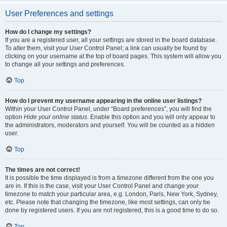
User Preferences and settings
How do I change my settings?
If you are a registered user, all your settings are stored in the board database.
To alter them, visit your User Control Panel; a link can usually be found by
clicking on your username at the top of board pages. This system will allow you
to change all your settings and preferences.
Top
How do I prevent my username appearing in the online user listings?
Within your User Control Panel, under “Board preferences”, you will find the
option
Hide your online status
. Enable this option and you will only appear to
the administrators, moderators and yourself. You will be counted as a hidden
user.
Top
The times are not correct!
It is possible the time displayed is from a timezone different from the one you
are in. If this is the case, visit your User Control Panel and change your
timezone to match your particular area, e.g. London, Paris, New York, Sydney,
etc. Please note that changing the timezone, like most settings, can only be
done by registered users. If you are not registered, this is a good time to do so.
Top