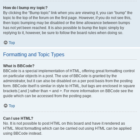
How do I bump my topic?
By clicking the “Bump topic” link when you are viewing it, you can “bump” the
topic to the top of the forum on the first page. However, if you do not see this,
then topic bumping may be disabled or the time allowance between bumps
has not yet been reached. It is also possible to bump the topic simply by
replying to it, however, be sure to follow the board rules when doing so.
Top
Formatting and Topic Types
What is BBCode?
BBCode is a special implementation of HTML, offering great formatting control
on particular objects in a post. The use of BBCode is granted by the
administrator, but it can also be disabled on a per post basis from the posting
form. BBCode itself is similar in style to HTML, but tags are enclosed in square
brackets [ and ] rather than < and >. For more information on BBCode see the
guide which can be accessed from the posting page.
Top
Can I use HTML?
No. It is not possible to post HTML on this board and have it rendered as
HTML. Most formatting which can be carried out using HTML can be applied
using BBCode instead.