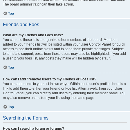
The board administrator can then take action.
Top
Friends and Foes
What are my Friends and Foes lists?
You can use these lists to organize other members of the board. Members
added to your friends list will be listed within your User Control Panel for quick
access to see their online status and to send them private messages. Subject
to template support, posts from these users may also be highlighted. If you add
a user to your foes list, any posts they make will be hidden by default.
Top
How can I add / remove users to my Friends or Foes list?
You can add users to your list in two ways. Within each user’s profile, there is a
link to add them to either your Friend or Foe list. Alternatively, from your User
Control Panel, you can directly add users by entering their member name. You
may also remove users from your list using the same page.
Top
Searching the Forums
How can I search a forum or forums?