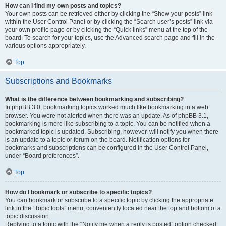
How can I find my own posts and topics?
Your own posts can be retrieved either by clicking the “Show your posts” link
within the User Control Panel or by clicking the “Search user’s posts” link via
your own profile page or by clicking the “Quick links” menu at the top of the
board. To search for your topics, use the Advanced search page and fill in the
various options appropriately.
Top
Subscriptions and Bookmarks
What is the difference between bookmarking and subscribing?
In phpBB 3.0, bookmarking topics worked much like bookmarking in a web
browser. You were not alerted when there was an update. As of phpBB 3.1,
bookmarking is more like subscribing to a topic. You can be notified when a
bookmarked topic is updated. Subscribing, however, will notify you when there
is an update to a topic or forum on the board. Notification options for
bookmarks and subscriptions can be configured in the User Control Panel,
under “Board preferences”.
Top
How do I bookmark or subscribe to specific topics?
You can bookmark or subscribe to a specific topic by clicking the appropriate
link in the “Topic tools” menu, conveniently located near the top and bottom of a
topic discussion.
Replying to a topic with the “Notify me when a reply is posted” option checked