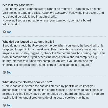
I’ve lost my password!
Don’t panic! While your password cannot be retrieved, it can easily be reset.
Visit the login page and click
I forgot my password
. Follow the instructions and
you should be able to log in again shortly.
However, if you are not able to reset your password, contact a board
administrator.
Top
Why do I get logged off automatically?
If you do not check the
Remember me
box when you login, the board will only
keep you logged in for a preset time. This prevents misuse of your account by
anyone else. To stay logged in, check the
Remember me
box during login. This
is not recommended if you access the board from a shared computer, e.g.
library, internet cafe, university computer lab, etc. If you do not see this
checkbox, it means a board administrator has disabled this feature.
Top
What does the “Delete cookies” do?
“Delete cookies” deletes the cookies created by phpBB which keep you
authenticated and logged into the board. Cookies also provide functions such
as read tracking if they have been enabled by a board administrator. If you are
having login or logout problems, deleting board cookies may help.
Top