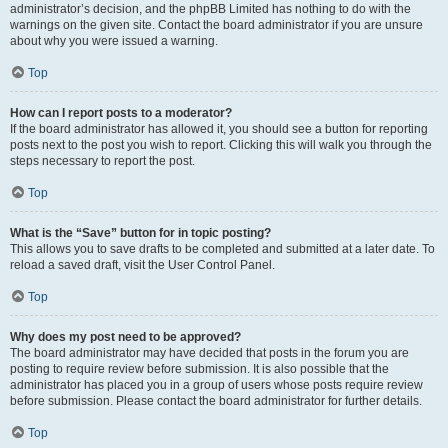
administrator’s decision, and the phpBB Limited has nothing to do with the
warnings on the given site. Contact the board administrator if you are unsure
about why you were issued a warning.
Top
How can I report posts to a moderator?
If the board administrator has allowed it, you should see a button for reporting
posts next to the post you wish to report. Clicking this will walk you through the
steps necessary to report the post.
Top
What is the “Save” button for in topic posting?
This allows you to save drafts to be completed and submitted at a later date. To
reload a saved draft, visit the User Control Panel.
Top
Why does my post need to be approved?
The board administrator may have decided that posts in the forum you are
posting to require review before submission. It is also possible that the
administrator has placed you in a group of users whose posts require review
before submission. Please contact the board administrator for further details.
Top