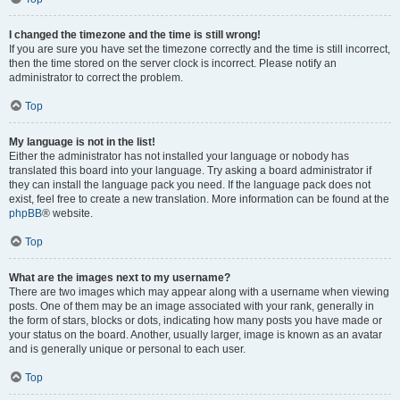
I changed the timezone and the time is still wrong!
If you are sure you have set the timezone correctly and the time is still incorrect,
then the time stored on the server clock is incorrect. Please notify an
administrator to correct the problem.
Top
My language is not in the list!
Either the administrator has not installed your language or nobody has
translated this board into your language. Try asking a board administrator if
they can install the language pack you need. If the language pack does not
exist, feel free to create a new translation. More information can be found at the
phpBB
® website.
Top
What are the images next to my username?
There are two images which may appear along with a username when viewing
posts. One of them may be an image associated with your rank, generally in
the form of stars, blocks or dots, indicating how many posts you have made or
your status on the board. Another, usually larger, image is known as an avatar
and is generally unique or personal to each user.
Top