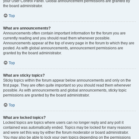
your User Control Panel. Global announcement permissions are granted by
the board administrator.
Top
What are announcements?
Announcements often contain important information for the forum you are
currently reading and you should read them whenever possible.
Announcements appear at the top of every page in the forum to which they are
posted. As with global announcements, announcement permissions are
granted by the board administrator.
Top
What are sticky topics?
Sticky topics within the forum appear below announcements and only on the
first page. They are often quite important so you should read them whenever
possible. As with announcements and global announcements, sticky topic
permissions are granted by the board administrator.
Top
What are locked topics?
Locked topics are topics where users can no longer reply and any poll it
contained was automatically ended. Topics may be locked for many reasons
and were set this way by either the forum moderator or board administrator.
You may also be able to lock your own topics depending on the permissions