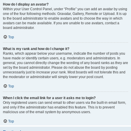
How do I display an avatar?
Within your User Control Panel, under “Profile” you can add an avatar by using
one of the four following methods: Gravatar, Gallery, Remote or Upload. It is up
to the board administrator to enable avatars and to choose the way in which
avatars can be made available. If you are unable to use avatars, contact a
board administrator.
Top
What is my rank and how do I change it?
Ranks, which appear below your username, indicate the number of posts you
have made or identify certain users, e.g. moderators and administrators. In
general, you cannot directly change the wording of any board ranks as they are
set by the board administrator. Please do not abuse the board by posting
unnecessarily just to increase your rank. Most boards will not tolerate this and
the moderator or administrator will simply lower your post count.
Top
When I click the email link for a user it asks me to login?
Only registered users can send email to other users via the built-in email form,
and only if the administrator has enabled this feature. This is to prevent
malicious use of the email system by anonymous users.
Top