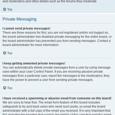
and moderators and other details such as the forums they moderate.
Top
Private Messaging
I cannot send private messages!
There are three reasons for this; you are not registered and/or not logged on,
the board administrator has disabled private messaging for the entire board, or
the board administrator has prevented you from sending messages. Contact a
board administrator for more information.
Top
I keep getting unwanted private messages!
You can automatically delete private messages from a user by using message
rules within your User Control Panel. If you are receiving abusive private
messages from a particular user, report the messages to the moderators; they
have the power to prevent a user from sending private messages.
Top
I have received a spamming or abusive email from someone on this board!
We are sorry to hear that. The email form feature of this board includes
safeguards to try and track users who send such posts, so email the board
administrator with a full copy of the email you received. It is very important that
this includes the headers that contain the details of the user that sent the email.