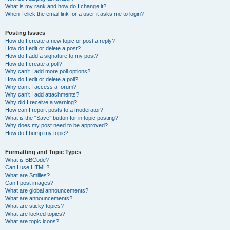
What is my rank and how do I change it?
When I click the email link for a user it asks me to login?
Posting Issues
How do I create a new topic or post a reply?
How do I edit or delete a post?
How do I add a signature to my post?
How do I create a poll?
Why can’t I add more poll options?
How do I edit or delete a poll?
Why can’t I access a forum?
Why can’t I add attachments?
Why did I receive a warning?
How can I report posts to a moderator?
What is the “Save” button for in topic posting?
Why does my post need to be approved?
How do I bump my topic?
Formatting and Topic Types
What is BBCode?
Can I use HTML?
What are Smilies?
Can I post images?
What are global announcements?
What are announcements?
What are sticky topics?
What are locked topics?
What are topic icons?