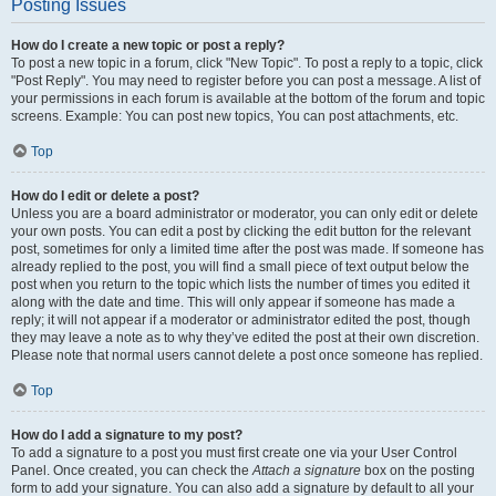
Posting Issues
How do I create a new topic or post a reply?
To post a new topic in a forum, click "New Topic". To post a reply to a topic, click
"Post Reply". You may need to register before you can post a message. A list of
your permissions in each forum is available at the bottom of the forum and topic
screens. Example: You can post new topics, You can post attachments, etc.
Top
How do I edit or delete a post?
Unless you are a board administrator or moderator, you can only edit or delete
your own posts. You can edit a post by clicking the edit button for the relevant
post, sometimes for only a limited time after the post was made. If someone has
already replied to the post, you will find a small piece of text output below the
post when you return to the topic which lists the number of times you edited it
along with the date and time. This will only appear if someone has made a
reply; it will not appear if a moderator or administrator edited the post, though
they may leave a note as to why they’ve edited the post at their own discretion.
Please note that normal users cannot delete a post once someone has replied.
Top
How do I add a signature to my post?
To add a signature to a post you must first create one via your User Control
Panel. Once created, you can check the
Attach a signature
box on the posting
form to add your signature. You can also add a signature by default to all your