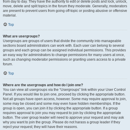
from day to day. They have the authority to edit or delete posts and lock, unlock,
move, delete and split topics in the forum they moderate. Generally, moderators
are present to prevent users from going off-topic or posting abusive or offensive
material.
Top
What are usergroups?
Usergroups are groups of users that divide the community into manageable
sections board administrators can work with. Each user can belong to several
groups and each group can be assigned individual permissions. This provides
an easy way for administrators to change permissions for many users at once,
such as changing moderator permissions or granting users access to a private
forum.
Top
Where are the usergroups and how do I join one?
You can view all usergroups via the “Usergroups” link within your User Control
Panel. If you would like to join one, proceed by clicking the appropriate button.
Not all groups have open access, however. Some may require approval to join,
some may be closed and some may even have hidden memberships. If the
group is open, you can join it by clicking the appropriate button. If a group
requires approval to join you may request to join by clicking the appropriate
button. The user group leader will need to approve your request and may ask
why you want to join the group. Please do not harass a group leader if they
reject your request; they will have their reasons.