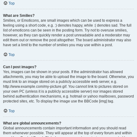
Top
What are Smilies?
Smilies, or Emoticons, are small images which can be used to express a
feeling using a short code, e.g. :) denotes happy, while :( denotes sad. The full
list of emoticons can be seen in the posting form. Try not to overuse smilies,
however, as they can quickly render a post unreadable and a moderator may
edit them out or remove the post altogether. The board administrator may also
have set a limit to the number of smilies you may use within a post.
Top
Can I post images?
Yes, images can be shown in your posts. If the administrator has allowed
attachments, you may be able to upload the image to the board. Otherwise, you
must link to an image stored on a publicly accessible web server, e.g.
http://www.example.com/my-picture.gif. You cannot link to pictures stored on
your own PC (unless it is a publicly accessible server) nor images stored
behind authentication mechanisms, e.g. hotmail or yahoo mailboxes, password
protected sites, etc. To display the image use the BBCode [img] tag.
Top
What are global announcements?
Global announcements contain important information and you should read
them whenever possible. They will appear at the top of every forum and within