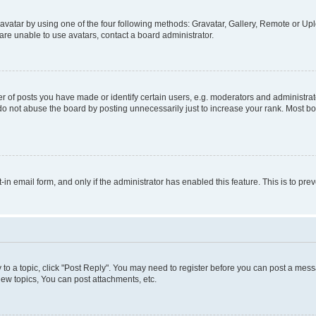
vatar by using one of the four following methods: Gravatar, Gallery, Remote or Uplo
re unable to use avatars, contact a board administrator.
f posts you have made or identify certain users, e.g. moderators and administrato
do not abuse the board by posting unnecessarily just to increase your rank. Most boa
t-in email form, and only if the administrator has enabled this feature. This is to 
y to a topic, click "Post Reply". You may need to register before you can post a messa
ew topics, You can post attachments, etc.