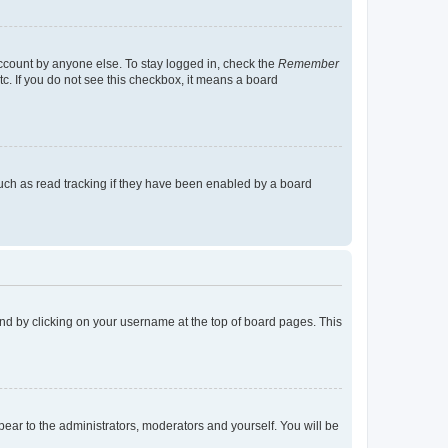
account by anyone else. To stay logged in, check the
Remember
tc. If you do not see this checkbox, it means a board
uch as read tracking if they have been enabled by a board
found by clicking on your username at the top of board pages. This
ppear to the administrators, moderators and yourself. You will be