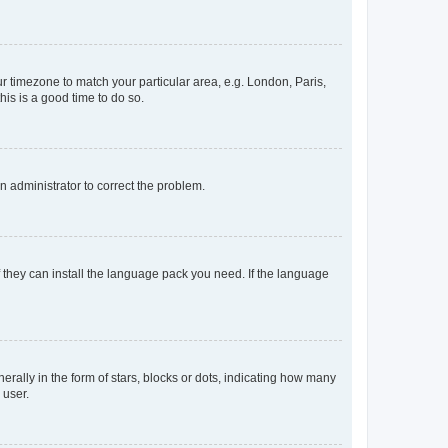
our timezone to match your particular area, e.g. London, Paris,
his is a good time to do so.
an administrator to correct the problem.
f they can install the language pack you need. If the language
lly in the form of stars, blocks or dots, indicating how many
 user.