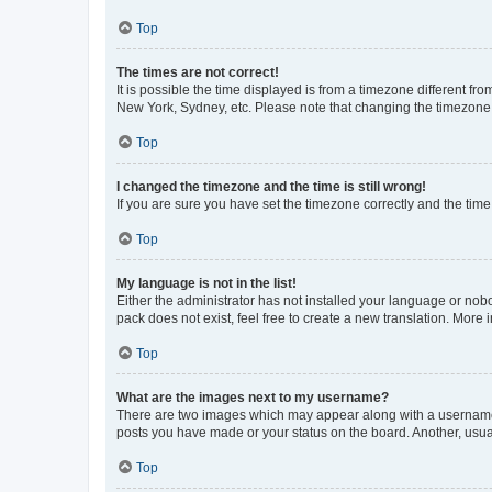
Top
The times are not correct!
It is possible the time displayed is from a timezone different fr
New York, Sydney, etc. Please note that changing the timezone, l
Top
I changed the timezone and the time is still wrong!
If you are sure you have set the timezone correctly and the time i
Top
My language is not in the list!
Either the administrator has not installed your language or nob
pack does not exist, feel free to create a new translation. More
Top
What are the images next to my username?
There are two images which may appear along with a username w
posts you have made or your status on the board. Another, usual
Top