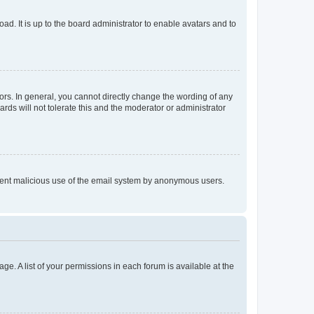
ad. It is up to the board administrator to enable avatars and to
rs. In general, you cannot directly change the wording of any
rds will not tolerate this and the moderator or administrator
prevent malicious use of the email system by anonymous users.
ge. A list of your permissions in each forum is available at the