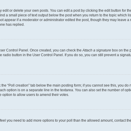
dit or delete your own posts. You can edit a post by clicking the edit button for the
ind a small piece of text output below the post when you return to the topic which li
not appear if a moderator or administrator edited the post, though they may leave a n
ne has replied.
 User Control Panel. Once created, you can check the
Attach a signature
box on the p
te radio button in the User Control Panel. If you do so, you can still prevent a sign
ck the “Poll creation” tab below the main posting form; if you cannot see this, you do 
each option is on a separate line in the textarea. You can also set the number of op
 the option to allow users to amend their votes.
you feel you need to add more options to your poll than the allowed amount, contact th