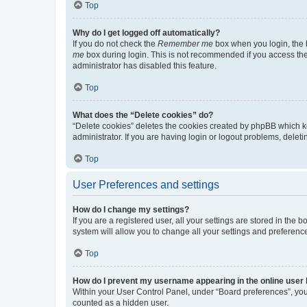
Top
Why do I get logged off automatically?
If you do not check the
Remember me
box when you login, the b
me
box during login. This is not recommended if you access the b
administrator has disabled this feature.
Top
What does the “Delete cookies” do?
“Delete cookies” deletes the cookies created by phpBB which k
administrator. If you are having login or logout problems, dele
Top
User Preferences and settings
How do I change my settings?
If you are a registered user, all your settings are stored in the
system will allow you to change all your settings and preferenc
Top
How do I prevent my username appearing in the online user l
Within your User Control Panel, under “Board preferences”, you 
counted as a hidden user.