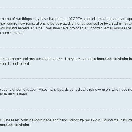
then one of two things may have happened. If COPPA support is enabled and you speci
lso require new registrations to be activated, either by yourself or by an administra
. If you did not receive an email, you may have provided an incorrect email address o
n administrator.
our username and password are correct. If they are, contact a board administrator t
ould need to fix it.
 account for some reason. Also, many boards periodically remove users who have not p
ed in discussions.
ily be reset. Visit the login page and click
I forgot my password
. Follow the instruc
oard administrator.