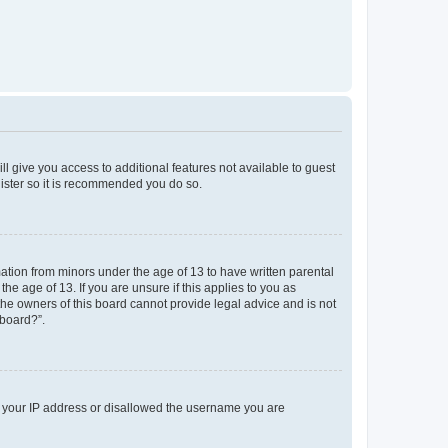
ll give you access to additional features not available to guest
gister so it is recommended you do so.
mation from minors under the age of 13 to have written parental
e age of 13. If you are unsure if this applies to you as
 the owners of this board cannot provide legal advice and is not
 board?”.
ed your IP address or disallowed the username you are