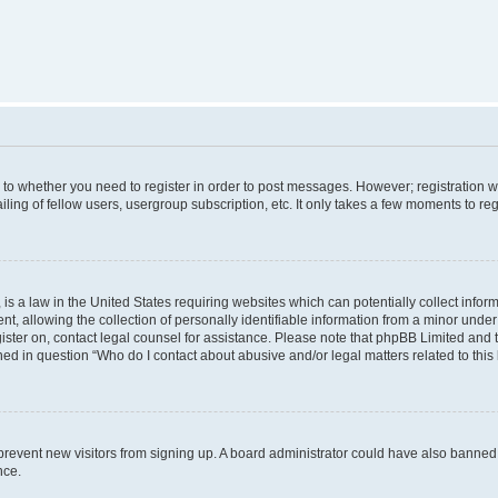
s to whether you need to register in order to post messages. However; registration wi
ing of fellow users, usergroup subscription, etc. It only takes a few moments to re
is a law in the United States requiring websites which can potentially collect infor
allowing the collection of personally identifiable information from a minor under th
egister on, contact legal counsel for assistance. Please note that phpBB Limited and
ined in question “Who do I contact about abusive and/or legal matters related to this
to prevent new visitors from signing up. A board administrator could have also bann
nce.