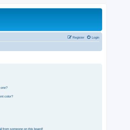
Register
Login
n one?
nt color?
il from someone on this board!