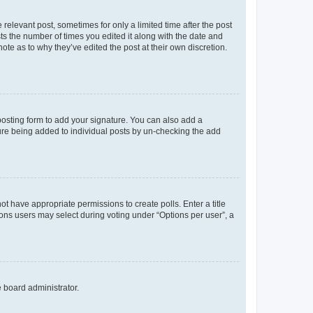
 relevant post, sometimes for only a limited time after the post
sts the number of times you edited it along with the date and
ote as to why they’ve edited the post at their own discretion.
osting form to add your signature. You can also add a
ature being added to individual posts by un-checking the add
not have appropriate permissions to create polls. Enter a title
tions users may select during voting under “Options per user”, a
e board administrator.