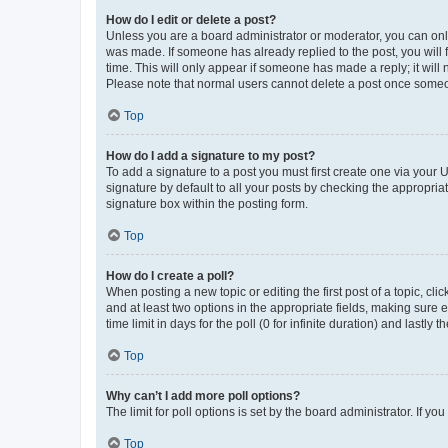
How do I edit or delete a post?
Unless you are a board administrator or moderator, you can only e
was made. If someone has already replied to the post, you will f
time. This will only appear if someone has made a reply; it will 
Please note that normal users cannot delete a post once someo
Top
How do I add a signature to my post?
To add a signature to a post you must first create one via your
signature by default to all your posts by checking the appropria
signature box within the posting form.
Top
How do I create a poll?
When posting a new topic or editing the first post of a topic, cli
and at least two options in the appropriate fields, making sure 
time limit in days for the poll (0 for infinite duration) and lastly
Top
Why can’t I add more poll options?
The limit for poll options is set by the board administrator. If 
Top