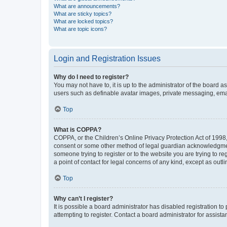
What are announcements?
What are sticky topics?
What are locked topics?
What are topic icons?
Login and Registration Issues
Why do I need to register?
You may not have to, it is up to the administrator of the board a
users such as definable avatar images, private messaging, email
Top
What is COPPA?
COPPA, or the Children’s Online Privacy Protection Act of 1998, 
consent or some other method of legal guardian acknowledgment, 
someone trying to register or to the website you are trying to r
a point of contact for legal concerns of any kind, except as outl
Top
Why can’t I register?
It is possible a board administrator has disabled registration 
attempting to register. Contact a board administrator for assista