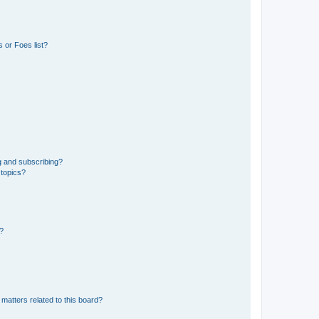
 or Foes list?
g and subscribing?
 topics?
d?
matters related to this board?