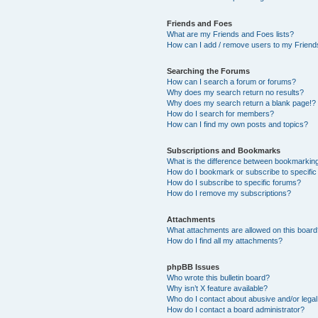
Friends and Foes
What are my Friends and Foes lists?
How can I add / remove users to my Friends
Searching the Forums
How can I search a forum or forums?
Why does my search return no results?
Why does my search return a blank page!?
How do I search for members?
How can I find my own posts and topics?
Subscriptions and Bookmarks
What is the difference between bookmarkin
How do I bookmark or subscribe to specific
How do I subscribe to specific forums?
How do I remove my subscriptions?
Attachments
What attachments are allowed on this boar
How do I find all my attachments?
phpBB Issues
Who wrote this bulletin board?
Why isn’t X feature available?
Who do I contact about abusive and/or legal 
How do I contact a board administrator?