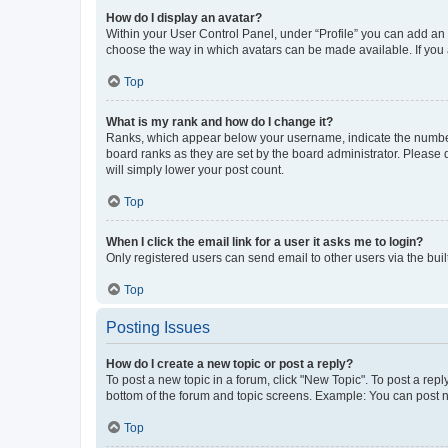
How do I display an avatar?
Within your User Control Panel, under “Profile” you can add an a
choose the way in which avatars can be made available. If you a
Top
What is my rank and how do I change it?
Ranks, which appear below your username, indicate the number o
board ranks as they are set by the board administrator. Please 
will simply lower your post count.
Top
When I click the email link for a user it asks me to login?
Only registered users can send email to other users via the buil
Top
Posting Issues
How do I create a new topic or post a reply?
To post a new topic in a forum, click "New Topic". To post a repl
bottom of the forum and topic screens. Example: You can post n
Top