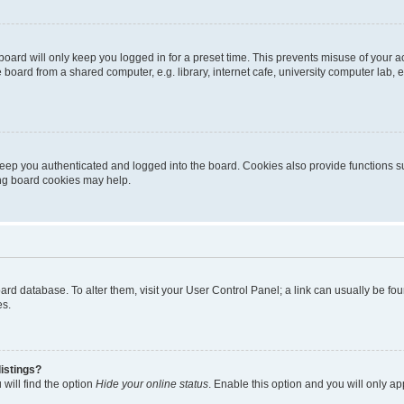
oard will only keep you logged in for a preset time. This prevents misuse of your 
oard from a shared computer, e.g. library, internet cafe, university computer lab, e
eep you authenticated and logged into the board. Cookies also provide functions s
ting board cookies may help.
 board database. To alter them, visit your User Control Panel; a link can usually be 
es.
istings?
will find the option
Hide your online status
. Enable this option and you will only a