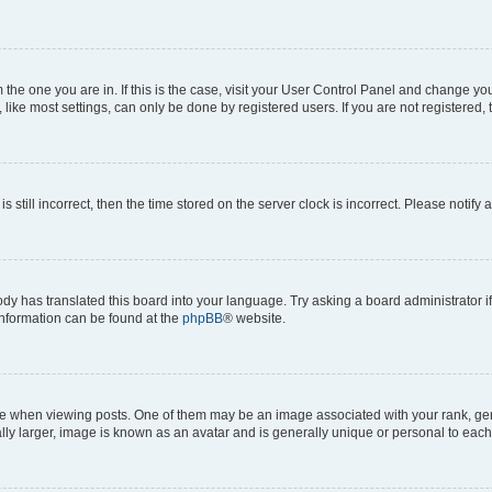
om the one you are in. If this is the case, visit your User Control Panel and change y
ike most settings, can only be done by registered users. If you are not registered, t
s still incorrect, then the time stored on the server clock is incorrect. Please notify 
ody has translated this board into your language. Try asking a board administrator i
 information can be found at the
phpBB
® website.
hen viewing posts. One of them may be an image associated with your rank, genera
ly larger, image is known as an avatar and is generally unique or personal to each