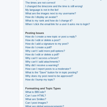
The times are not correct!
I changed the timezone and the time is still wrong!
My language is not in the list!
What are the images next to my username?
How do I display an avatar?
What is my rank and how do I change it?
When I click the email link for a user it asks me to login?
Posting Issues
How do I create a new topic or post a reply?
How do I edit or delete a post?
How do I add a signature to my post?
How do I create a poll?
Why can’t I add more poll options?
How do I edit or delete a poll?
Why can’t I access a forum?
Why can’t I add attachments?
Why did I receive a warning?
How can I report posts to a moderator?
What is the “Save” button for in topic posting?
Why does my post need to be approved?
How do I bump my topic?
Formatting and Topic Types
What is BBCode?
Can I use HTML?
What are Smilies?
Can I post images?
What are global announcements?