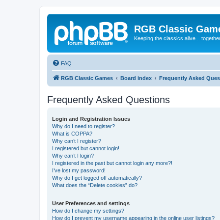
RGB Classic Gam
Keeping the classics alive... togethe
FAQ
RGB Classic Games
Board index
Frequently Asked Ques
Frequently Asked Questions
Login and Registration Issues
Why do I need to register?
What is COPPA?
Why can’t I register?
I registered but cannot login!
Why can’t I login?
I registered in the past but cannot login any more?!
I’ve lost my password!
Why do I get logged off automatically?
What does the “Delete cookies” do?
User Preferences and settings
How do I change my settings?
How do I prevent my username appearing in the online user listings?