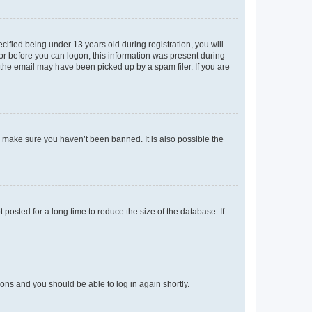
fied being under 13 years old during registration, you will
tor before you can logon; this information was present during
r the email may have been picked up by a spam filer. If you are
o make sure you haven’t been banned. It is also possible the
osted for a long time to reduce the size of the database. If
tions and you should be able to log in again shortly.