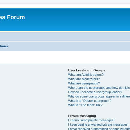
es Forum
r
tions
User Levels and Groups
What are Administrators?
What are Moderators?
What are usergroups?
Where are the usergroups and how do I joi
How do I become a usergroup leader?
Why do some usergroups appear in a differe
What is a “Default usergroup”?
What is “The team” link?
Private Messaging
I cannot send private messages!
I keep getting unwanted private messages!
I have received a spamming or abusive ema