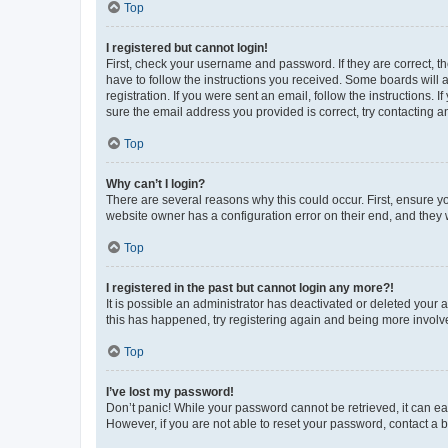
Top
I registered but cannot login!
First, check your username and password. If they are correct, 
have to follow the instructions you received. Some boards will a
registration. If you were sent an email, follow the instructions
sure the email address you provided is correct, try contacting a
Top
Why can’t I login?
There are several reasons why this could occur. First, ensure y
website owner has a configuration error on their end, and they w
Top
I registered in the past but cannot login any more?!
It is possible an administrator has deactivated or deleted your
this has happened, try registering again and being more involv
Top
I’ve lost my password!
Don’t panic! While your password cannot be retrieved, it can eas
However, if you are not able to reset your password, contact a b